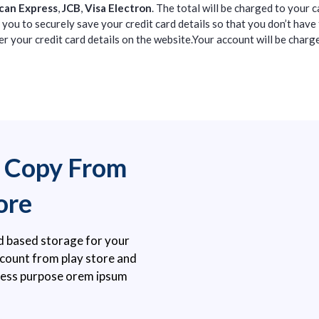
can Express
,
JCB
,
Visa Electron
. The total will be charged to your 
you to securely save your credit card details so that you don’t have
r your credit card details on the website.Your account will be charge
e Copy From
ore
d based storage for your
account from play store and
ness purpose orem ipsum