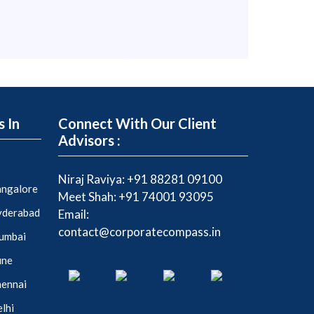
s In
Connect With Our Client
Advisors :
Niraj Raviya:
+91 88281 09100
Bangalore
Meet Shah:
+91 74001 93095
Hyderabad
Email:
contact@corporatecompass.in
Mumbai
une
hennai
elhi