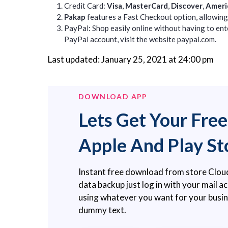
Credit Card:
Visa
,
MasterCard
,
Discover
,
Ameri
Pakap
features a Fast Checkout option, allowing 
PayPal: Shop easily online without having to ente
PayPal account, visit the website
paypal.com.
Last updated: January 25, 2021 at 24:00 pm
DOWNLOAD APP
Lets Get Your Fre
Apple And Play St
Instant free download from store Clou
data backup just log in with your mail 
using whatever you want for your busi
dummy text.