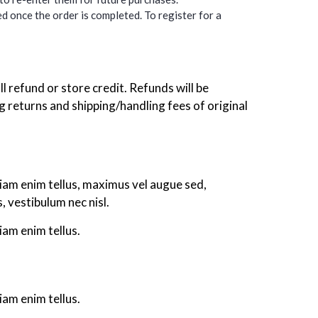
d once the order is completed. To register for a
ll refund or store credit. Refunds will be
returns and shipping/handling fees of original
tiam enim tellus, maximus vel augue sed,
 vestibulum nec nisl.
iam enim tellus.
iam enim tellus.