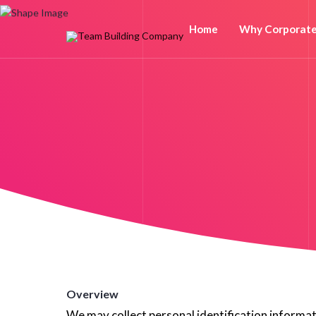
Home
Why Corporat
Overview
We may collect personal identification informatio