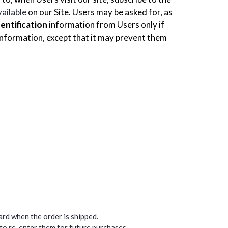
vailable
on our Site. Users may be asked for, as
dentification
information from Users only if
 information, except that it may prevent them
card when the order is shipped.
 to re-enter them for future purchases.