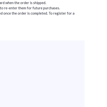
card when the order is shipped.
 to re-enter them for future purchases.
d once the order is completed. To register for a