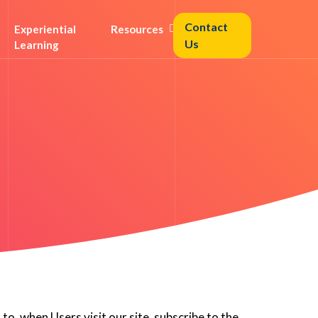
Contact
Experiential
Resources
Us
Learning
to, when Users visit our site, subscribe to the