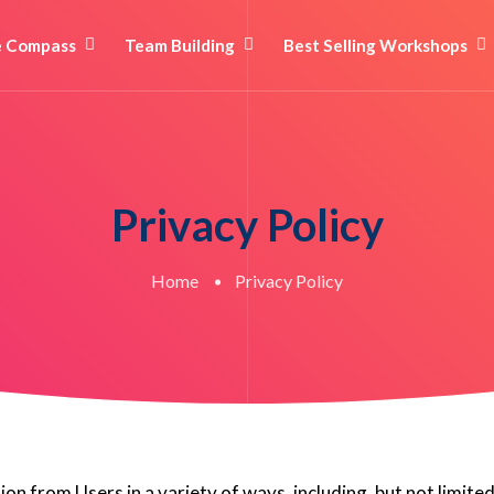
e Compass
Team Building
Best Selling Workshops
Privacy Policy
Home
Privacy Policy
n from Users in a variety of ways, including, but not limited 