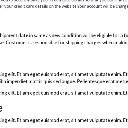
r your credit card details on the website.Your account will be charge
hipment date in same as new condition will be eligible for a fu
. Customer is responsible for shipping charges when making 
ing elit. Etiam eget euismod erat, sit amet vulputate enim. E
ibh imperdiet mattis quis sed augue. Pellentesque erat metus,
ng elit. Etiam eget euismod erat, sit amet vulputate enim. Et
e
ng elit. Etiam eget euismod erat, sit amet vulputate enim. Et