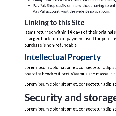
PayPal: Shop easily online without having to ente
PayPal account, visit the website
paypal.com.
Linking to this Site
Items returned within 14 days of their original s
charged back form of payment used for purchase
purchase is non-refundable.
Intellectual Property
Lorem ipsum dolor sit amet, consectetur adipisc
pharetra hendrerit orci. Vivamus sed massa in n
Lorem ipsum dolor sit amet, consectetur adipisci
Security and storag
Lorem ipsum dolor sit amet, consectetur adipisci