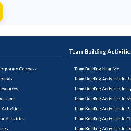
Team Building Activitie
orporate Compass
Team Building Near Me
onials
Team Building Activities In 
Resources
Team Building Activities In 
ocations
Team Building Activities In 
 Activities
Team Building Activities In P
r Activities
Team Building Activities In C
ures
Team Building Activities In D