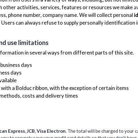
ith other activities, services, features or resources we make
a
ess, phone number, company name. We will collect personal
i
. Users can always refuse to supply personally identification
nd use limitations
nformation in several ways from different parts of this site.
 business days
iness days
vailable
with a Bolduc ribbon, with the exception of certain items
 methods, costs and delivery times
can Express
,
JCB
,
Visa Electron
. The total will be charged to your 
you to securely save your credit card details so that you don’t have