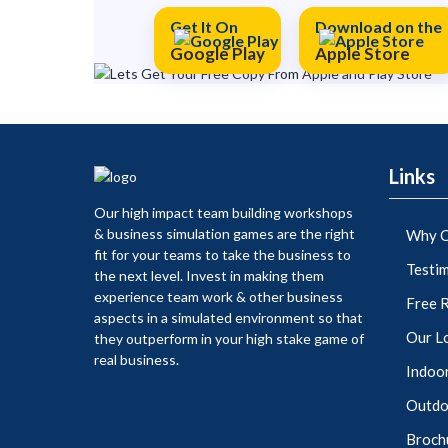
Get It On
Download on the
Google Play
Apple Store
Links
Our high impact team building workshops
& business simulation games are the right
Why C
fit for your teams to take the business to
Testim
the next level. Invest in making them
experience team work & other business
Free 
aspects in a simulated environment so that
Our L
they outperform in your high stake game of
real business.
Indoor
Outdoo
Broch