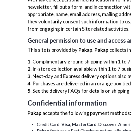
newsletter, fill out a form, and in connection w
appropriate, name, email address, mailing addr
they voluntarily consent such information to us
from engaging in certain Site related activities.
General permission to use and access a
This site is provided by
Pakap
.
Pakap
collects i
1.
Complimentary ground shipping within 1 to 7
2.
In-store collection available within 1 to 7 bus
3.
Next-day and Express delivery options also a
4.
Purchases are delivered in an orange box tied 
5.
See the delivery FAQs for details on shipping
Confidential information
Pakap
accepts the following payment methods:
Credit Card:
Visa
,
MasterCard
,
Discover
,
Ameri
Pakap
features a Fast Checkout option, allowing 