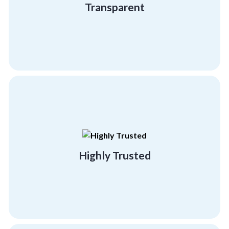
Transparent
Transparent
building programs.
effectiveness and success of our team
referral clients, testifying to the
Highly Trusted
95% of our business comes from existing or
Highly Trusted