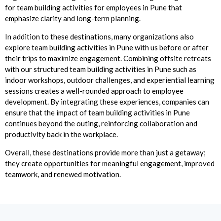
for team building activities for employees in Pune that
emphasize clarity and long-term planning.
In addition to these destinations, many organizations also
explore team building activities in Pune with us before or after
their trips to maximize engagement. Combining offsite retreats
with our structured team building activities in Pune such as
indoor workshops, outdoor challenges, and experiential learning
sessions creates a well-rounded approach to employee
development. By integrating these experiences, companies can
ensure that the impact of team building activities in Pune
continues beyond the outing, reinforcing collaboration and
productivity back in the workplace.
Overall, these destinations provide more than just a getaway;
they create opportunities for meaningful engagement, improved
teamwork, and renewed motivation.