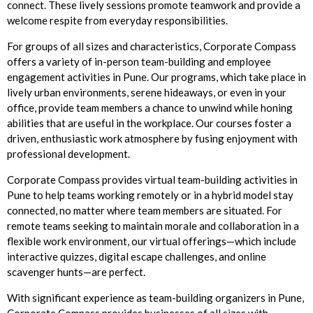
connect. These lively sessions promote teamwork and provide a
welcome respite from everyday responsibilities.
For groups of all sizes and characteristics, Corporate Compass
offers a variety of in-person team-building and employee
engagement activities in Pune. Our programs, which take place in
lively urban environments, serene hideaways, or even in your
office, provide team members a chance to unwind while honing
abilities that are useful in the workplace. Our courses foster a
driven, enthusiastic work atmosphere by fusing enjoyment with
professional development.
Corporate Compass provides virtual team-building activities in
Pune to help teams working remotely or in a hybrid model stay
connected, no matter where team members are situated. For
remote teams seeking to maintain morale and collaboration in a
flexible work environment, our virtual offerings—which include
interactive quizzes, digital escape challenges, and online
scavenger hunts—are perfect.
With significant experience as team-building organizers in Pune,