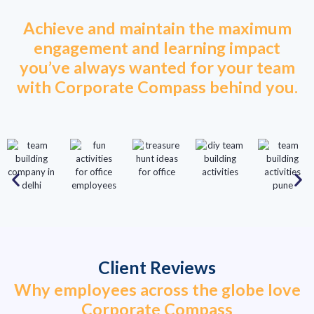
Achieve and maintain the maximum
engagement and learning impact
you’ve always wanted for your team
with Corporate Compass behind you.
Client Reviews
Why employees across the globe love
Corporate Compass