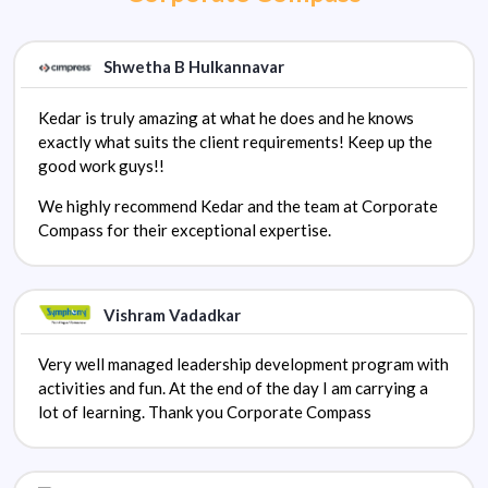
Shwetha B Hulkannavar
Kedar is truly amazing at what he does and he knows
exactly what suits the client requirements! Keep up the
good work guys!!
We highly recommend Kedar and the team at Corporate
Compass for their exceptional expertise.
Vishram Vadadkar
Very well managed leadership development program with
activities and fun. At the end of the day I am carrying a
lot of learning. Thank you Corporate Compass