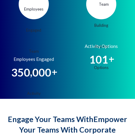
Activity Options
1
0
1
+
Employees Engaged
,
3
5
0
0
0
0
+
Engage Your Teams WithEmpower
Your Teams With Corporate