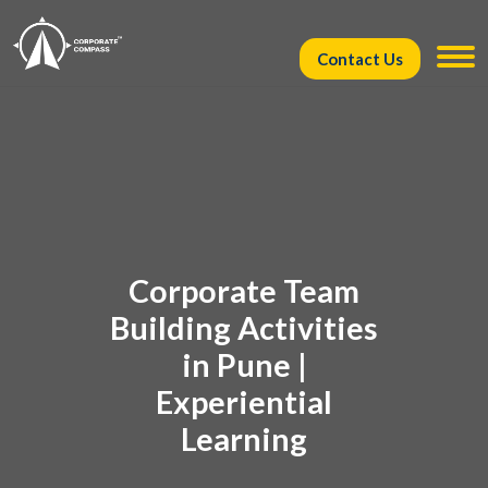
Contact Us
Corporate Team
Building Activities
in Pune |
Experiential
Learning