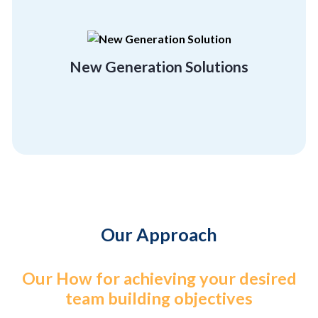
rebuild and regrow, and unconventionality.
employees flexibility, a getaway, a chance to
Break free of the orthodox and give your
New Generation Solutions
Location Friendly
Our Approach
Our How for achieving your desired
team building objectives