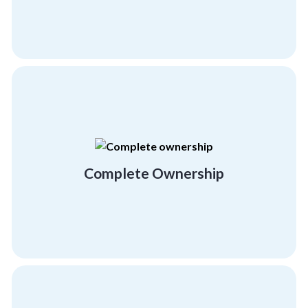
Domain Expertise
extensive, workable activities.
offer our complete involvement in creating
We take your success very personally and
Complete Ownership
Complete Ownership