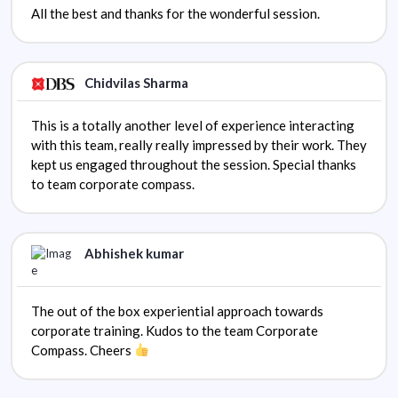
All the best and thanks for the wonderful session.
Chidvilas Sharma
This is a totally another level of experience interacting
with this team, really really impressed by their work. They
kept us engaged throughout the session. Special thanks
to team corporate compass.
Abhishek kumar
The out of the box experiential approach towards
corporate training. Kudos to the team Corporate
Compass. Cheers