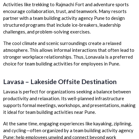
Activities like trekking to Rajmachi Fort and adventure sports
encourage collaboration, trust, and teamwork. Many resorts
partner with a team building activity agency Pune to design
structured programs that include ice-breakers, leadership
challenges, and problem-solving exercises.
The cool climate and scenic surroundings create a relaxed
atmosphere. This allows informal interactions that often lead to
stronger workplace relationships. Thus, Lonavala is a preferred
choice for team building activities for employees in Pune.
Lavasa – Lakeside Offsite Destination
Lavasa is perfect for organizations seeking a balance between
productivity and relaxation. Its well-planned infrastructure
supports formal meetings, workshops, and presentations, making
it ideal for team building activities near Pune.
At the same time, engaging experiences like kayaking, ziplining,
and cycling—often organized by a team building activity agency
Pune; help employees unwind and connect beyond work