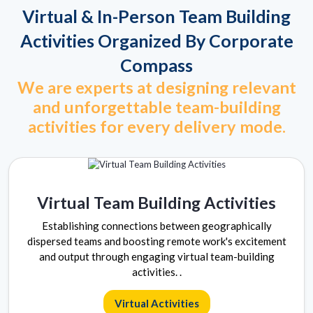
Virtual & In-Person Team Building
Activities Organized By Corporate
Compass
We are experts at designing relevant
and unforgettable team-building
activities for every delivery mode.
Virtual Team Building Activities
Establishing connections between geographically
dispersed teams and boosting remote work's excitement
and output through engaging virtual team-building
activities. .
Virtual Activities