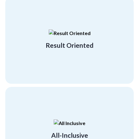
building and employee engagement activities.
demonstrating our result-driven team
with big brands and industry leaders
Result Oriented
We hold a proven track record of working
Result Oriented
psychographics and demographics.
much-needed morale boost across all
Give your employees and team members the
All-Inclusive