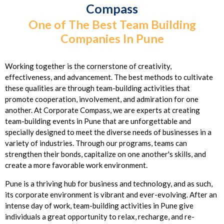
Compass
One of The Best Team Building
Companies In Pune
Working together is the cornerstone of creativity,
effectiveness, and advancement. The best methods to cultivate
these qualities are through team-building activities that
promote cooperation, involvement, and admiration for one
another. At Corporate Compass, we are experts at creating
team-building events in Pune that are unforgettable and
specially designed to meet the diverse needs of businesses in a
variety of industries. Through our programs, teams can
strengthen their bonds, capitalize on one another's skills, and
create a more favorable work environment.
Pune is a thriving hub for business and technology, and as such,
its corporate environment is vibrant and ever-evolving. After an
intense day of work, team-building activities in Pune give
individuals a great opportunity to relax, recharge, and re-