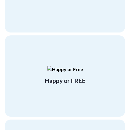
All-Inclusive
more program at no cost!
experience at Corporate Compass or Get one
Either have a "beyond satisfactory"
Happy or FREE
Happy or FREE