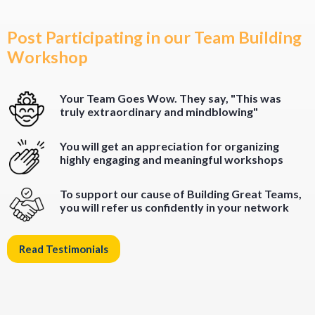
Post Participating in our Team Building
Workshop
Your Team Goes Wow. They say, "This was
truly extraordinary and mindblowing"
You will get an appreciation for organizing
highly engaging and meaningful workshops
To support our cause of Building Great Teams,
you will refer us confidently in your network
Read Testimonials