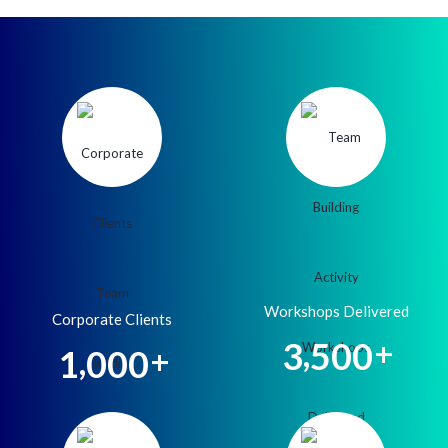
Workshops Delivered
Corporate Clients
,
3
5
0
0
+
,
1
0
0
0
+