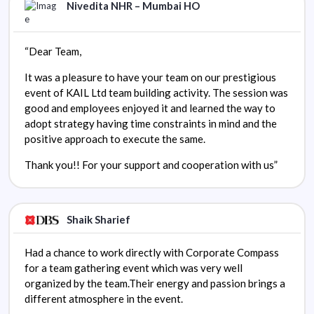
Nivedita NHR – Mumbai HO
“Dear Team,
It was a pleasure to have your team on our prestigious
event of KAIL Ltd team building activity. The session was
good and employees enjoyed it and learned the way to
adopt strategy having time constraints in mind and the
positive approach to execute the same.
Thank you!! For your support and cooperation with us”
Shaik Sharief
Had a chance to work directly with Corporate Compass
for a team gathering event which was very well
organized by the team.Their energy and passion brings a
different atmosphere in the event.