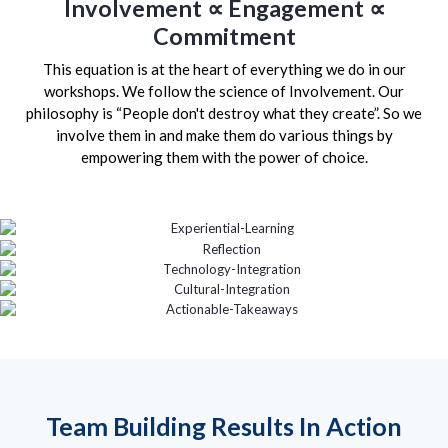
Involvement ∝ Engagement ∝
Commitment
This equation is at the heart of everything we do in our
workshops. We follow the science of Involvement. Our
philosophy is “People don't destroy what they create”. So we
involve them in and make them do various things by
empowering them with the power of choice.
Team Building Results In Action