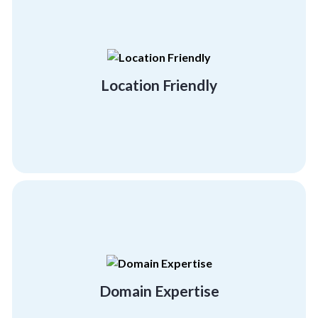
you.
strive to be anywhere and everywhere for
Your employees are your everything. Thus, we
Location Friendly
Location Friendly
personal and professional development.
to provide your employees with the right
facilitators and expert team building trainers
Domain Expertise
Get quality training with our certified