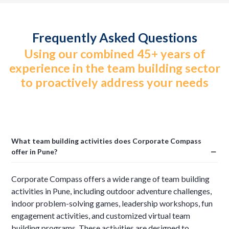
Frequently Asked Questions
Using our combined 45+ years of
experience in the team building sector
to proactively address your needs
What team building activities does Corporate Compass
offer in Pune?
Corporate Compass offers a wide range of team building
activities in Pune, including outdoor adventure challenges,
indoor problem-solving games, leadership workshops, fun
engagement activities, and customized virtual team
building programs. These activities are designed to