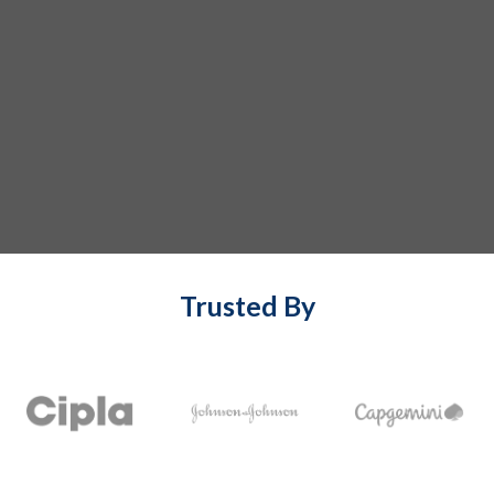
Trusted By