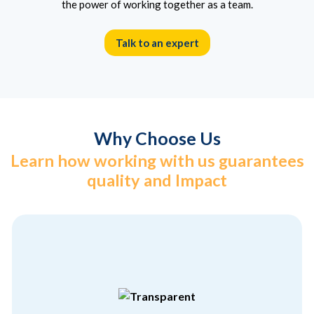
the power of working together as a team.
Talk to an expert
Why Choose Us
Learn how working with us guarantees
quality and Impact
different from the others
hiding anything. That’s what makes us
We believe in showcasing who we are without