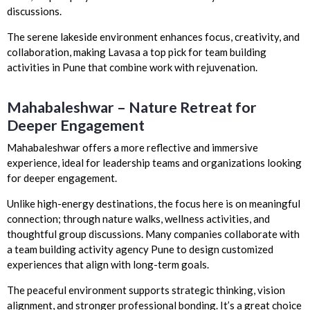
discussions.
The serene lakeside environment enhances focus, creativity, and
collaboration, making Lavasa a top pick for team building
activities in Pune that combine work with rejuvenation.
Mahabaleshwar – Nature Retreat for
Deeper Engagement
Mahabaleshwar offers a more reflective and immersive
experience, ideal for leadership teams and organizations looking
for deeper engagement.
Unlike high-energy destinations, the focus here is on meaningful
connection; through nature walks, wellness activities, and
thoughtful group discussions. Many companies collaborate with
a team building activity agency Pune to design customized
experiences that align with long-term goals.
The peaceful environment supports strategic thinking, vision
alignment, and stronger professional bonding. It’s a great choice