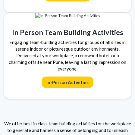
In Person Team Building Activities
Engaging team-building activities for groups of all sizes in
serene indoor or picturesque outdoor environments.
Delivered at your workplace, a renowned hotel, or a
charming offsite near Pune, leaving a lasting impression on
everyone.
In-Person Activities
We offer best in class team building activities for the workplace
to generate and harness a sense of belonging and to unleash