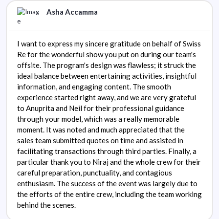
Asha Accamma
I want to express my sincere gratitude on behalf of Swiss
Re for the wonderful show you put on during our team's
offsite. The program's design was flawless; it struck the
ideal balance between entertaining activities, insightful
information, and engaging content. The smooth
experience started right away, and we are very grateful
to Anuprita and Neil for their professional guidance
through your model, which was a really memorable
moment. It was noted and much appreciated that the
sales team submitted quotes on time and assisted in
facilitating transactions through third parties. Finally, a
particular thank you to Niraj and the whole crew for their
careful preparation, punctuality, and contagious
enthusiasm. The success of the event was largely due to
the efforts of the entire crew, including the team working
behind the scenes.