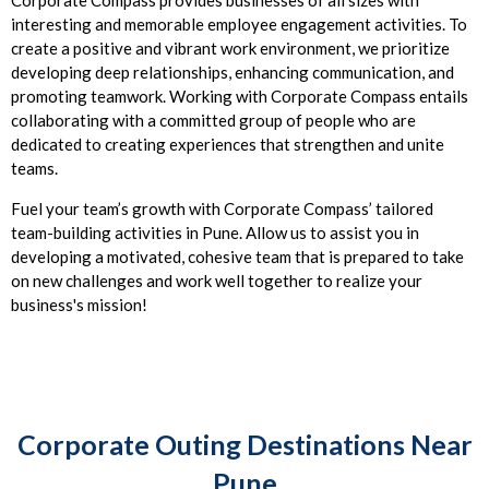
Corporate Compass provides businesses of all sizes with
interesting and memorable employee engagement activities. To
create a positive and vibrant work environment, we prioritize
developing deep relationships, enhancing communication, and
promoting teamwork. Working with Corporate Compass entails
collaborating with a committed group of people who are
dedicated to creating experiences that strengthen and unite
teams.
Fuel your team’s growth with Corporate Compass’ tailored
team-building activities in Pune. Allow us to assist you in
developing a motivated, cohesive team that is prepared to take
on new challenges and work well together to realize your
business's mission!
Corporate Outing Destinations Near
Pune