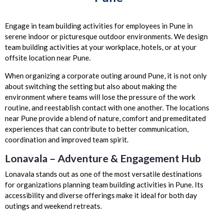
Engage in team building activities for employees in Pune in
serene indoor or picturesque outdoor environments. We design
team building activities at your workplace, hotels, or at your
offsite location near Pune.
When organizing a corporate outing around Pune, it is not only
about switching the setting but also about making the
environment where teams will lose the pressure of the work
routine, and reestablish contact with one another. The locations
near Pune provide a blend of nature, comfort and premeditated
experiences that can contribute to better communication,
coordination and improved team spirit.
Lonavala – Adventure & Engagement Hub
Lonavala stands out as one of the most versatile destinations
for organizations planning team building activities in Pune. Its
accessibility and diverse offerings make it ideal for both day
outings and weekend retreats.