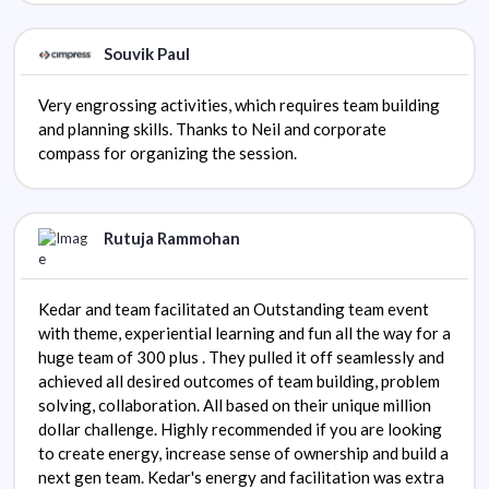
Souvik Paul
Very engrossing activities, which requires team building
and planning skills. Thanks to Neil and corporate
compass for organizing the session.
Rutuja Rammohan
Kedar and team facilitated an Outstanding team event
with theme, experiential learning and fun all the way for a
huge team of 300 plus . They pulled it off seamlessly and
achieved all desired outcomes of team building, problem
solving, collaboration. All based on their unique million
dollar challenge. Highly recommended if you are looking
to create energy, increase sense of ownership and build a
next gen team. Kedar's energy and facilitation was extra