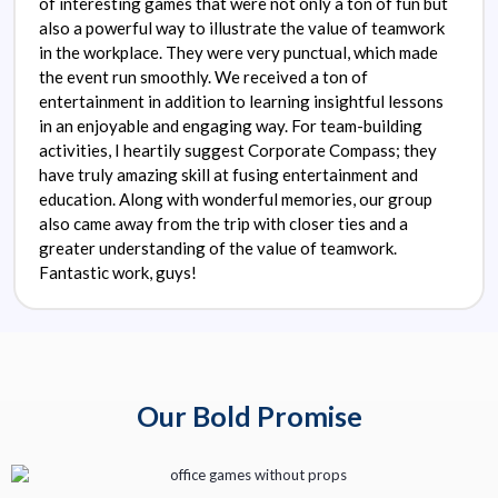
of interesting games that were not only a ton of fun but
also a powerful way to illustrate the value of teamwork
in the workplace. They were very punctual, which made
the event run smoothly. We received a ton of
entertainment in addition to learning insightful lessons
in an enjoyable and engaging way. For team-building
activities, I heartily suggest Corporate Compass; they
have truly amazing skill at fusing entertainment and
education. Along with wonderful memories, our group
also came away from the trip with closer ties and a
greater understanding of the value of teamwork.
Fantastic work, guys!
Our Bold Promise