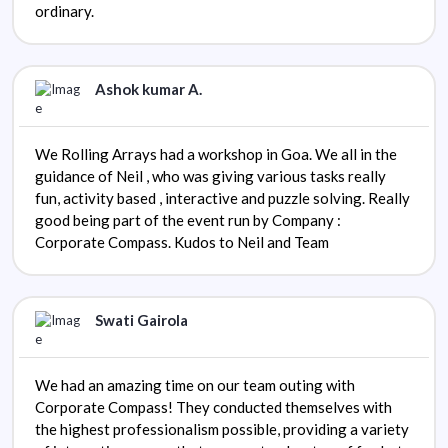
ordinary.
Ashok kumar A.
We Rolling Arrays had a workshop in Goa. We all in the
guidance of Neil , who was giving various tasks really
fun, activity based , interactive and puzzle solving. Really
good being part of the event run by Company :
Corporate Compass. Kudos to Neil and Team
Swati Gairola
We had an amazing time on our team outing with
Corporate Compass! They conducted themselves with
the highest professionalism possible, providing a variety