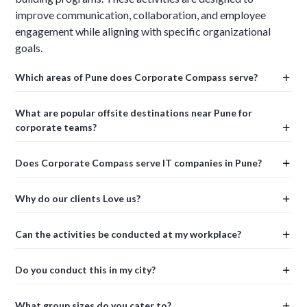
improve communication, collaboration, and employee
engagement while aligning with specific organizational
goals.
Which areas of Pune does Corporate Compass serve?
What are popular offsite destinations near Pune for
corporate teams?
Does Corporate Compass serve IT companies in Pune?
Why do our clients Love us?
Can the activities be conducted at my workplace?
Do you conduct this in my city?
What group sizes do you cater to?