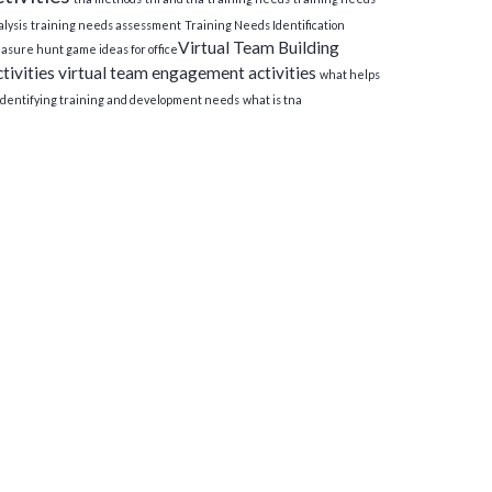
lysis
training needs assessment
Training Needs Identification
Virtual Team Building
asure hunt game ideas for office​
tivities
virtual team engagement activities
what helps
 identifying training and development needs
what is tna