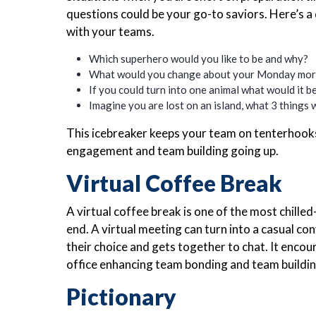
questions could be your go-to saviors. Here’s a
with your teams.
Which superhero would you like to be and why?
What would you change about your Monday mor
If you could turn into one animal what would it 
Imagine you are lost on an island, what 3 things
This icebreaker keeps your team on tenterhook
engagement and team building going up.
Virtual Coffee Break
A virtual coffee break is one of the most chille
end. A virtual meeting can turn into a casual c
their choice and gets together to chat. It encou
office enhancing team bonding and team buildin
Pictionary