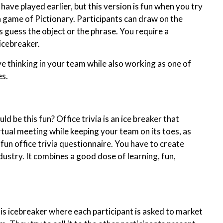
ave played earlier, but this version is fun when you try
a game of Pictionary. Participants can draw on the
 guess the object or the phrase. You require a
 icebreaker.
ve thinking in your team while also working as one of
s.
be this fun? Office trivia is an ice breaker that
rtual meeting while keeping your team on its toes, as
s fun office trivia questionnaire. You have to create
dustry. It combines a good dose of learning, fun,
this icebreaker where each participant is asked to market