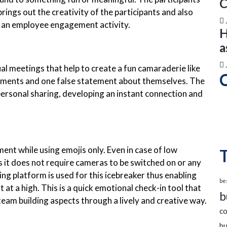
C
brings out the creativity of the participants and also
s an employee engagement activity.
H
a
al meetings that help to create a fun camaraderie like
tements and one false statement about themselves. The
 personal sharing, developing an instant connection and
ent while using emojis only. Even in case of low
as it does not require cameras to be switched on or any
ing platform is used for this icebreaker thus enabling
bes
t a high. This is a quick emotional check-in tool that
b
eam building aspects through a lively and creative way.
co
bu