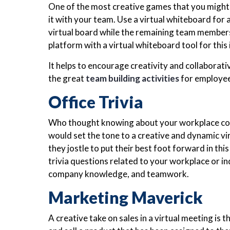
One of the most creative games that you might h
it with your team. Use a virtual whiteboard for 
virtual board while the remaining team members
platform with a virtual whiteboard tool for this
It helps to encourage creativity and collaborati
the great
team building activities
for employee
Office Trivia
Who thought knowing about your workplace could 
would set the tone to a creative and dynamic vi
they jostle to put their best foot forward in thi
trivia questions related to your workplace or in
company knowledge, and teamwork.
Marketing Maverick
A creative take on sales in a virtual meeting is 