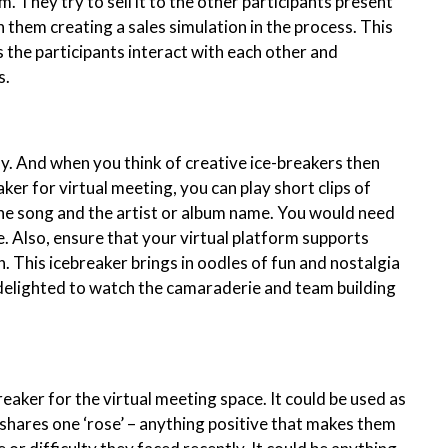
. They try to sell it to the other participants present
 them creating a sales simulation in the process. This
 the participants interact with each other and
s.
ly. And when you think of creative ice-breakers then
aker for virtual meeting, you can play short clips of
the song and the artist or album name. You would need
e. Also, ensure that your virtual platform supports
h. This icebreaker brings in oodles of fun and nostalgia
delighted to watch the camaraderie and team building
reaker for the virtual meeting space. It could be used as
 shares one ‘rose’ – anything positive that makes them