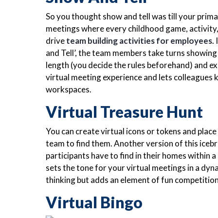
So you thought show and tell was till your prim
meetings where every childhood game, activity,
drive
team building activities for employees
.
and Tell’, the team members take turns showing
length (you decide the rules beforehand) and ex
virtual meeting experience and lets colleagues
workspaces.
Virtual Treasure Hunt
You can create virtual icons or tokens and pla
team to find them. Another version of this icebr
participants have to find in their homes within a
sets the tone for your virtual meetings in a dy
thinking but adds an element of fun competition
Virtual Bingo