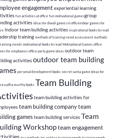
mployee engagement
experiential learning
tivities
group
fun activities at office
fun motivational games​
nding activities
ideas for diwali games in office​
indoor games for
Indoor team building activities
ice
inspirational books to read
adership training
methods of training need assessment
methods
training needs
motivational books to read
Motivational Games
office
outdoor team
mes for employees
office party game ideas
outdoor team building
ilding activities
ames
personal development books
secret santa game ideas for
Team Building
ice​
sudha murthy books
ctivities
team building activities for
team building company
team
mployees
Team
uilding games
team building services
uilding Workshop
team engagement
ctivities
tna methods
tni and tna
training needs
training needs