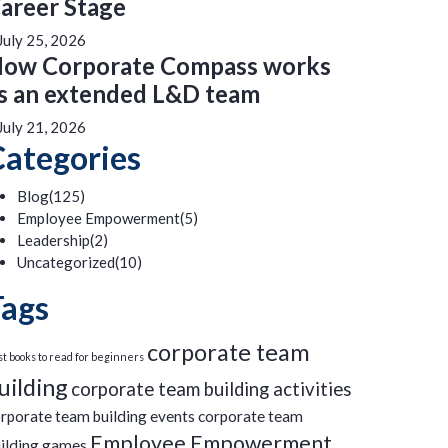
areer Stage
July 25, 2026
ow Corporate Compass works
s an extended L&D team
July 21, 2026
Categories
Blog
(125)
Employee Empowerment
(5)
Leadership
(2)
Uncategorized
(10)
Tags
corporate team
t books to read for beginners
uilding
corporate team building activities
rporate team building events
corporate team
Employee Empowerment
ilding games