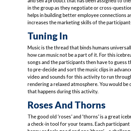
and sell a product that has been assigned to them
in the group as they negotiate or cross-question
helps in building better employee connections as
increases the marketing skills of the participant
Tuning In
Music is the thread that binds humans universal
how can music not be a part of it. For this icebre
songs and the participants then have to guess 
to pre-decide and sort the music clips in advanc
video and sounds for this activity to run throug
rendering a relaxed atmosphere. You would be 
that happens during this activity.
Roses And Thorns
The good old ‘roses’ and ‘thorns’ is a great iceb
a check-in tool for your teams. Each participant