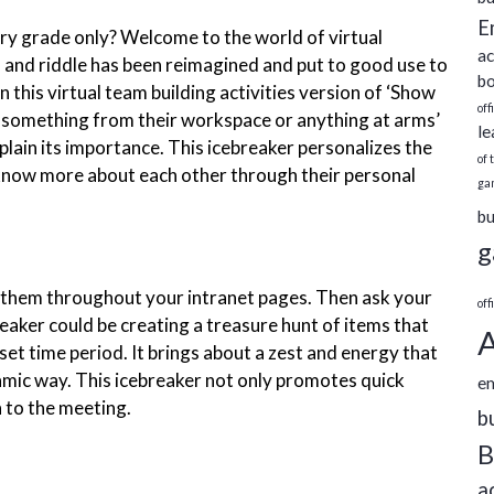
E
ary grade only? Welcome to the world of virtual
ac
 and riddle has been reimagined and put to good use to
bo
 In this virtual team building activities version of ‘Show
off
 something from their workspace or anything at arms’
le
plain its importance. This icebreaker personalizes the
of 
 know more about each other through their personal
ga
bu
g
ce them throughout your intranet pages. Then ask your
off
eaker could be creating a treasure hunt of items that
A
 set time period. It brings about a zest and energy that
namic way. This icebreaker not only promotes quick
e
 to the meeting.
b
B
a