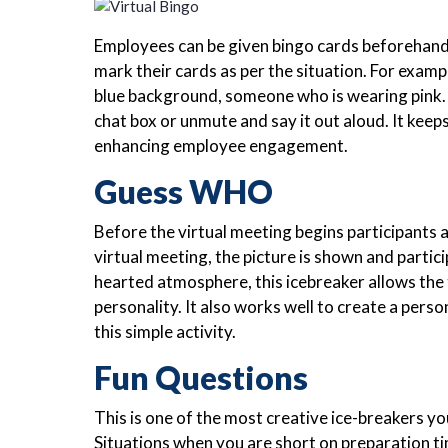
Employees can be given bingo cards beforehand e
mark their cards as per the situation. For exa
blue background, someone who is wearing pink. 
chat box or unmute and say it out aloud. It keep
enhancing employee engagement.
Guess WHO
Before the virtual meeting begins participants 
virtual meeting, the picture is shown and partic
hearted atmosphere, this icebreaker allows the 
personality. It also works well to create a per
this simple activity.
Fun Questions
This is one of the most creative ice-breakers yo
Situations when you are short on preparation ti