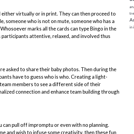
ana
ither virtually or in print. They can then proceed to
tre
Ac
mple, someone who is not on mute, someone who has a
in
Whosoever marks all the cards can type Bingo in the
s participants attentive, relaxed, and involved thus
are asked to share their baby photos. Then during the
ipants have to guess who is who. Creating a light-
team members to see a different side of their
sonalized connection and enhance team building through
u can pull off impromptu or even with no planning.
me and wish to infuse some creativity, then these fun