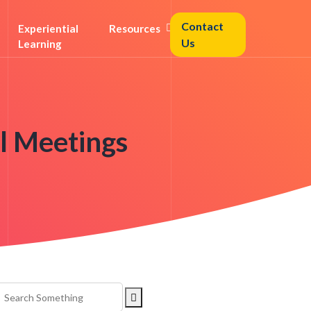
Contact
Experiential
Resources
Us
Learning
al Meetings