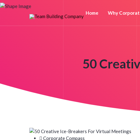
Home
Why Corporat
50 Creativ
Corporate Compass