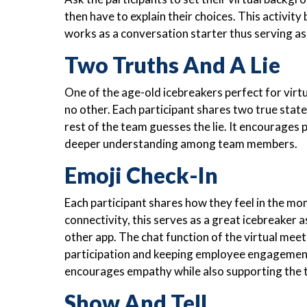
then have to explain their choices. This activity 
works as a conversation starter thus serving a
Two Truths And A Lie
One of the age-old icebreakers perfect for virtu
no other. Each participant shares two true sta
rest of the team guesses the lie. It encourages
deeper understanding among team members.
Emoji Check-In
Each participant shares how they feel in the mom
connectivity, this serves as a great icebreaker 
other app. The chat function of the virtual meet
participation and keeping employee engagement a
encourages empathy while also supporting the t
Show And Tell