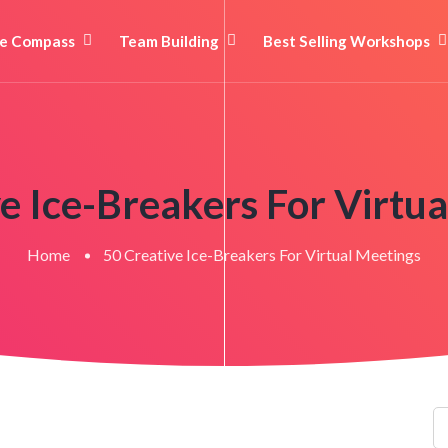
e Compass
Team Building
Best Selling Workshops
e Ice-Breakers For Virtu
Home
50 Creative Ice-Breakers For Virtual Meetings