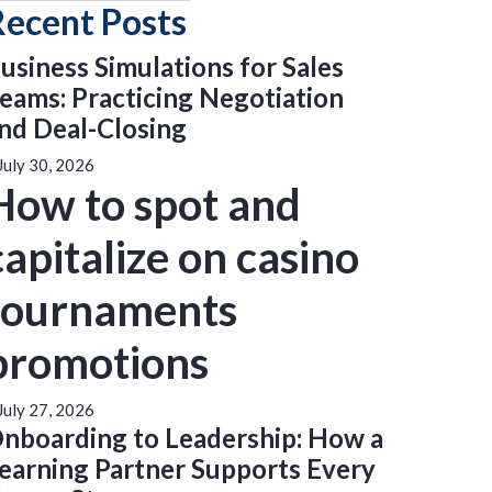
Recent Posts
usiness Simulations for Sales
eams: Practicing Negotiation
nd Deal-Closing
July 30, 2026
How to spot and
capitalize on casino
tournaments
promotions
July 27, 2026
nboarding to Leadership: How a
earning Partner Supports Every