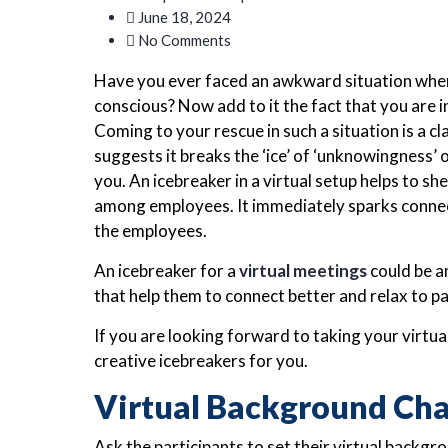
June 18, 2024
No Comments
Have you ever faced an awkward situation where
conscious? Now add to it the fact that you are in
Coming to your rescue in such a situation is a cl
suggests it breaks the ‘ice’ of ‘unknowingness
you. An icebreaker in a virtual setup helps to s
among employees. It immediately sparks conne
the employees.
An icebreaker for a
virtual meetings
could be an
that help them to connect better and relax to pa
If you are looking forward to taking your virtu
creative icebreakers for you.
Virtual Background Cha
Ask the participants to set their virtual backg