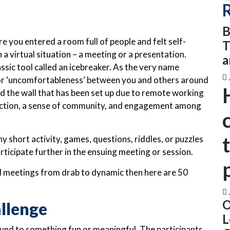
B
 you entered a room full of people and felt self-
T
 a virtual situation – a meeting or a presentation.
a
assic tool called an icebreaker. As the very name
’ or ‘uncomfortableness’ between you and others around
hed the wall that has been set up due to remote working
ction, a sense of community, and engagement among
y short activity, games, questions, riddles, or puzzles
rticipate further in the ensuing meeting or session.
al meetings from drab to dynamic then here are 50
O
llenge
L
round to something fun or meaningful. The participants