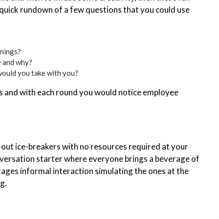
 quick rundown of a few questions that you could use
nings?
be and why?
 would you take with you?
s and with each round you would notice employee
d-out ice-breakers with no resources required at your
onversation starter where everyone brings a beverage of
rages informal interaction simulating the ones at the
g.