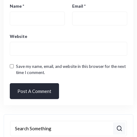
Name
*
Email
*
Website
Save my name, email, and website in this browser for the next
time I comment.