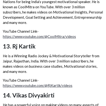
Nations for being India’s youngest motivational speaker. He is
known as CoolMitra on YouTube. With over 3 million
subscribers, he makes videos on Motivational Insights, Personal
Development, Goal Setting and Achievement, Entrepreneurship
and many more.
YouTube Channel Link-
https://www.youtube.com/@CoolMitra/videos
13.
Rj Kartik
He is a Winning Radio Jockey & Motivational Storyteller from
Jaipur, Rajasthan, India. With over 3 million subscribers, he
makes videos on business case studies, Motivational stories,
and many more.
YouTube Channel Link-
https://www.youtube.com/@RjKartik/videos
14.
Vikas Divyakirti
He has a powerful voice on making videos on many aspects of