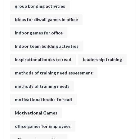
group bonding activities
ideas for diwali games in office​
indoor games for office
Indoor team building activities
inspirational books to read
leadership training
methods of training need assessment
methods of training needs
motivational books to read
Motivational Games
office games for employees