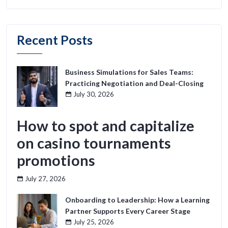
Recent Posts
Business Simulations for Sales Teams:
Practicing Negotiation and Deal-Closing
July 30, 2026
How to spot and capitalize
on casino tournaments
promotions
July 27, 2026
Onboarding to Leadership: How a Learning
Partner Supports Every Career Stage
July 25, 2026