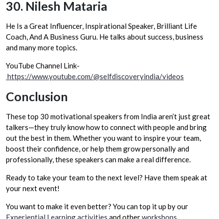
30.
Nilesh Mataria
He Is a Great Influencer, Inspirational Speaker, Brilliant Life
Coach, And A Business Guru. He talks about success, business
and many more topics.
YouTube Channel Link-
https://www.youtube.com/@selfdiscoveryindia/videos
Conclusion
These top 30 motivational speakers from India aren’t just great
talkers—they truly know how to connect with people and bring
out the best in them. Whether you want to inspire your team,
boost their confidence, or help them grow personally and
professionally, these speakers can make a real difference.
Ready to take your team to the next level? Have them speak at
your next event!
You want to make it even better? You can top it up by our
Experiential Learning activities
and other
workshops
.