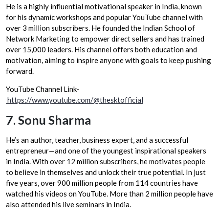
He is a highly influential motivational speaker in India, known
for his dynamic workshops and popular YouTube channel with
over 3 million subscribers. He founded the Indian School of
Network Marketing to empower direct sellers and has trained
over 15,000 leaders. His channel offers both education and
motivation, aiming to inspire anyone with goals to keep pushing
forward.
YouTube Channel Link-
https://www.youtube.com/@thesktofficial
7.
Sonu Sharma
He’s an author, teacher, business expert, and a successful
entrepreneur—and one of the youngest inspirational speakers
in India. With over 12 million subscribers, he motivates people
to believe in themselves and unlock their true potential. In just
five years, over 900 million people from 114 countries have
watched his videos on YouTube. More than 2 million people have
also attended his live seminars in India.