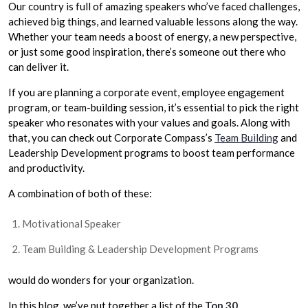
Our country is full of amazing speakers who’ve faced challenges,
achieved big things, and learned valuable lessons along the way.
Whether your team needs a boost of energy, a new perspective,
or just some good inspiration, there’s someone out there who
can deliver it.
If you are planning a corporate event, employee engagement
program, or team-building session, it’s essential to pick the right
speaker who resonates with your values and goals. Along with
that, you can check out Corporate Compass’s
Team Building
and
Leadership Development
programs to boost team performance
and productivity.
A combination of both of these:
Motivational Speaker
Team Building & Leadership Development Programs
would do wonders for your organization.
In this blog, we’ve put together a list of the
Top 30