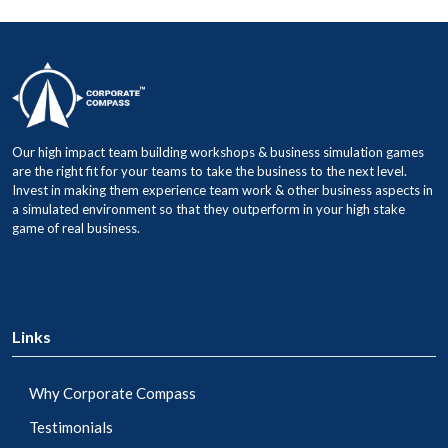
Our high impact team building workshops & business simulation games
are the right fit for your teams to take the business to the next level.
Invest in making them experience team work & other business aspects in
a simulated environment so that they outperform in your high stake
game of real business.
Links
Why Corporate Compass
Testimonials