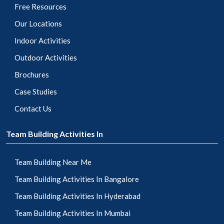
Free Resources
Our Locations
Indoor Activities
Outdoor Activities
Brochures
Case Studies
Contact Us
Team Building Activities In
Team Building Near Me
Team Building Activities In Bangalore
Team Building Activities In Hyderabad
Team Building Activities In Mumbai