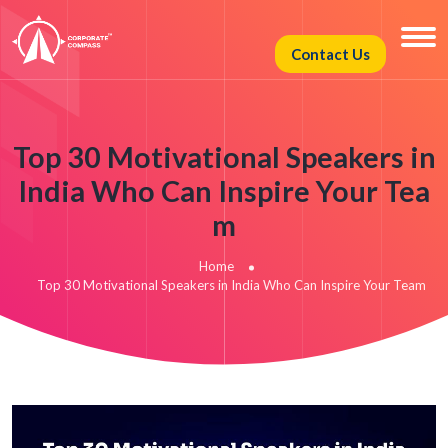
Contact Us
Top 30 Motivational Speakers in
India Who Can Inspire Your Tea
m
Home
Top 30 Motivational Speakers in India Who Can Inspire Your Team