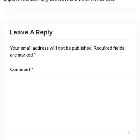
Leave A Reply
Your email address will not be published.
Required fields
are marked
*
Comment
*