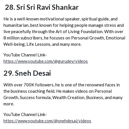
28.
Sri Sri Ravi Shankar
He is a well-known motivational speaker, spiritual guide, and
humanitarian, best known for helping people manage stress and
live peacefully through the Art of Living Foundation. With over
8 million subscribers, he focuses on Personal Growth, Emotional
Well-being, Life Lessons, and many more.
YouTube Channel Link-
https://www.youtube.com/@gurudev/videos
29.
Sneh Desai
With over 700K followers, he is one of the renowned faces in
the business coaching field. He makes videos on Personal
Growth, Success formula, Wealth Creation, Business, and many
more.
YouTube Channel Link-
https://www.youtube.com/@snehdesai/videos