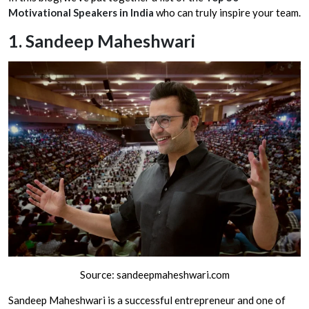
Motivational Speakers in India
who can truly inspire your team.
1.
Sandeep Maheshwari
Source: sandeepmaheshwari.com
Sandeep Maheshwari is a successful entrepreneur and one of