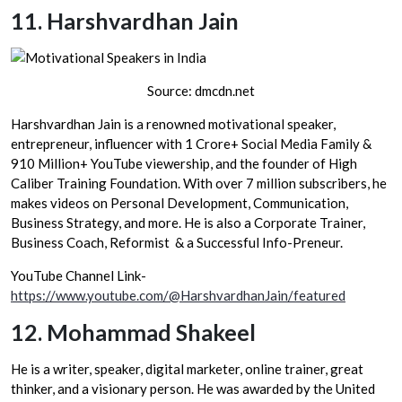
11.
Harshvardhan Jain
Source: dmcdn.net
Harshvardhan Jain is a renowned motivational speaker,
entrepreneur, influencer with 1 Crore+ Social Media Family &
910 Million+ YouTube viewership, and the founder of High
Caliber Training Foundation. With over 7 million subscribers, he
makes videos on Personal Development, Communication,
Business Strategy, and more. He is also a Corporate Trainer,
Business Coach, Reformist & a Successful Info-Preneur.
YouTube Channel Link-
https://www.youtube.com/@HarshvardhanJain/featured
12.
Mohammad Shakeel
He is a writer, speaker, digital marketer, online trainer, great
thinker, and a visionary person. He was awarded by the United