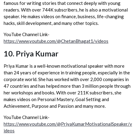
famous for writing stories that connect deeply with young
readers. With over 744K subscribers, he is also a motivational
speaker. He makes videos on finance, business, life-changing
hacks, skill development, and many other topics.
YouTube Channel Link-
https://www.youtube.com/@ChetanBhagat1/videos
10.
Priya Kumar
Priya Kumar is a well-known motivational speaker with more
than 24 years of experience in training people, especially in the
corporate world. She has worked with over 2,000 companies in
47 countries and has helped more than 3 million people through
her workshops and books. With over 211K subscribers, she
makes videos on Personal Mastery, Goal Setting and
Achievement, Purpose and Passion and many more.
YouTube Channel Link-
https://www.youtube.com/@PriyaKumarMotivationalSpeaker/v
ideos