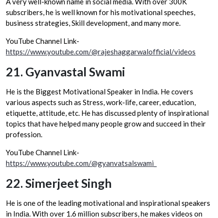
A very well-known name in social media. With over 300K
subscribers, he is well known for his motivational speeches,
business strategies, Skill development, and many more.
YouTube Channel Link-
https://www.youtube.com/@rajeshaggarwalofficial/videos
21.
Gyanvastal Swami
He is the Biggest Motivational Speaker in India. He covers
various aspects such as Stress, work-life, career, education,
etiquette, attitude, etc. He has discussed plenty of inspirational
topics that have helped many people grow and succeed in their
profession.
YouTube Channel Link-
https://www.youtube.com/@gyanvatsalswami_
22.
Simerjeet Singh
He is one of the leading motivational and inspirational speakers
in India. With over 1.6 million subscribers, he makes videos on