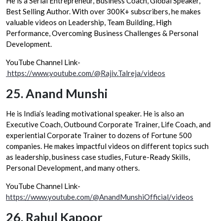
He is a Serial Entrepreneur, Business Coach, Global Speaker,
Best Selling Author. With over 300K+ subscribers, he makes
valuable videos on Leadership, Team Building, High
Performance, Overcoming Business Challenges & Personal
Development.
YouTube Channel Link-
https://www.youtube.com/@Rajiv.Talreja/videos
25.
Anand Munshi
He is India’s leading motivational speaker. He is also an
Executive Coach, Outbound Corporate Trainer, Life Coach, and
experiential Corporate Trainer to dozens of Fortune 500
companies. He makes impactful videos on different topics such
as leadership, business case studies, Future-Ready Skills,
Personal Development, and many others.
YouTube Channel Link-
https://www.youtube.com/@AnandMunshiOfficial/videos
26.
Rahul Kapoor