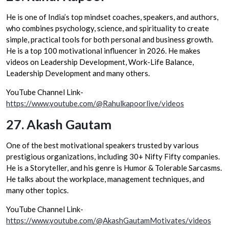
He is one of India’s top mindset coaches, speakers, and authors,
who combines psychology, science, and spirituality to create
simple, practical tools for both personal and business growth.
He is a top 100 motivational influencer in 2026. He makes
videos on Leadership Development, Work-Life Balance,
Leadership Development and many others.
YouTube Channel Link-
https://www.youtube.com/@Rahulkapoorlive/videos
27.
Akash Gautam
One of the best motivational speakers trusted by various
prestigious organizations, including 30+ Nifty Fifty companies.
He is a Storyteller, and his genre is Humor & Tolerable Sarcasms.
He talks about the workplace, management techniques, and
many other topics.
YouTube Channel Link-
https://www.youtube.com/@AkashGautamMotivates/videos