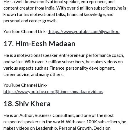
He’s a well-known motivational speaker, entrepreneur, and
content creator from India. With over 6 million subscribers, he is
known for his motivational talks, financial knowledge, and
personal and career growth.
YouTube Channel Link-
https://www.youtube.com/@warikoo
17.
Him-Eesh Madaan
He is a motivational speaker, entrepreneur, performance coach,
and writer. With over 7 million subscribers, he makes videos on
various aspects such as Finance, personality development,
career advice, and many others.
YouTube Channel Link-
https://www.youtube.com/@himeeshmadaan/videos
18.
Shiv Khera
He is an Author, Business Consultant, and one of the most
respected speakers in the world. With over 100K subscribers, he
makes videos on Leadership, Personal Growth, Decision