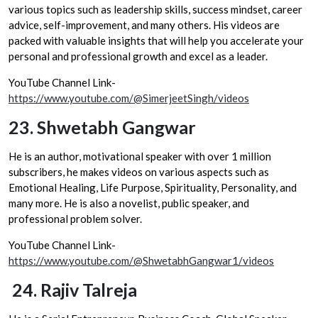
various topics such as leadership skills, success mindset, career
advice, self-improvement, and many others. His videos are
packed with valuable insights that will help you accelerate your
personal and professional growth and excel as a leader.
YouTube Channel Link-
https://www.youtube.com/@SimerjeetSingh/videos
23.
Shwetabh Gangwar
He is an author, motivational speaker with over 1 million
subscribers, he makes videos on various aspects such as
Emotional Healing, Life Purpose, Spirituality, Personality, and
many more. He is also a novelist, public speaker, and
professional problem solver.
YouTube Channel Link-
https://www.youtube.com/@ShwetabhGangwar1/videos
24.
Rajiv Talreja