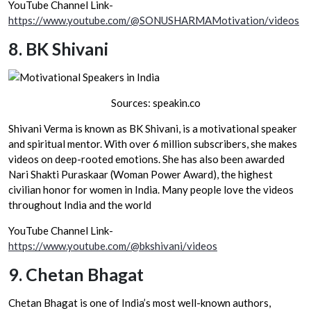
YouTube Channel Link-
https://www.youtube.com/@SONUSHARMAMotivation/videos
8.
BK Shivani
Sources: speakin.co
Shivani Verma is known as BK Shivani, is a motivational speaker
and spiritual mentor. With over 6 million subscribers, she makes
videos on deep-rooted emotions. She has also been awarded
Nari Shakti Puraskaar (Woman Power Award), the highest
civilian honor for women in India. Many people love the videos
throughout India and the world
YouTube Channel Link-
https://www.youtube.com/@bkshivani/videos
9.
Chetan Bhagat
Chetan Bhagat is one of India’s most well-known authors,