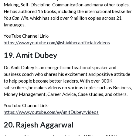
Making, Self-Discipline, Communication and many other topics.
He has authored 15 books, including the international bestseller
You Can Win
, which has sold over 9 million copies across 21
languages.
YouTube Channel Link-
https://www.youtube.com/@shivkheraofficial/videos
19.
Amit Dubey
Dr. Amit Dubey is an energetic motivational speaker and
business coach who shares his excitement and positive attitude
to help people become better leaders. With over 300K
subscribers, he makes videos on various topics such as Business,
Money Management, Career Advice, Case studies, and others.
YouTube Channel Link-
https://www.youtube.com/@AmitDubey/videos
20.
Rajesh Aggarwal