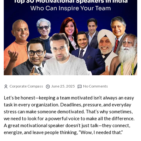
Corporate Compass
June 25, 2025
No Comments
Let’s be honest—keeping a team motivated isn’t always an easy
task in every organization. Deadlines, pressure, and everyday
stress can make someone demotivated. That’s why sometimes,
we need to look for a powerful voice to make all the difference.
A great motivational speaker doesn’t just talk—they connect,
energize, and leave people thinking, “Wow, I needed that.”