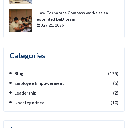
How Corporate Compass works as an
extended L&D team
July 21, 2026
Categories
Blog
(125)
Employee Empowerment
(5)
Leadership
(2)
Uncategorized
(10)