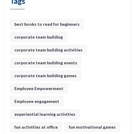
Tags
best books to read for beginners
corporate team building
corporate team building activities
corporate team building events
corporate team building games
Employee Empowerment
Employee engagement
experiential learning activities
fun activities at office
fun motivational games​