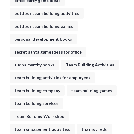
office party game ideas
outdoor team building activities
outdoor team building games
personal development books
secret santa game ideas for office​
sudha murthy books
Team Building Activities
team building activities for employees
team building company
team building games
team building services
Team Building Workshop
team engagement activities
tna methods