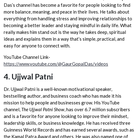
Das’s channel has become a favorite for people looking to find
more balance, meaning, and peace in their lives. He talks about
everything from handling stress and improving relationships to
becoming a better leader and staying mindful in daily life. What
really makes him stand out is the way he takes deep, spiritual
ideas and explains them in a way that’s simple, practical, and
easy for anyone to connect with.
YouTube Channel Link-
https://www.youtube.com/@GaurGopalDas/videos
4.
Ujjwal Patni
Dr. Ujjwal Patni is a well-known motivational speaker,
bestselling author, and business coach who has made it his
mission to help people and businesses grow. His YouTube
channel,
The Ujjwal Patni Show
, has over 6.7 million subscribers
and is a favorite for anyone looking to improve their mindset,
leadership skills, or business knowledge. He has received three
Guinness World Records and has earned several awards, such as
the Kamal Patra Award and others. He was also named one of