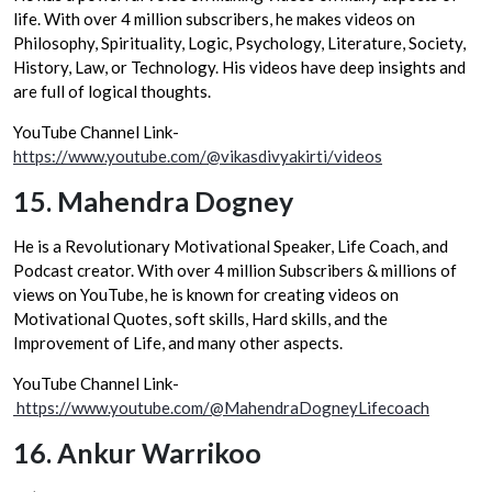
life. With over 4 million subscribers, he makes videos on
Philosophy, Spirituality, Logic, Psychology, Literature, Society,
History, Law, or Technology. His videos have deep insights and
are full of logical thoughts.
YouTube Channel Link-
https://www.youtube.com/@vikasdivyakirti/videos
15.
Mahendra Dogney
He is a Revolutionary Motivational Speaker, Life Coach, and
Podcast creator. With over 4 million Subscribers & millions of
views on YouTube, he is known for creating videos on
Motivational Quotes, soft skills, Hard skills, and the
Improvement of Life, and many other aspects.
YouTube Channel Link-
https://www.youtube.com/@MahendraDogneyLifecoach
16.
Ankur Warrikoo