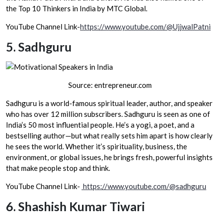
the Top 10 Thinkers in India by MTC Global.
YouTube Channel Link-
https://www.youtube.com/@UjjwalPatni
5.
Sadhguru
Source: entrepreneur.com
Sadhguru is a world-famous spiritual leader, author, and speaker
who has over 12 million subscribers. Sadhguru is seen as one of
India’s 50 most influential people. He’s a yogi, a poet, and a
bestselling author—but what really sets him apart is how clearly
he sees the world. Whether it’s spirituality, business, the
environment, or global issues, he brings fresh, powerful insights
that make people stop and think.
YouTube Channel Link-
https://www.youtube.com/@sadhguru
6.
Shashish Kumar Tiwari