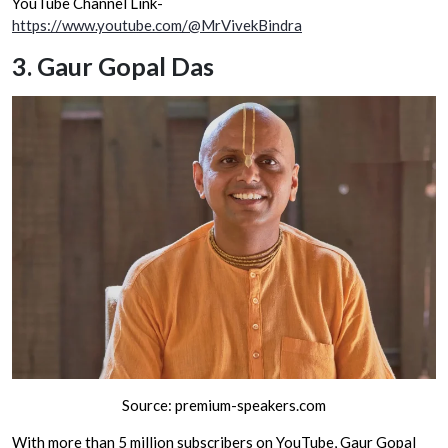
YouTube Channel Link-
https://www.youtube.com/@MrVivekBindra
3.
Gaur Gopal Das
Source: premium-speakers.com
With more than 5 million subscribers on YouTube, Gaur Gopal