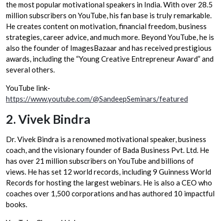
the most popular motivational speakers in India. With over 28.5
million subscribers on YouTube, his fan base is truly remarkable.
He creates content on motivation, financial freedom, business
strategies, career advice, and much more. Beyond YouTube, he is
also the founder of ImagesBazaar and has received prestigious
awards, including the “Young Creative Entrepreneur Award” and
several others.
YouTube link-
https://www.youtube.com/@SandeepSeminars/featured
2.
Vivek Bindra
Dr. Vivek Bindra is a renowned motivational speaker, business
coach, and the visionary founder of Bada Business Pvt. Ltd. He
has over 21 million subscribers on YouTube and billions of
views. He has set 12 world records, including 9 Guinness World
Records for hosting the largest webinars. He is also a CEO who
coaches over 1,500 corporations and has authored 10 impactful
books.