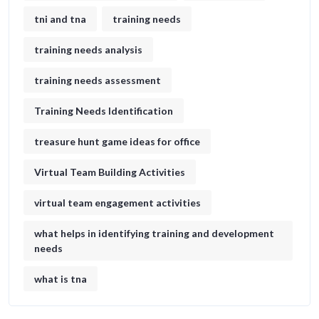
tni and tna
training needs
training needs analysis
training needs assessment
Training Needs Identification
treasure hunt game ideas for office​
Virtual Team Building Activities
virtual team engagement activities
what helps in identifying training and development
needs
what is tna