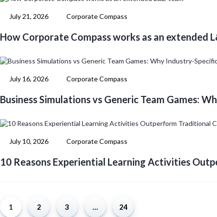
July 21, 2026
Corporate Compass
How Corporate Compass works as an extended 
July 16, 2026
Corporate Compass
Business Simulations vs Generic Team Games: Wh
July 10, 2026
Corporate Compass
10 Reasons Experiential Learning Activities Outp
1
2
3
…
24