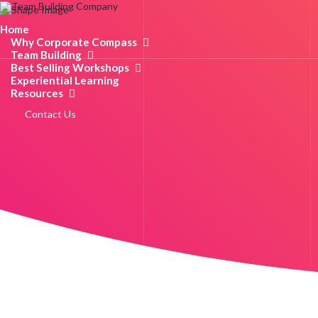
Home
Why Corporate Compass
Team Building
Best Selling Workshops
Experiential Learning
Resources
Contact Us