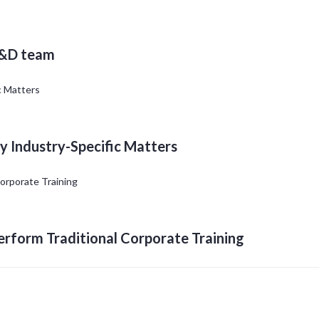
L&D team
y Industry-Specific Matters
erform Traditional Corporate Training