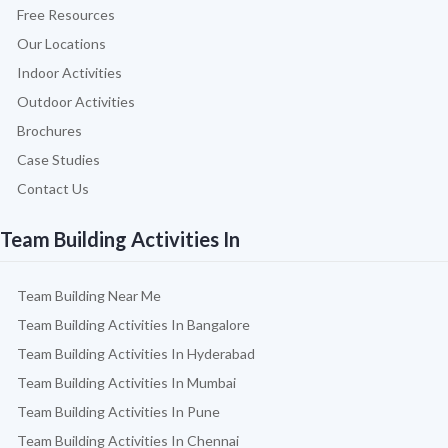
Free Resources
Our Locations
Indoor Activities
Outdoor Activities
Brochures
Case Studies
Contact Us
Team Building Activities In
Team Building Near Me
Team Building Activities In Bangalore
Team Building Activities In Hyderabad
Team Building Activities In Mumbai
Team Building Activities In Pune
Team Building Activities In Chennai