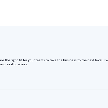
e the right fit for your teams to take the business to the next level. 
e of real business.