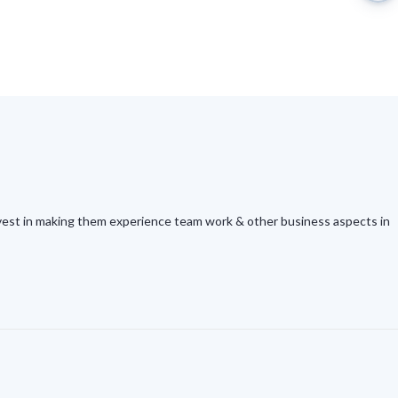
Invest in making them experience team work & other business aspects in