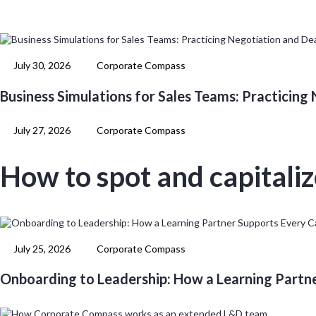
July 30, 2026
Corporate Compass
Business Simulations for Sales Teams: Practicing
July 27, 2026
Corporate Compass
How to spot and capitali
July 25, 2026
Corporate Compass
Onboarding to Leadership: How a Learning Partn