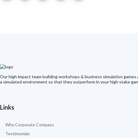
Our high impact team building workshops & business simulation games ar
a simulated environment so that they outperform in your high stake gam
Links
Why Corporate Compass
Testimonials