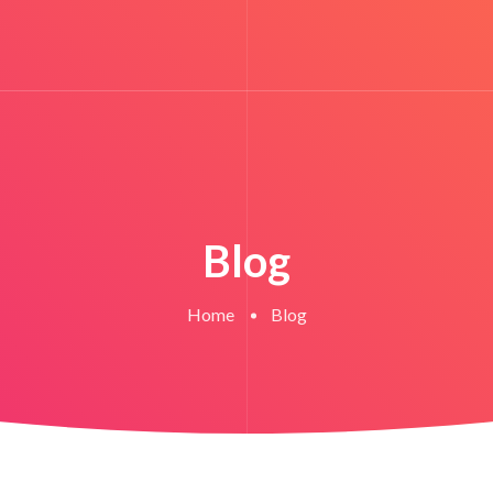
Blog
Home
Blog