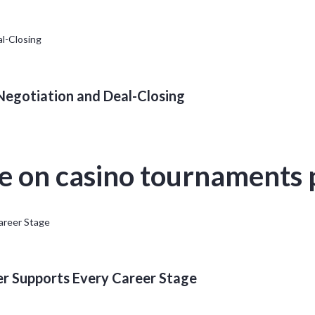
 Negotiation and Deal-Closing
ze on casino tournaments
er Supports Every Career Stage