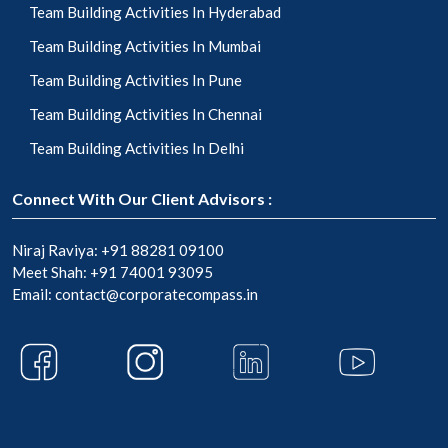
Team Building Activities In Hyderabad
Team Building Activities In Mumbai
Team Building Activities In Pune
Team Building Activities In Chennai
Team Building Activities In Delhi
Connect With Our Client Advisors :
Niraj Raviya:
+91 88281 09100
Meet Shah:
+91 74001 93095
Email:
contact@corporatecompass.in