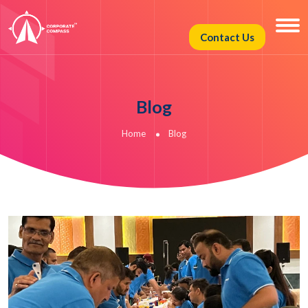
Contact Us
Blog
Home
Blog