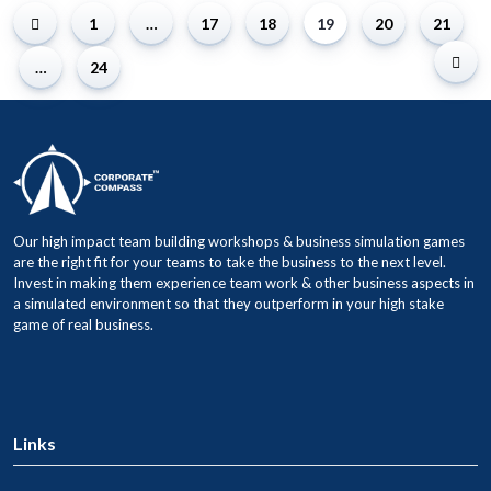
1
…
17
18
19
20
21
…
24
Our high impact team building workshops & business simulation games
are the right fit for your teams to take the business to the next level.
Invest in making them experience team work & other business aspects in
a simulated environment so that they outperform in your high stake
game of real business.
Links