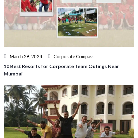
March 29, 2024
Corporate Compass
10 Best Resorts for Corporate Team Outings Near
Mumbai