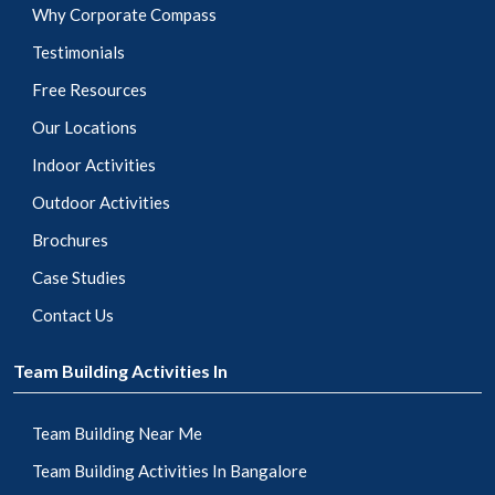
Why Corporate Compass
Testimonials
Free Resources
Our Locations
Indoor Activities
Outdoor Activities
Brochures
Case Studies
Contact Us
Team Building Activities In
Team Building Near Me
Team Building Activities In Bangalore