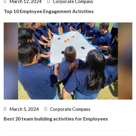
March 12, 2024
Corporate Compass
Top 10 Employee Engagement Activities
March 5, 2024
Corporate Compass
Best 20 team building activities for Employees