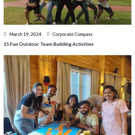
March 19, 2024
Corporate Compass
15 Fun Outdoor Team Building Activities