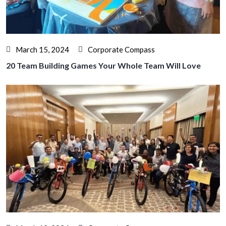
March 15, 2024
Corporate Compass
20 Team Building Games Your Whole Team Will Love