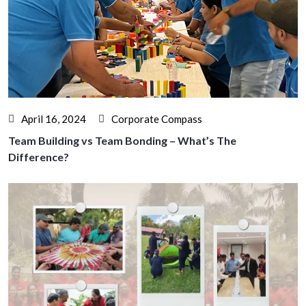
April 16, 2024
Corporate Compass
Team Building vs Team Bonding – What’s The
Difference?