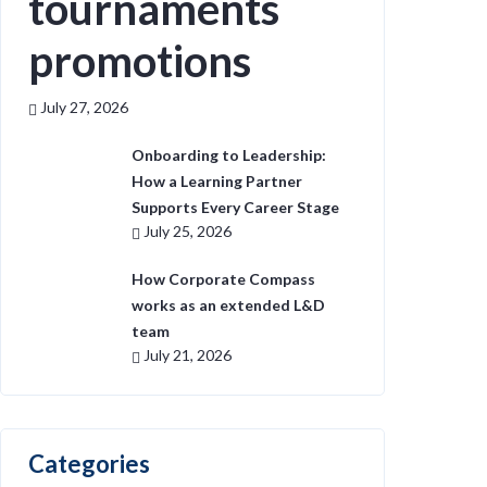
tournaments
promotions
July 27, 2026
Onboarding to Leadership:
How a Learning Partner
Supports Every Career Stage
July 25, 2026
How Corporate Compass
works as an extended L&D
team
July 21, 2026
Categories