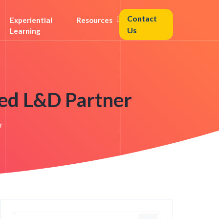
Contact
Experiential
Resources
Us
Learning
ed L&D Partner
r