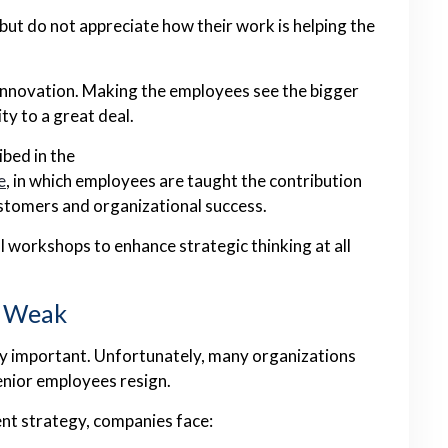
ut do not appreciate how their work is helping the
innovation. Making the employees see the bigger
ty to a great deal.
ibed in the
e
, in which employees are taught the contribution
ustomers and organizational success.
l workshops to enhance strategic thinking at all
s Weak
ly important. Unfortunately, many organizations
senior employees resign.
nt strategy, companies face: