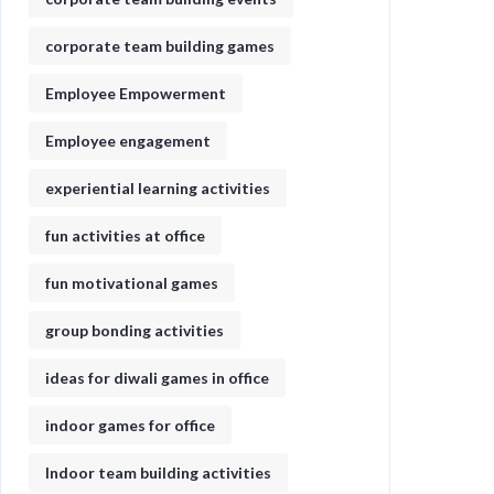
corporate team building games
Employee Empowerment
Employee engagement
experiential learning activities
fun activities at office
fun motivational games​
group bonding activities
ideas for diwali games in office​
indoor games for office
Indoor team building activities