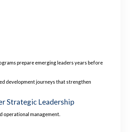
ograms prepare emerging leaders years before
red development journeys that strengthen
er Strategic Leadership
ond operational management.