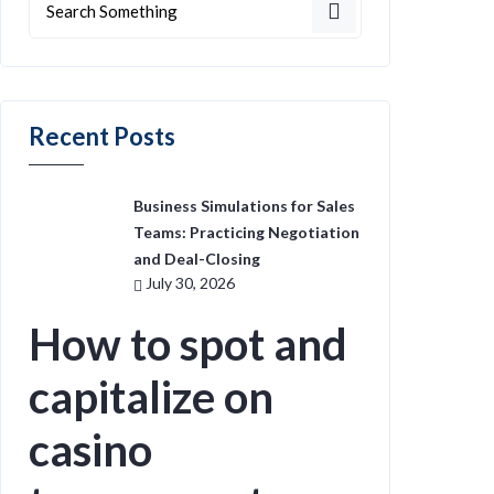
Recent Posts
Business Simulations for Sales
Teams: Practicing Negotiation
and Deal-Closing
July 30, 2026
How to spot and
capitalize on
casino