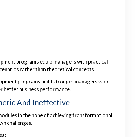
lopment programs equip managers with practical
scenarios rather than theoretical concepts.
elopment programs build stronger managers who
er better business performance.
neric And Ineffective
odules in the hope of achieving transformational
own challenges.
es: