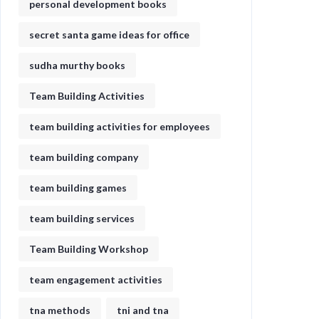
personal development books
secret santa game ideas for office​
sudha murthy books
Team Building Activities
team building activities for employees
team building company
team building games
team building services
Team Building Workshop
team engagement activities
tna methods
tni and tna