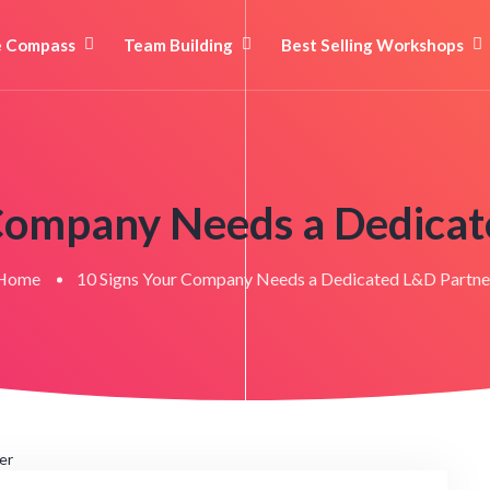
e Compass
Team Building
Best Selling Workshops
 Company Needs a Dedicat
Home
10 Signs Your Company Needs a Dedicated L&D Partne