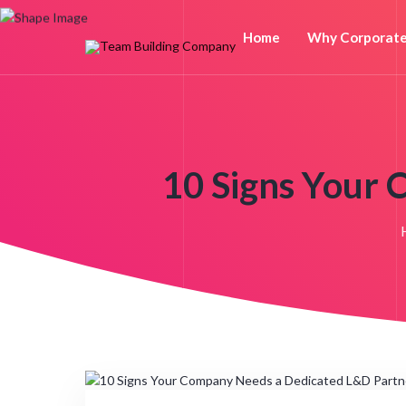
Home
Why Corporat
10 Signs Your