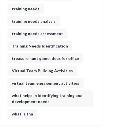
training needs
training needs analysis
training needs assessment
Training Needs Identification
treasure hunt game ideas for office​
Virtual Team Building Activities
virtual team engagement activities
what helps in identifying training and
development needs
what is tna