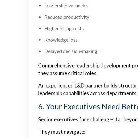
Leadership vacancies
Reduced productivity
Higher hiring costs
Knowledge loss
Delayed decision-making
Comprehensive leadership development pr
they assume critical roles.
An experienced L&D partner builds structu
leadership capabilities across departments.
6. Your Executives Need Bett
Senior executives face challenges far bey
They must navigate: