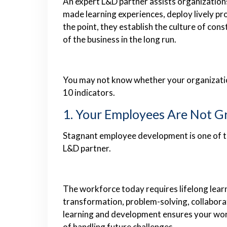
An expert L&D partner assists organizations t
made learning experiences, deploy lively pr
the point, they establish the culture of co
of the business in the long run.
You may not know whether your organization
10 indicators.
1. Your Employees Are Not Gr
Stagnant employee development is one of th
L&D partner.
The workforce today requires lifelong learn
transformation, problem-solving, collaborat
learning and development ensures your wor
of handling future challenges.