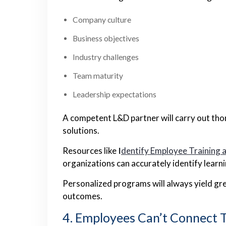
Company culture
Business objectives
Industry challenges
Team maturity
Leadership expectations
A competent L&D partner will carry out th
solutions.
Resources like
I
dentify Employee Training 
organizations can accurately identify learn
Personalized programs will always yield gre
outcomes.
4. Employees Can’t Connect 