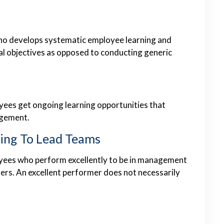
who develops systematic employee learning and
al objectives as opposed to conducting generic
oyees get ongoing learning opportunities that
agement.
ling To Lead Teams
yees who perform excellently to be in management
ers. An excellent performer does not necessarily