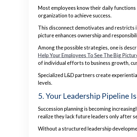
Most employees know their daily functions b
organization to achieve success.
This disconnect demotivates and restricts 
picture enhances ownership and responsibili
Among the possible strategies, one is descr
Help Your Employees To See The Big Pictur
of individual efforts to business growth, c
Specialized L&D partners create experientia
levels.
5. Your Leadership Pipeline I
Succession planning is becoming increasing
realize they lack future leaders only after 
Without a structured leadership developme