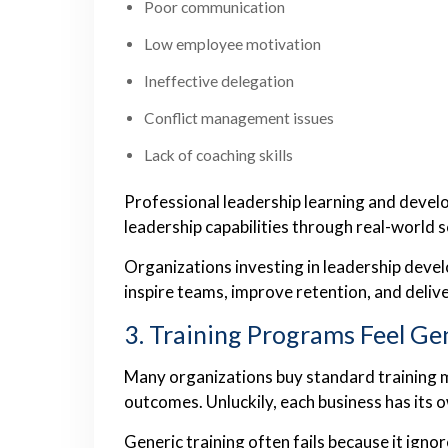
Poor communication
Low employee motivation
Ineffective delegation
Conflict management issues
Lack of coaching skills
Professional leadership learning and deve
leadership capabilities through real-world 
Organizations investing in leadership dev
inspire teams, improve retention, and deliv
3. Training Programs Feel Ge
Many organizations buy standard training m
outcomes. Unluckily, each business has its 
Generic training often fails because it ignor