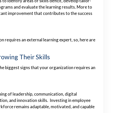
o identify areas of skills deficit, develop tailor-
ograms and evaluate the learning results. More to
nstant improvement that contributes to the success
 requires an external learning expert, so, here are
owing Their Skills
e biggest signs that your organization requires an
ing of leadership, communication, digital
ion, and innovation skills. Investing in employee
kforce remains adaptable, motivated, and capable