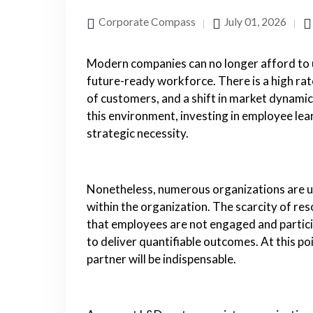
Corporate Compass
July 01, 2026
Modern companies can no longer afford to u
future-ready workforce. There is a high ra
of customers, and a shift in market dynami
this environment, investing in employee lear
strategic necessity.
Nonetheless, numerous organizations are u
within the organization. The scarcity of resou
that employees are not engaged and partic
to deliver quantifiable outcomes. At this p
partner will be indispensable.