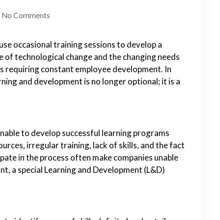
No Comments
se occasional training sessions to develop a
te of technological change and the changing needs
cs requiring constant employee development. In
ning and development is no longer optional; it is a
nable to develop successful learning programs
rces, irregular training, lack of skills, and the fact
ipate in the process often make companies unable
oint, a special Learning and Development (L&D)