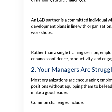
An L&D partner is a committed individual 
development plans in line with organization
workshops.
Rather than a single training session, empl
enhance confidence, productivity, and eng
2. Your Managers Are Strugg
Most organizations are encouraging emplo
positions without equipping them to be lead
make a good leader.
Common challenges include: