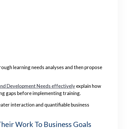
orough learning needs analyses and then propose
and Development Needs effectively
explain how
ing gaps before implementing training.
ater interaction and quantifiable business
Their Work To Business Goals