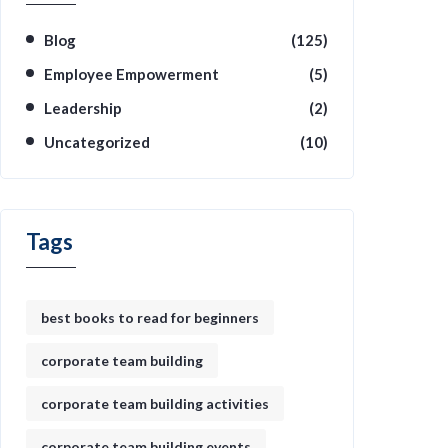
Blog
(125)
Employee Empowerment
(5)
Leadership
(2)
Uncategorized
(10)
Tags
best books to read for beginners
corporate team building
corporate team building activities
corporate team building events