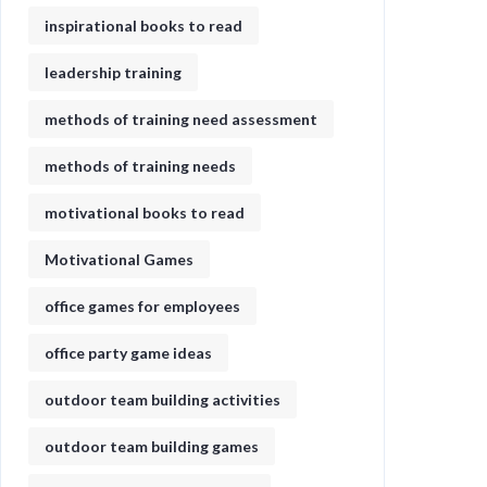
inspirational books to read
leadership training
methods of training need assessment
methods of training needs
motivational books to read
Motivational Games
office games for employees
office party game ideas
outdoor team building activities
outdoor team building games