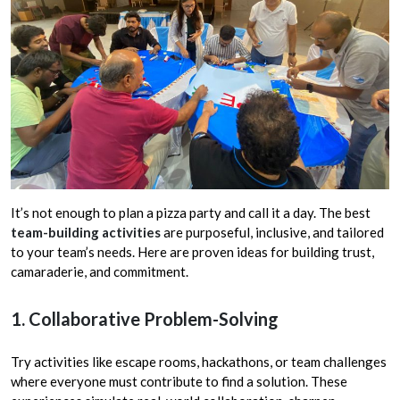
It’s not enough to plan a pizza party and call it a day. The best
team-building activities
are purposeful, inclusive, and tailored
to your team’s needs. Here are proven ideas for building trust,
camaraderie, and commitment.
1. Collaborative Problem-Solving
Try activities like escape rooms, hackathons, or team challenges
where everyone must contribute to find a solution. These