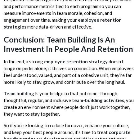
and performance metrics tied to each program so you can
measure improvements in team morale, cohesion, and
engagement over time, making your
employee retention
strategies
more data-driven and effective.
Conclusion: Team Building Is An
Investment In People And Retention
In the end, a strong
employee retention strategy
doesn’t
hinge on perks alone; it thrives on connection. When employees
feel understood, valued, and part of a cohesive unit, they’re far
more likely to stay, grow, and contribute over the long haul.
Team building
is your bridge to that outcome. Through
thoughtful, regular, and inclusive
team-building activities
, you
create an environment where people don’t just work together,
they want to stay together.
So if you’re looking to reduce turnover, enhance your culture,
and keep your best people around, it’s time to treat
corporate
bonding
and
team development activities
not as optional