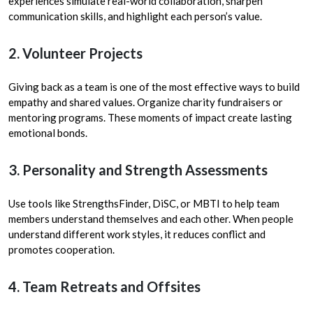
experiences simulate real-world collaboration, sharpen
communication skills, and highlight each person’s value.
2. Volunteer Projects
Giving back as a team is one of the most effective ways to build
empathy and shared values. Organize charity fundraisers or
mentoring programs. These moments of impact create lasting
emotional bonds.
3. Personality and Strength Assessments
Use tools like StrengthsFinder, DiSC, or MBTI to help team
members understand themselves and each other. When people
understand different work styles, it reduces conflict and
promotes cooperation.
4. Team Retreats and Offsites