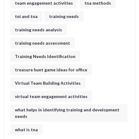
team engagement activities
tna methods
tni and tna
training needs
training needs analysis
training needs assessment
Training Needs Identification
treasure hunt game ideas for office​
Virtual Team Building Activities
virtual team engagement activities
what helps in identifying training and development
needs
what is tna