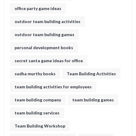
office party game ideas
outdoor team building activities
outdoor team building games
personal development books
secret santa game ideas for office​
sudha murthy books
Team Building Activities
team building activities for employees
team building company
team building games
team building services
Team Building Workshop