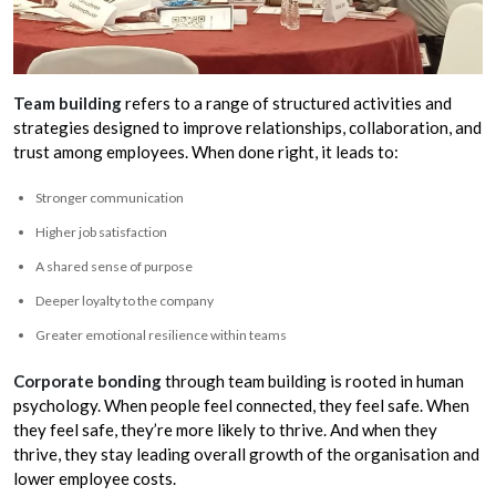
Team building
refers to a range of structured activities and
strategies designed to improve relationships, collaboration, and
trust among employees. When done right, it leads to:
Stronger communication
Higher job satisfaction
A shared sense of purpose
Deeper loyalty to the company
Greater emotional resilience within teams
Corporate bonding
through team building is rooted in human
psychology. When people feel connected, they feel safe. When
they feel safe, they’re more likely to thrive. And when they
thrive, they stay leading overall growth of the organisation and
lower employee costs.