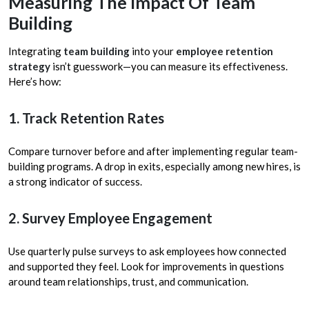
Measuring The Impact Of Team
Building
Integrating
team building
into your
employee retention
strategy
isn’t guesswork—you can measure its effectiveness.
Here’s how:
1. Track Retention Rates
Compare turnover before and after implementing regular team-
building programs. A drop in exits, especially among new hires, is
a strong indicator of success.
2. Survey Employee Engagement
Use quarterly pulse surveys to ask employees how connected
and supported they feel. Look for improvements in questions
around team relationships, trust, and communication.