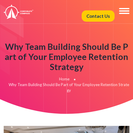
Contact Us
Why Team Building Should Be P
art of Your Employee Retention
Strategy
Home
Why Team Building Should Be Part of Your Employee Retention Strate
gy