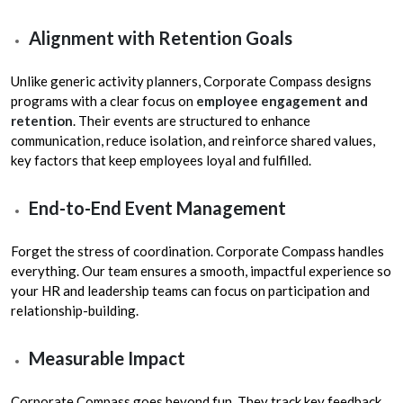
Alignment with Retention Goals
Unlike generic activity planners, Corporate Compass designs
programs with a clear focus on
employee engagement and
retention
. Their events are structured to enhance
communication, reduce isolation, and reinforce shared values,
key factors that keep employees loyal and fulfilled.
End-to-End Event Management
Forget the stress of coordination. Corporate Compass handles
everything. Our team ensures a smooth, impactful experience so
your HR and leadership teams can focus on participation and
relationship-building.
Measurable Impact
Corporate Compass goes beyond fun. They track key feedback