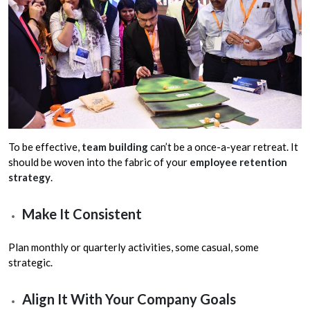
To be effective,
team building
can’t be a once-a-year retreat. It
should be woven into the fabric of your
employee retention
strategy
.
Make It Consistent
Plan monthly or quarterly activities, some casual, some
strategic.
Align It With Your Company Goals