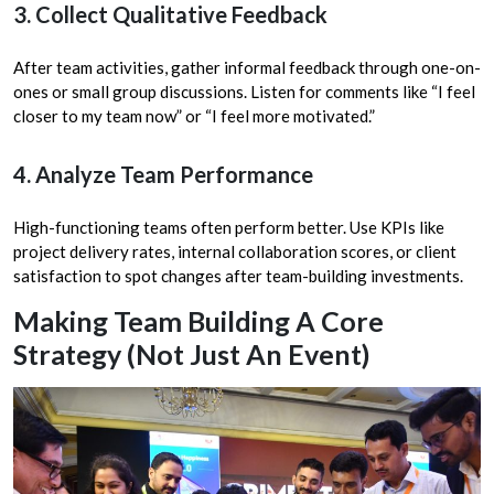
3. Collect Qualitative Feedback
After team activities, gather informal feedback through one-on-
ones or small group discussions. Listen for comments like “I feel
closer to my team now” or “I feel more motivated.”
4. Analyze Team Performance
High-functioning teams often perform better. Use KPIs like
project delivery rates, internal collaboration scores, or client
satisfaction to spot changes after team-building investments.
Making Team Building A Core
Strategy (Not Just An Event)