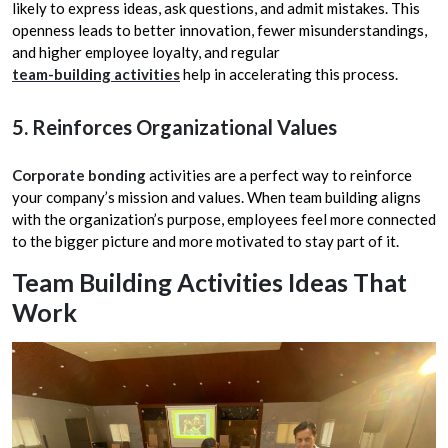
likely to express ideas, ask questions, and admit mistakes. This
openness leads to better innovation, fewer misunderstandings,
and higher employee loyalty, and regular
team-building activities
help in accelerating this process.
5. Reinforces Organizational Values
Corporate bonding
activities are a perfect way to reinforce
your company’s mission and values. When team building aligns
with the organization’s purpose, employees feel more connected
to the bigger picture and more motivated to stay part of it.
Team Building Activities Ideas That
Work