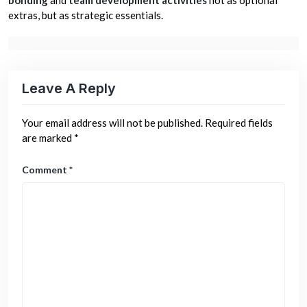
extras, but as strategic essentials.
Leave A Reply
Your email address will not be published.
Required fields
are marked
*
Comment
*