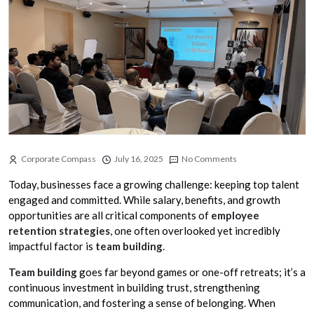
Corporate Compass
July 16, 2025
No Comments
Today, businesses face a growing challenge: keeping top talent
engaged and committed. While salary, benefits, and growth
opportunities are all critical components of
employee
retention strategies
, one often overlooked yet incredibly
impactful factor is
team building
.
Team building
goes far beyond games or one-off retreats; it’s a
continuous investment in building trust, strengthening
communication, and fostering a sense of belonging. When