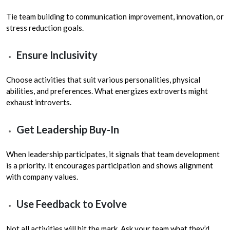
Tie team building to communication improvement, innovation, or
stress reduction goals.
Ensure Inclusivity
Choose activities that suit various personalities, physical
abilities, and preferences. What energizes extroverts might
exhaust introverts.
Get Leadership Buy-In
When leadership participates, it signals that team development
is a priority. It encourages participation and shows alignment
with company values.
Use Feedback to Evolve
Not all activities will hit the mark. Ask your team what they’d