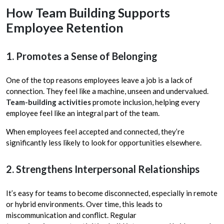
How Team Building Supports
Employee Retention
1. Promotes a Sense of Belonging
One of the top reasons employees leave a job is a lack of
connection. They feel like a machine, unseen and undervalued.
Team-building activities
promote inclusion, helping every
employee feel like an integral part of the team.
When employees feel accepted and connected, they’re
significantly less likely to look for opportunities elsewhere.
2. Strengthens Interpersonal Relationships
It’s easy for teams to become disconnected, especially in remote
or hybrid environments. Over time, this leads to
miscommunication and conflict. Regular