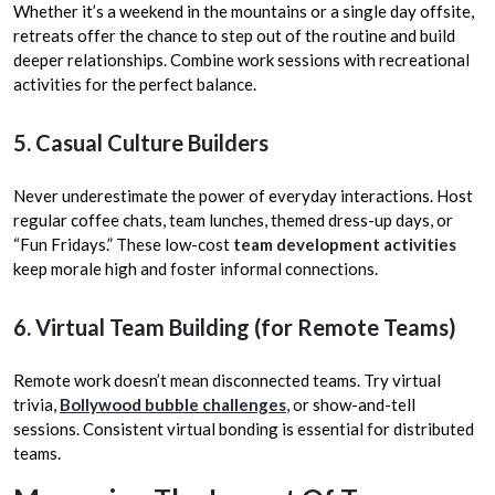
Whether it’s a weekend in the mountains or a single day offsite,
retreats offer the chance to step out of the routine and build
deeper relationships. Combine work sessions with recreational
activities for the perfect balance.
5. Casual Culture Builders
Never underestimate the power of everyday interactions. Host
regular coffee chats, team lunches, themed dress-up days, or
“Fun Fridays.” These low-cost
team development activities
keep morale high and foster informal connections.
6. Virtual Team Building (for Remote Teams)
Remote work doesn’t mean disconnected teams. Try virtual
trivia,
Bollywood bubble challenges
, or show-and-tell
sessions. Consistent virtual bonding is essential for distributed
teams.