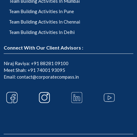
Team Building Activities In Mumbai
Team Building Activities In Pune
Team Building Activities In Chennai
Team Building Activities In Delhi
Connect With Our Client Advisors :
Niraj Raviya:
+91 88281 09100
Meet Shah:
+91 74001 93095
Email:
contact@corporatecompass.in