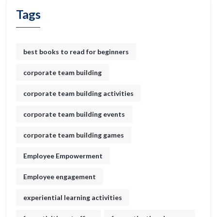
Tags
best books to read for beginners
corporate team building
corporate team building activities
corporate team building events
corporate team building games
Employee Empowerment
Employee engagement
experiential learning activities