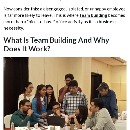
Now consider this: a disengaged, isolated, or unhappy employee
is far more likely to leave. This is where
team building
becomes
more than a “nice-to-have” office activity as it’s a
business
necessity
.
What Is Team Building And Why
Does It Work?