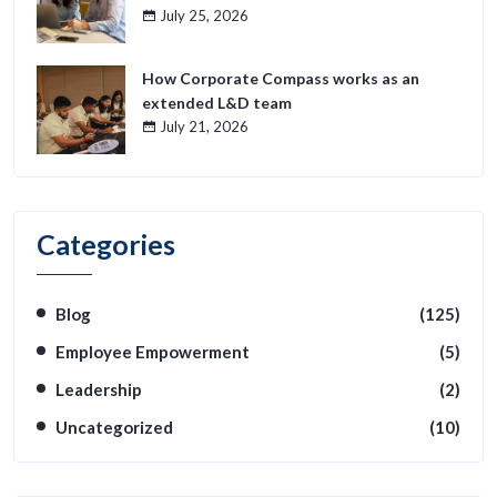
July 25, 2026
How Corporate Compass works as an
extended L&D team
July 21, 2026
Categories
Blog
(125)
Employee Empowerment
(5)
Leadership
(2)
Uncategorized
(10)