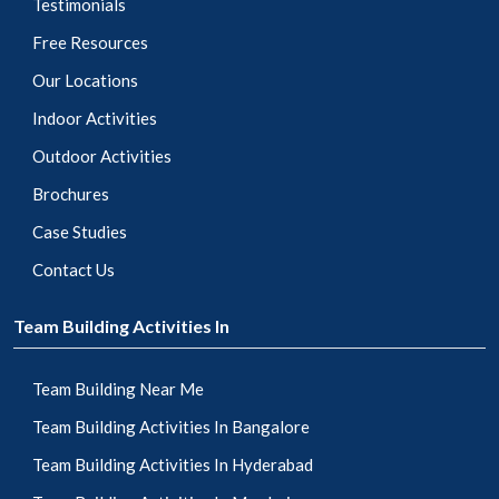
Testimonials
Free Resources
Our Locations
Indoor Activities
Outdoor Activities
Brochures
Case Studies
Contact Us
Team Building Activities In
Team Building Near Me
Team Building Activities In Bangalore
Team Building Activities In Hyderabad