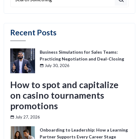
Recent Posts
Business Simulations for Sales Teams:
Practicing Negotiation and Deal-Closing
July 30, 2026
How to spot and capitalize
on casino tournaments
promotions
July 27, 2026
Onboarding to Leadership: How a Learning
Partner Supports Every Career Stage