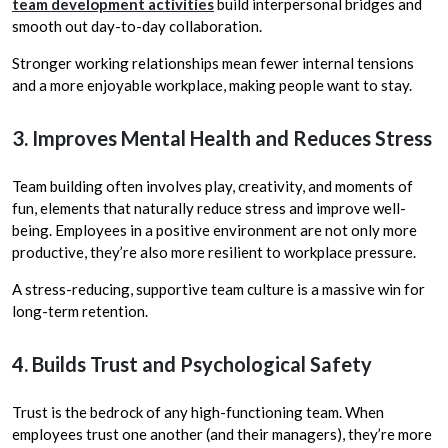
team development activities
build interpersonal bridges and
smooth out day-to-day collaboration.
Stronger working relationships mean fewer internal tensions
and a more enjoyable workplace, making people want to stay.
3. Improves Mental Health and Reduces Stress
Team building often involves play, creativity, and moments of
fun, elements that naturally reduce stress and improve well-
being. Employees in a positive environment are not only more
productive, they’re also more resilient to workplace pressure.
A stress-reducing, supportive team culture is a massive win for
long-term retention.
4. Builds Trust and Psychological Safety
Trust is the bedrock of any high-functioning team. When
employees trust one another (and their managers), they’re more