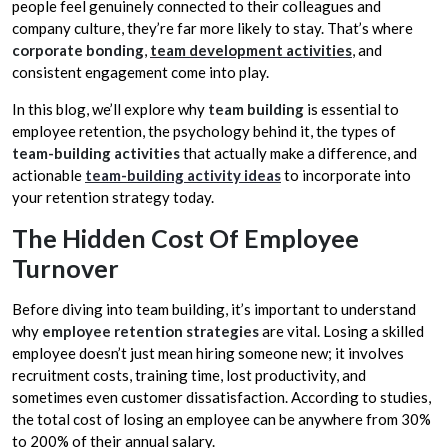
people feel genuinely connected to their colleagues and
company culture, they’re far more likely to stay. That’s where
corporate bonding
,
team development activities
, and
consistent engagement come into play.
In this blog, we’ll explore why
team building
is essential to
employee retention, the psychology behind it, the types of
team-building activities
that actually make a difference, and
actionable
team-building activity ideas
to incorporate into
your retention strategy today.
The Hidden Cost Of Employee
Turnover
Before diving into team building, it’s important to understand
why
employee retention strategies
are vital. Losing a skilled
employee doesn’t just mean hiring someone new; it involves
recruitment costs, training time, lost productivity, and
sometimes even customer dissatisfaction. According to studies,
the total cost of losing an employee can be anywhere from 30%
to 200% of their annual salary.