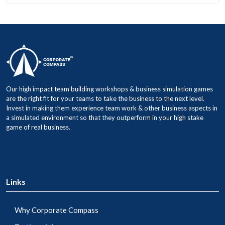
Our high impact team building workshops & business simulation games
are the right fit for your teams to take the business to the next level.
Invest in making them experience team work & other business aspects in
a simulated environment so that they outperform in your high stake
game of real business.
Links
Why Corporate Compass