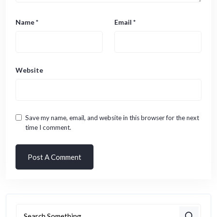
Name
*
Email
*
Website
Save my name, email, and website in this browser for the next
time I comment.