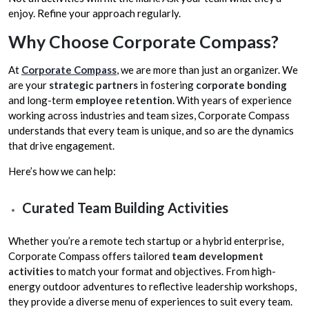
enjoy. Refine your approach regularly.
Why Choose Corporate Compass?
At
Corporate Compass
, we are more than just an organizer. We
are your
strategic partners
in fostering
corporate bonding
and long-term
employee retention
. With years of experience
working across industries and team sizes, Corporate Compass
understands that every team is unique, and so are the dynamics
that drive engagement.
Here’s how we can help:
Curated Team Building Activities
Whether you’re a remote tech startup or a hybrid enterprise,
Corporate Compass offers tailored
team development
activities
to match your format and objectives. From high-
energy outdoor adventures to reflective leadership workshops,
they provide a diverse menu of experiences to suit every team.