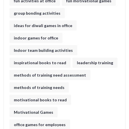
fun activities at office
fun motivational games​
group bonding activities
ideas for diwali games in office​
indoor games for office
Indoor team building activities
inspirational books to read
leadership training
methods of training need assessment
methods of training needs
motivational books to read
Motivational Games
office games for employees