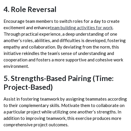
4. Role Reversal
Encourage team members to switch roles for a day to create
excitement and enhance
team building activities for work
.
Through practical experience, a deep understanding of one
another’s roles, abilities, and difficulties is developed, fostering
empathy and collaboration. By deviating from the norm, this
initiative rekindles the team’s sense of understanding and
cooperation and fosters a more supportive and cohesive work
environment.
5. Strengths-Based Pairing (Time:
Project-Based)
Assist in fostering teamwork by assigning teammates according
to their complementary skills. Motivate them to collaborate on
a particular project while utilizing one another’s strengths. In
addition to improving teamwork, this exercise produces more
comprehensive project outcomes.