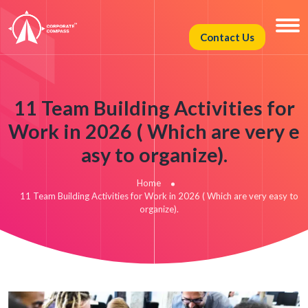
Contact Us
11 Team Building Activities for
Work in 2026 ( Which are very e
asy to organize).
Home
11 Team Building Activities for Work in 2026 ( Which are very easy to
organize).