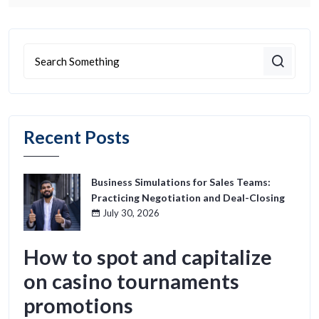
Recent Posts
Business Simulations for Sales Teams:
Practicing Negotiation and Deal-Closing
July 30, 2026
How to spot and capitalize
on casino tournaments
promotions