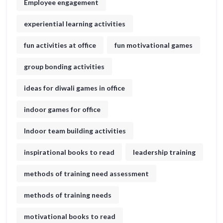
Employee engagement
experiential learning activities
fun activities at office
fun motivational games​
group bonding activities
ideas for diwali games in office​
indoor games for office
Indoor team building activities
inspirational books to read
leadership training
methods of training need assessment
methods of training needs
motivational books to read