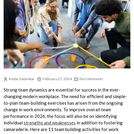
Kedar Kalamkar
February 27, 2024
No Comments
Strong team dynamics are essential for success in the ever-
changing modern workplace. The need for efficient and simple-
to-plan team-building exercises has arisen from the ongoing
change in work environments. To improve overall team
performance in 2026, the focus will also be on identifying
individual
strengths and weaknesses
in addition to fostering
camaraderie. Here are 11 team building activities for work