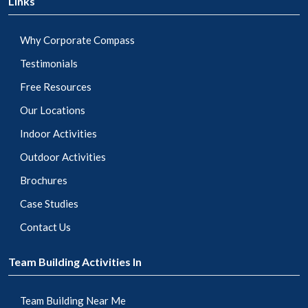
Links
Why Corporate Compass
Testimonials
Free Resources
Our Locations
Indoor Activities
Outdoor Activities
Brochures
Case Studies
Contact Us
Team Building Activities In
Team Building Near Me