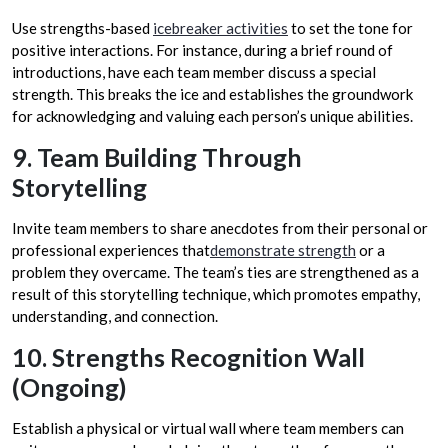
Use strengths-based
icebreaker activities
to set the tone for
positive interactions. For instance, during a brief round of
introductions, have each team member discuss a special
strength. This breaks the ice and establishes the groundwork
for acknowledging and valuing each person’s unique abilities.
9. Team Building Through
Storytelling
Invite team members to share anecdotes from their personal or
professional experiences that
demonstrate strength
or a
problem they overcame. The team’s ties are strengthened as a
result of this storytelling technique, which promotes empathy,
understanding, and connection.
10. Strengths Recognition Wall
(Ongoing)
Establish a physical or virtual wall where team members can