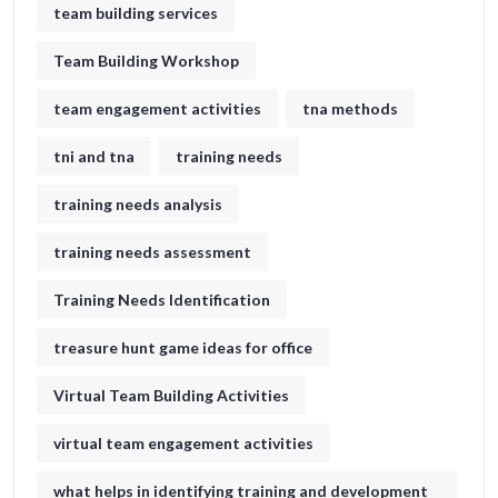
team building services
Team Building Workshop
team engagement activities
tna methods
tni and tna
training needs
training needs analysis
training needs assessment
Training Needs Identification
treasure hunt game ideas for office​
Virtual Team Building Activities
virtual team engagement activities
what helps in identifying training and development