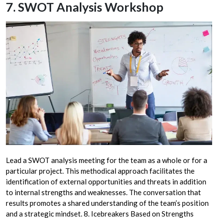
7. SWOT Analysis Workshop
Lead a SWOT analysis meeting for the team as a whole or for a
particular project. This methodical approach facilitates the
identification of external opportunities and threats in addition
to internal strengths and weaknesses. The conversation that
results promotes a shared understanding of the team’s position
and a strategic mindset. 8. Icebreakers Based on Strengths