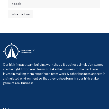
needs
what is tna
Our high impact team building workshops & business simulation games
are the right fit for your teams to take the business to the next level.
Invest in making them experience team work & other business aspects in
a simulated environment so that they outperform in your high stake
game of real business.