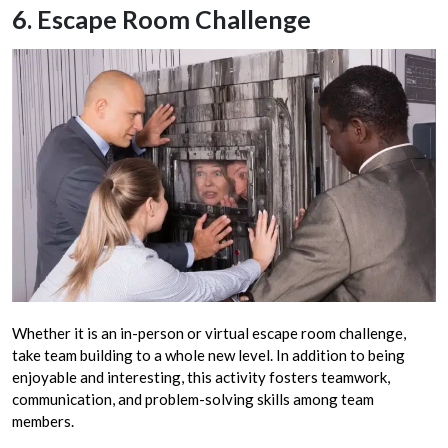
6. Escape Room Challenge
Whether it is an in-person or virtual escape room challenge,
take team building to a whole new level. In addition to being
enjoyable and interesting, this activity fosters teamwork,
communication, and problem-solving skills among team
members.