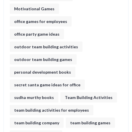
Motivational Games
office games for employees
office party game ideas
outdoor team building activities
outdoor team building games
personal development books
secret santa game ideas for office​
sudha murthy books
Team Building Activities
team building activities for employees
team building company
team building games