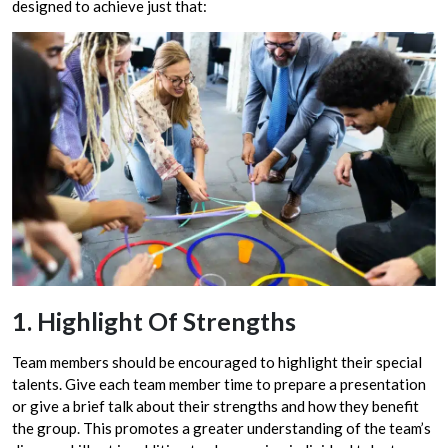
designed to achieve just that:
1. Highlight Of Strengths
Team members should be encouraged to highlight their special
talents. Give each team member time to prepare a presentation
or give a brief talk about their strengths and how they benefit
the group. This promotes a greater understanding of the team’s