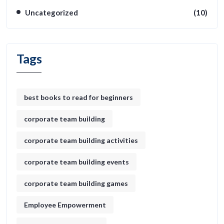
Uncategorized
(10)
Tags
best books to read for beginners
corporate team building
corporate team building activities
corporate team building events
corporate team building games
Employee Empowerment