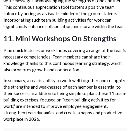
write messages acknowledging the strengths of one another.
This continuous appreciation tool fosters a positive team
culture by acting as a visual reminder of the group’s talents.
Incorporating such team building activities for work can
significantly enhance collaboration and morale within the team.
11. Mini Workshops On Strengths
Plan quick lectures or workshops covering a range of the team’s
necessary competencies. Team members can share their
knowledge thanks to this continuous learning strategy, which
also promotes growth and cooperation.
In summary, a team’s ability to work well together and recognize
the strengths and weaknesses of each member is essential to
their success. In addition to being simple to plan, these 11 team-
building exercises, focused on “team building activities for
work,” are intended to improve employee engagement,
strengthen team dynamics, and create a happy and productive
workplace in 2026.