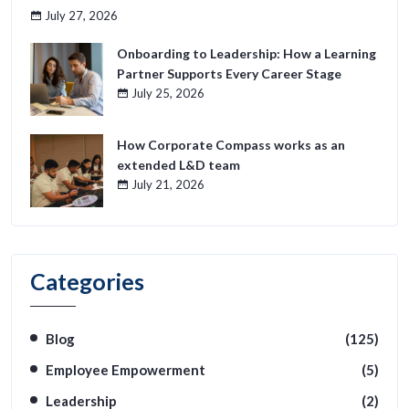
July 27, 2026
Onboarding to Leadership: How a Learning
Partner Supports Every Career Stage
July 25, 2026
How Corporate Compass works as an
extended L&D team
July 21, 2026
Categories
Blog
(125)
Employee Empowerment
(5)
Leadership
(2)