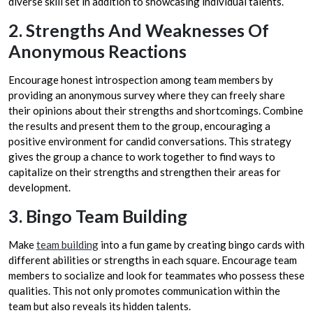
diverse skill set in addition to showcasing individual talents.
2. Strengths And Weaknesses Of
Anonymous Reactions
Encourage honest introspection among team members by
providing an anonymous survey where they can freely share
their opinions about their strengths and shortcomings. Combine
the results and present them to the group, encouraging a
positive environment for candid conversations. This strategy
gives the group a chance to work together to find ways to
capitalize on their strengths and strengthen their areas for
development.
3. Bingo Team Building
Make
team building
into a fun game by creating bingo cards with
different abilities or strengths in each square. Encourage team
members to socialize and look for teammates who possess these
qualities. This not only promotes communication within the
team but also reveals its hidden talents.