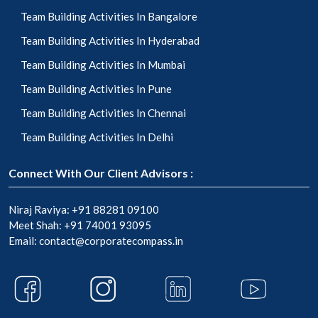
Team Building Activities In Bangalore
Team Building Activities In Hyderabad
Team Building Activities In Mumbai
Team Building Activities In Pune
Team Building Activities In Chennai
Team Building Activities In Delhi
Connect With Our Client Advisors :
Niraj Raviya:
+91 88281 09100
Meet Shah:
+91 74001 93095
Email:
contact@corporatecompass.in