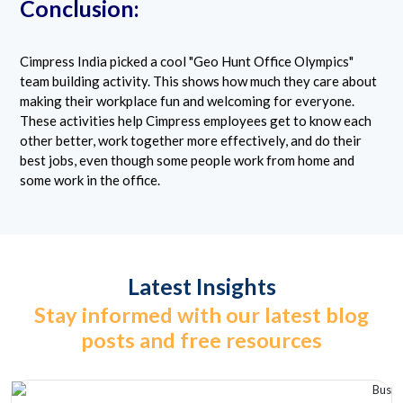
Conclusion:
Cimpress India picked a cool "Geo Hunt Office Olympics"
team building activity. This shows how much they care about
making their workplace fun and welcoming for everyone.
These activities help Cimpress employees get to know each
other better, work together more effectively, and do their
best jobs, even though some people work from home and
some work in the office.
Latest Insights
Stay informed with our latest blog
posts and free resources