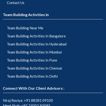
Contact Us
Team Building Activities In
Team Building Near Me
Team Building Activities In Bangalore
Team Building Activities In Hyderabad
Team Building Activities In Mumbai
Team Building Activities In Pune
Team Building Activities In Chennai
Team Building Activities In Delhi
Connect With Our Client Advisors :
Niraj Raviya:
+91 88281 09100
Meet Shah:
+91 74001 93095