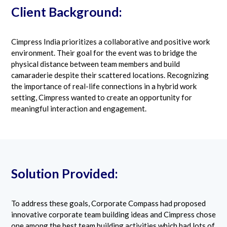
Client Background:
Cimpress India prioritizes a collaborative and positive work
environment. Their goal for the event was to bridge the
physical distance between team members and build
camaraderie despite their scattered locations. Recognizing
the importance of real-life connections in a hybrid work
setting, Cimpress wanted to create an opportunity for
meaningful interaction and engagement.
Solution Provided:
To address these goals, Corporate Compass had proposed
innovative corporate team building ideas and Cimpress chose
one among the best team building activities which had lots of