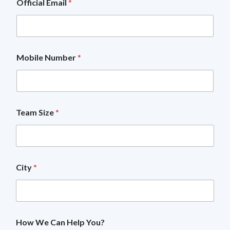
Official Email
*
Mobile Number
*
Team Size
*
City
*
T
How We Can Help You?
e