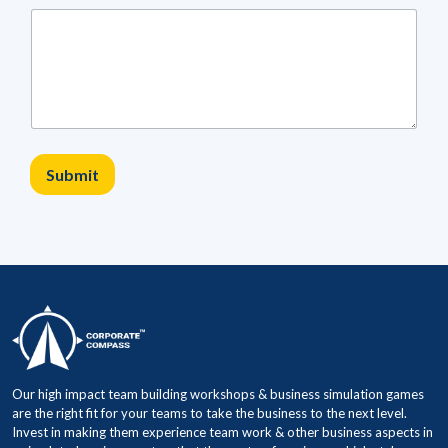
a
m
C
i
t
y
S
i
z
Submit
e
Our high impact team building workshops & business simulation games
are the right fit for your teams to take the business to the next level.
Invest in making them experience team work & other business aspects in