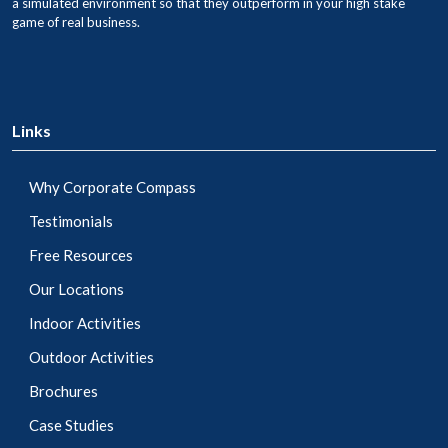
a simulated environment so that they outperform in your high stake
game of real business.
Links
Why Corporate Compass
Testimonials
Free Resources
Our Locations
Indoor Activities
Outdoor Activities
Brochures
Case Studies