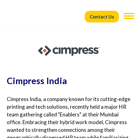
Contact Us
Cimpress India
Cimpress India, a company known for its cutting-edge
printing and tech solutions, recently held a major HR
team gathering called "Enablers" at their Mumbai
office. Embracing their hybrid work model, Cimpress
wanted to strengthen connections among their
geographically dispersed HR team while familiarizing