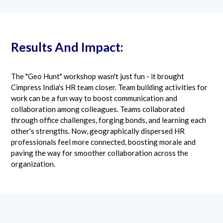
Results And Impact:
The "Geo Hunt" workshop wasn't just fun - it brought
Cimpress India's HR team closer. Team building activities for
work can be a fun way to boost communication and
collaboration among colleagues. Teams collaborated
through office challenges, forging bonds, and learning each
other's strengths. Now, geographically dispersed HR
professionals feel more connected, boosting morale and
paving the way for smoother collaboration across the
organization.