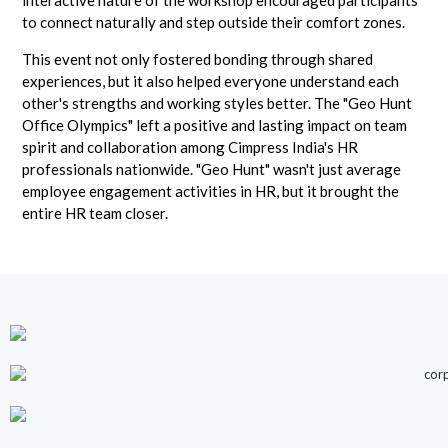
interactive nature of the workshop encouraged participants
to connect naturally and step outside their comfort zones.
This event not only fostered bonding through shared
experiences, but it also helped everyone understand each
other's strengths and working styles better. The "Geo Hunt
Office Olympics" left a positive and lasting impact on team
spirit and collaboration among Cimpress India's HR
professionals nationwide. "Geo Hunt" wasn't just average
employee engagement activities in HR, but it brought the
entire HR team closer.