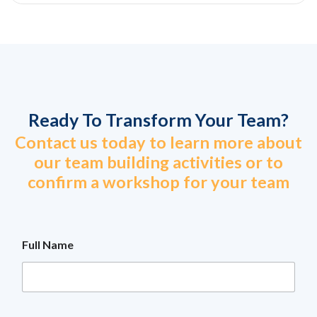
Ready To Transform Your Team?
Contact us today to learn more about
our team building activities or to
confirm a workshop for your team
Full Name