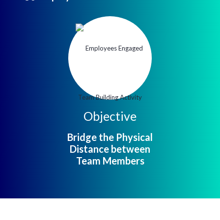
Objective
Bridge the Physical
Distance between
Team Members