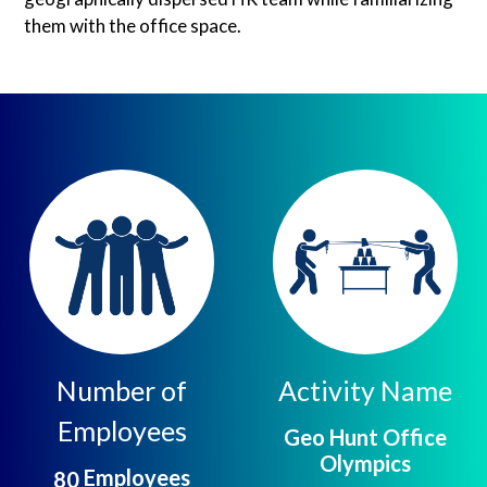
them with the office space.
Number of
Activity Name
Employees
Geo Hunt Office
Olympics
Employees
8
0