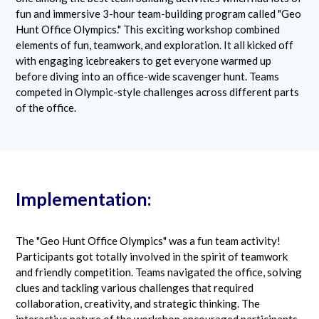
fun and immersive 3-hour team-building program called "Geo
Hunt Office Olympics." This exciting workshop combined
elements of fun, teamwork, and exploration. It all kicked off
with engaging icebreakers to get everyone warmed up
before diving into an office-wide scavenger hunt. Teams
competed in Olympic-style challenges across different parts
of the office.
Implementation:
The "Geo Hunt Office Olympics" was a fun team activity!
Participants got totally involved in the spirit of teamwork
and friendly competition. Teams navigated the office, solving
clues and tackling various challenges that required
collaboration, creativity, and strategic thinking. The