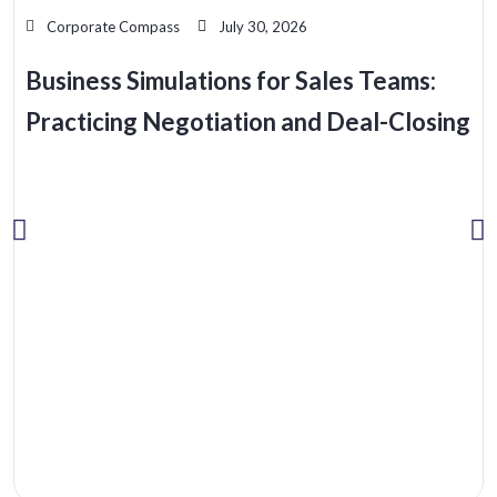
Corporate Compass
July 30, 2026
Business Simulations for Sales Teams:
Practicing Negotiation and Deal-Closing