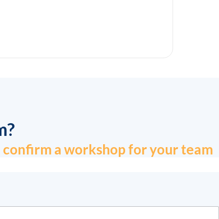
m?
to confirm a workshop for your team