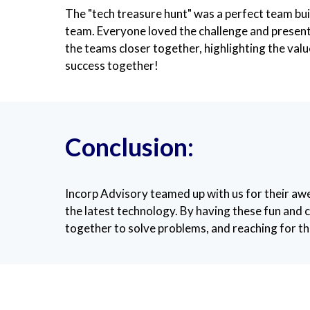
The "tech treasure hunt" was a perfect team buil
team. Everyone loved the challenge and presente
the teams closer together, highlighting the va
success together!
Conclusion:
Incorp Advisory teamed up with us for their 
the latest technology. By having these fun and c
together to solve problems, and reaching for the