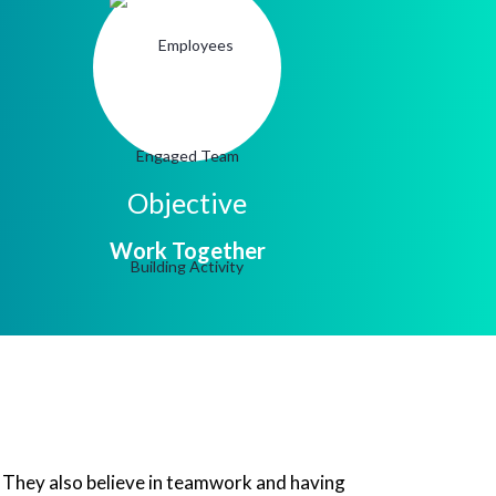
Objective
Work Together
w. They also believe in teamwork and having