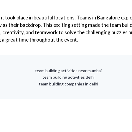
nt took place in beautiful locations. Teams in Bangalore exp
y as their backdrop. This exciting setting made the team bui
s, creativity, and teamwork to solve the challenging puzzles
 a great time throughout the event.