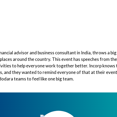
e Compass
Team Building
Best Selling Workshops
inancial advisor and business consultant in India, throws a big
places around the country. This event has speeches from the
ivities to help everyone work together better. Incorp knows 
ess, and they wanted to remind everyone of that at their even
odara teams to feel like one big team.