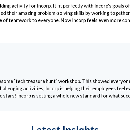
ding activity for Incorp. It fit perfectly with Incorp's goals
d their amazing problem-solving skills by working together t
lue of teamwork to everyone. Now Incorp feels even more con
awesome "tech treasure hunt" workshop. This showed everyo
hallenging activities, Incorp is helping their employees fee
 stars! Incorp is setting a whole new standard for what succe
Latest Insights