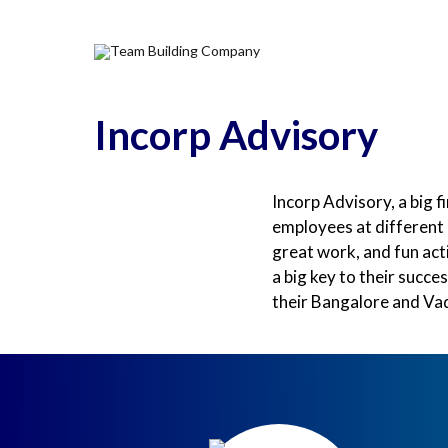
Home
Why Corporat
Incorp Advisory
Incorp Advisory, a big f
employees at different 
great work, and fun act
a big key to their succ
their Bangalore and Vad