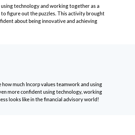
 of using technology and working together as a
o figure out the puzzles. This activity brought
fident about being innovative and achieving
ne how much Incorp values teamwork and using
l even more confident using technology, working
ss looks like in the financial advisory world!