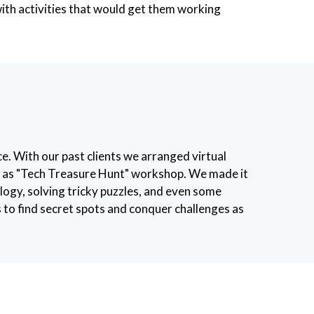
with activities that would get them working
e. With our past clients we arranged virtual
ed as "Tech Treasure Hunt" workshop. We made it
ology, solving tricky puzzles, and even some
to find secret spots and conquer challenges as