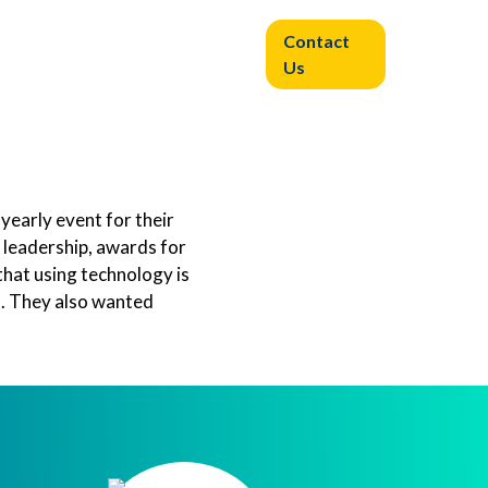
Contact
Experiential
Resources
Us
Learning
 yearly event for their
 leadership, awards for
that using technology is
t. They also wanted