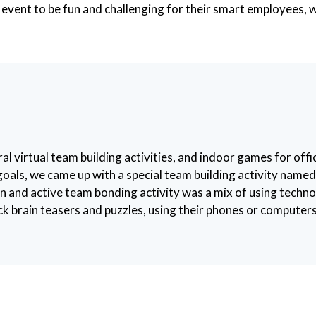
 event to be fun and challenging for their smart employees, 
irtual team building activities, and indoor games for offic
 goals, we came up with a special team building activity nam
fun and active team bonding activity was a mix of using techn
brain teasers and puzzles, using their phones or computers 