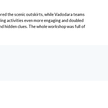
lored the scenic outskirts, while Vadodara teams
lding activities even more engaging and doubled
 and hidden clues. The whole workshop was full of