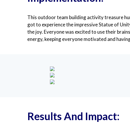
This outdoor team building activity treasure hu
got to experience the impressive Statue of Unit
the joy. Everyone was excited to use their brain
energy, keeping everyone motivated and having
Results And Impact: