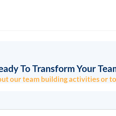
eady To Transform Your Tea
ut our team building activities or 