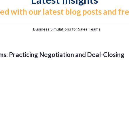
ed with our latest blog posts and fr
ms: Practicing Negotiation and Deal-Closing