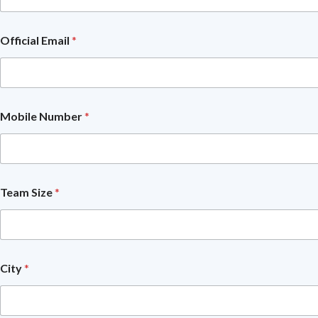
e
r
O
Official Email
*
f
f
i
c
i
a
Mobile Number
*
l
Y
o
u
?
Team Size
*
City
*