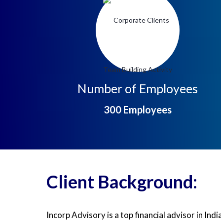
Number of Employees
300
Employees
Client Background:
Incorp Advisory is a top financial advisor in In