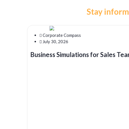
Stay inform
Corporate Compass
July 30, 2026
Business Simulations for Sales Tea