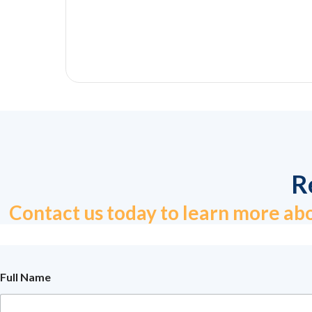
R
Contact us today to learn more abo
N
Full Name
u
m
b