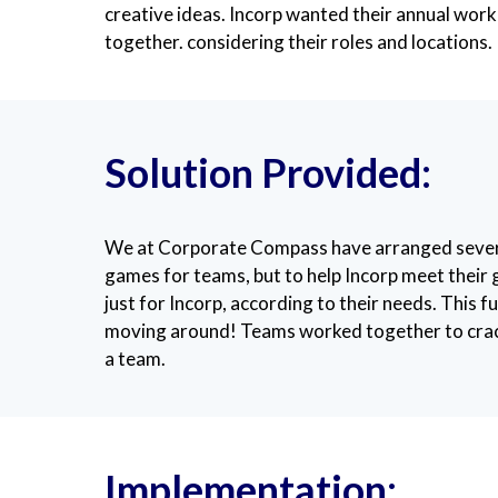
creative ideas. Incorp wanted their annual work
together. considering their roles and locations.
Solution Provided:
We at Corporate Compass have arranged several v
games for teams, but to help Incorp meet their
just for Incorp, according to their needs. This 
moving around! Teams worked together to crack 
a team.
Implementation: