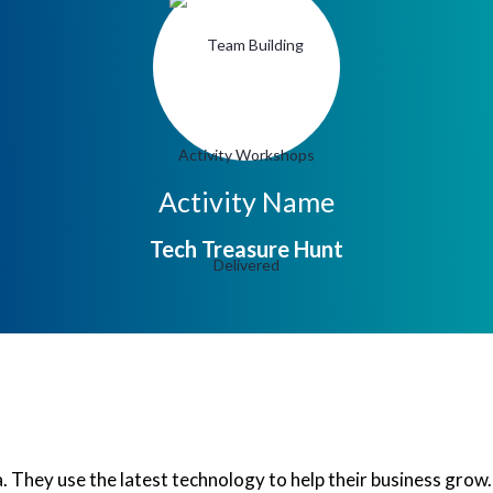
Activity Name
Tech Treasure Hunt
dia. They use the latest technology to help their business gro