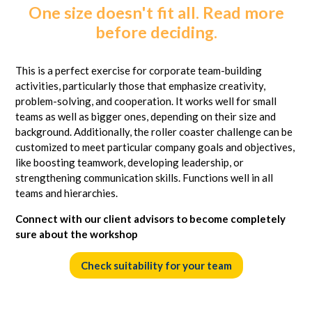
One size doesn't fit all. Read more
before deciding.
This is a perfect exercise for corporate team-building
activities, particularly those that emphasize creativity,
problem-solving, and cooperation. It works well for small
teams as well as bigger ones, depending on their size and
background. Additionally, the roller coaster challenge can be
customized to meet particular company goals and objectives,
like boosting teamwork, developing leadership, or
strengthening communication skills. Functions well in all
teams and hierarchies.
Connect with our client advisors to become completely
sure about the workshop
Check suitability for your team