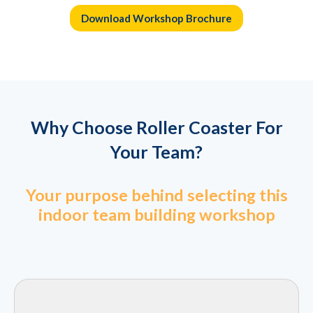
Download Workshop Brochure
Why Choose Roller Coaster For
Your Team?
Your purpose behind selecting this
indoor team building workshop