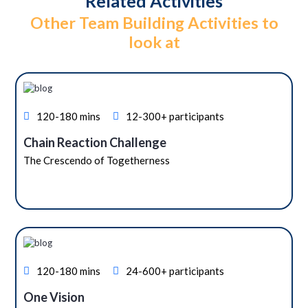
Related Activities
Other Team Building Activities to
look at
120-180 mins
12-300+ participants
Chain Reaction Challenge
The Crescendo of Togetherness
120-180 mins
24-600+ participants
One Vision