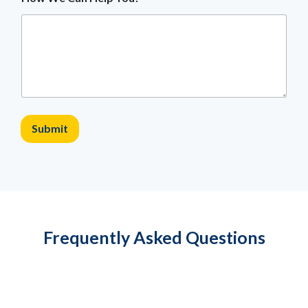
Submit
Frequently Asked Questions