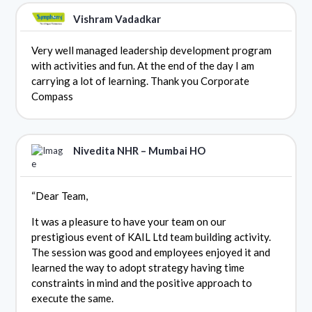
Vishram Vadadkar
Very well managed leadership development program
with activities and fun. At the end of the day I am
carrying a lot of learning. Thank you Corporate
Compass
Nivedita NHR – Mumbai HO
“Dear Team,
It was a pleasure to have your team on our
prestigious event of KAIL Ltd team building activity.
The session was good and employees enjoyed it and
learned the way to adopt strategy having time
constraints in mind and the positive approach to
execute the same.