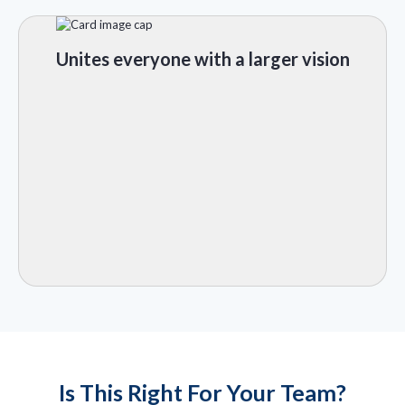
Unites everyone with a larger vision
Is This Right For Your Team?