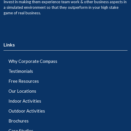
Invest in making them experience team work & other business aspects in
a simulated environment so that they outperform in your high stake
game of real business.
Links
Why Corporate Compass
Testimonials
Free Resources
Our Locations
Indoor Activities
Outdoor Activities
Brochures
Case Studies