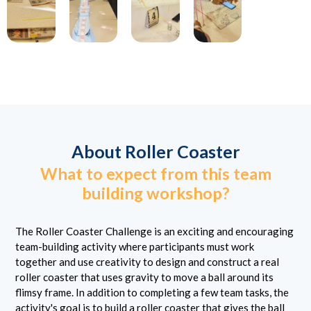
About Roller Coaster
What to expect from this team
building workshop?
The Roller Coaster Challenge is an exciting and encouraging
team-building activity where participants must work
together and use creativity to design and construct a real
roller coaster that uses gravity to move a ball around its
flimsy frame. In addition to completing a few team tasks, the
activity's goal is to build a roller coaster that gives the ball