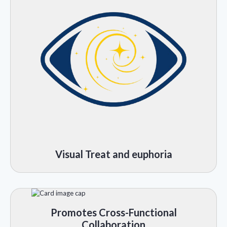
Visual Treat and euphoria
Promotes Cross-Functional
Collaboration