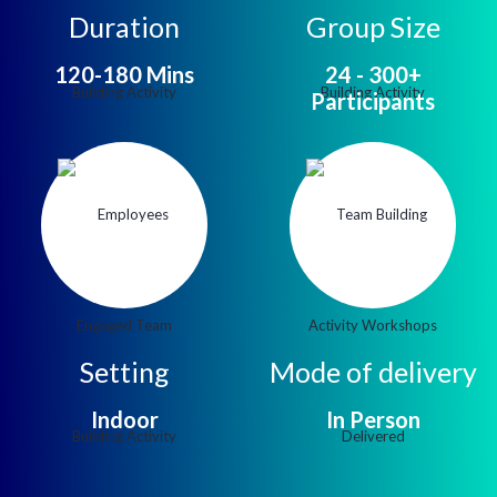
Duration
Group Size
120-180 Mins
24 - 300+
Participants
Setting
Mode of delivery
Indoor
In Person