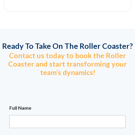
Ready To Take On The Roller Coaster?
Contact us today to book the Roller
Coaster and start transforming your
team’s dynamics!
Full Name