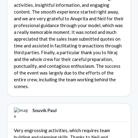
activities, insightful information, and engaging
content. The smooth experience started right away,
and we are very grateful to Anuprita and Neil for their
professional guidance through your model, which was
a really memorable moment. It was noted and much
appreciated that the sales team submitted quotes on
time and assisted in facilitating transactions through
third parties. Finally, a particular thank you to Niraj
and the whole crew for their careful preparation,
punctuality, and contagious enthusiasm. The success
of the event was largely due to the efforts of the
entire crew, including the team working behind the
scenes.
Souvik Paul
Very engrossing activities, which requires team
building and planning skills. Thanks to Neil and