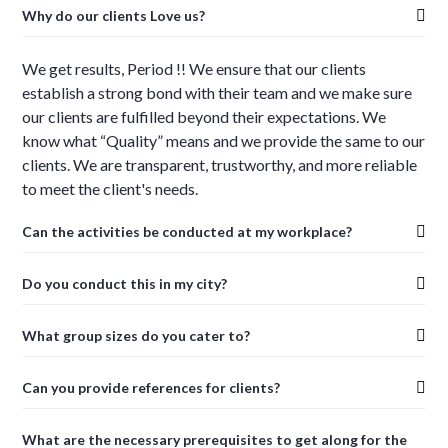
Why do our clients Love us?
We get results, Period !! We ensure that our clients
establish a strong bond with their team and we make sure
our clients are fulfilled beyond their expectations. We
know what “Quality” means and we provide the same to our
clients. We are transparent, trustworthy, and more reliable
to meet the client's needs.
Can the activities be conducted at my workplace?
Do you conduct this in my city?
What group sizes do you cater to?
Can you provide references for clients?
What are the necessary prerequisites to get along for the