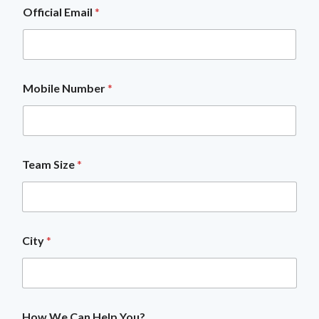
Official Email
*
Mobile Number
*
H
Team Size
*
o
w
L
a
y
o
City
*
u
t
C
i
t
y
How We Can Help You?