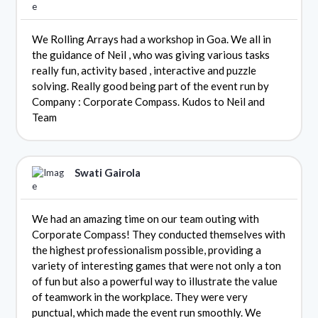
We Rolling Arrays had a workshop in Goa. We all in
the guidance of Neil , who was giving various tasks
really fun, activity based , interactive and puzzle
solving. Really good being part of the event run by
Company : Corporate Compass. Kudos to Neil and
Team
Swati Gairola
We had an amazing time on our team outing with
Corporate Compass! They conducted themselves with
the highest professionalism possible, providing a
variety of interesting games that were not only a ton
of fun but also a powerful way to illustrate the value
of teamwork in the workplace. They were very
punctual, which made the event run smoothly. We