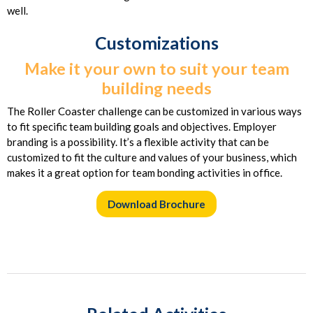
well.
Customizations
Make it your own to suit your team
building needs
The Roller Coaster challenge can be customized in various ways
to fit specific team building goals and objectives. Employer
branding is a possibility. It’s a flexible activity that can be
customized to fit the culture and values of your business, which
makes it a great option for team bonding activities in office.
Download Brochure