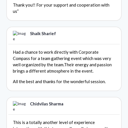
Thank you!! For your support and cooperation with
us”
Shaik Sharief
Had a chance to work directly with Corporate
Compass for a team gathering event which was very
well organized by the team.Their energy and passion
brings a different atmosphere in the event.
All the best and thanks for the wonderful session.
Chidvilas Sharma
This is a totally another level of experience