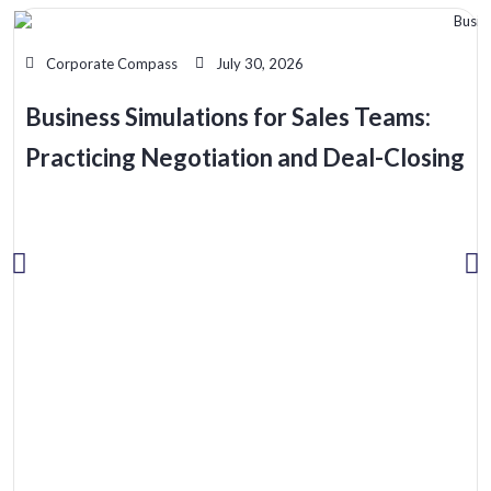
Corporate Compass
July 30, 2026
Business Simulations for Sales Teams:
Practicing Negotiation and Deal-Closing