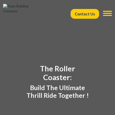
Contact Us
The Roller
Coaster:
Build The Ultimate
Thrill Ride Together !