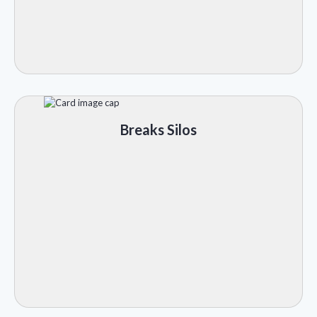
Breaks Silos