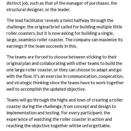
distinct job, such as that of the manager of purchases, the
structural designer, or the leader.
The lead facilitator reveals a twist halfway through the
challenge: the original brief called for building multiple little
roller coasters, but it is now asking for building a single,
large, seamless roller coaster. The company can maximize its
earnings if the team succeeds in this.
The teams are forced to choose between sticking to their
original plan and collaborating with other teams to build the
one large roller coaster, or they can choose to adapt and go
with the flow. It's an exercise in communication, cooperation,
and strategic thinking since the teams have to work together
well to accomplish the updated objective.
Teams will go through the highs and lows of creating a roller
coaster during the challenge, from concept and design to
implementation and testing. For every participant, the
experience of watching the roller coaster in action and
reaching the objective together will be unforgettable.