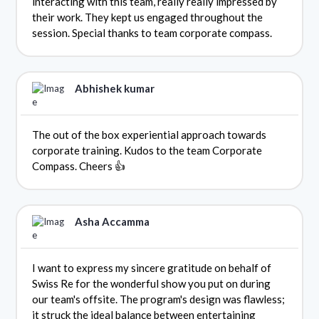
interacting with this team, really really impressed by
their work. They kept us engaged throughout the
session. Special thanks to team corporate compass.
Abhishek kumar
The out of the box experiential approach towards
corporate training. Kudos to the team Corporate
Compass. Cheers 👍
Asha Accamma
I want to express my sincere gratitude on behalf of
Swiss Re for the wonderful show you put on during
our team's offsite. The program's design was flawless;
it struck the ideal balance between entertaining