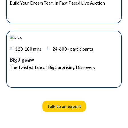
Build Your Dream Team In Fast Paced Live Auction
120-180 mins
24-600+ participants
Big Jigsaw
The Twisted Tale of Big Surprising Discovery
Talk to an expert