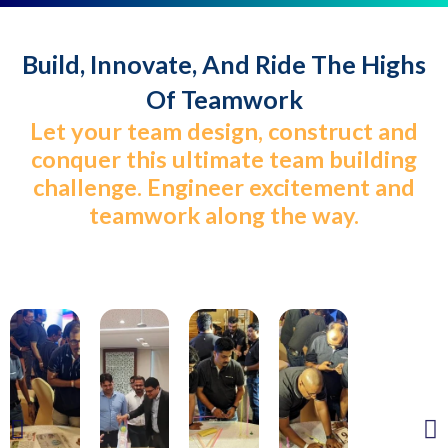
Build, Innovate, And Ride The Highs
Of Teamwork
Let your team design, construct and
conquer this ultimate team building
challenge. Engineer excitement and
teamwork along the way.