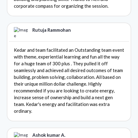
corporate compass for organizing the session.
Rutuja Rammohan
Kedar and team facilitated an Outstanding team event
with theme, experiential learning and fun all the way
for a huge team of 300 plus . They pulled it off
seamlessly and achieved all desired outcomes of team
building, problem solving, collaboration. All based on
their unique million dollar challenge. Highly
recommended if you are looking to create energy,
increase sense of ownership and build a next gen
team. Kedar's energy and facilitation was extra
ordinary.
Ashok kumar A.