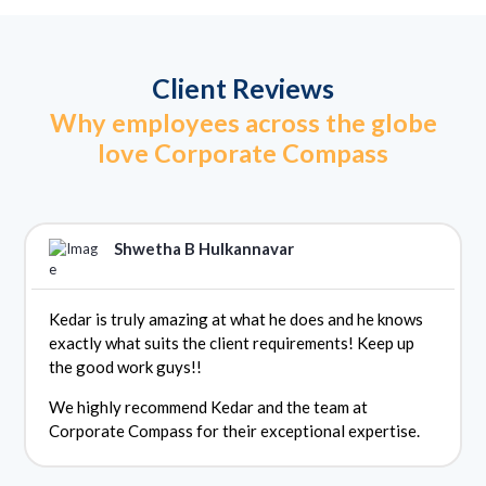
Client Reviews
Why employees across the globe
love Corporate Compass
Shwetha B Hulkannavar
Kedar is truly amazing at what he does and he knows
exactly what suits the client requirements! Keep up
the good work guys!!
We highly recommend Kedar and the team at
Corporate Compass for their exceptional expertise.