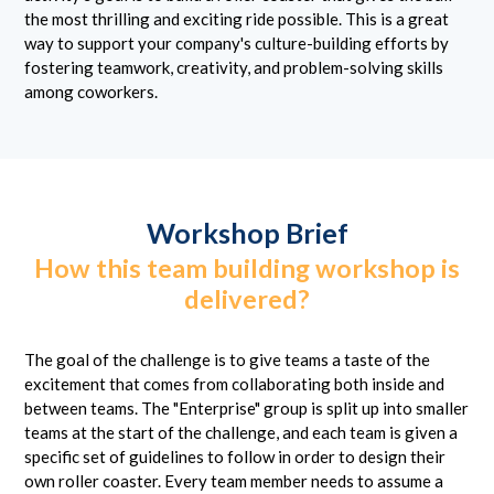
the most thrilling and exciting ride possible. This is a great
way to support your company's culture-building efforts by
fostering teamwork, creativity, and problem-solving skills
among coworkers.
Workshop Brief
How this team building workshop is
delivered?
The goal of the challenge is to give teams a taste of the
excitement that comes from collaborating both inside and
between teams. The "Enterprise" group is split up into smaller
teams at the start of the challenge, and each team is given a
specific set of guidelines to follow in order to design their
own roller coaster. Every team member needs to assume a