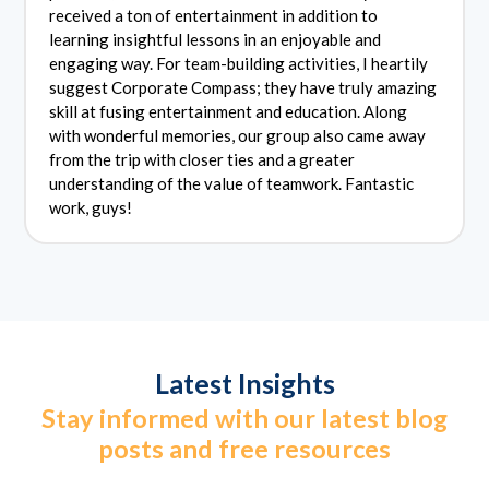
received a ton of entertainment in addition to
learning insightful lessons in an enjoyable and
engaging way. For team-building activities, I heartily
suggest Corporate Compass; they have truly amazing
skill at fusing entertainment and education. Along
with wonderful memories, our group also came away
from the trip with closer ties and a greater
understanding of the value of teamwork. Fantastic
work, guys!
Latest Insights
Stay informed with our latest blog
posts and free resources