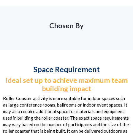
Chosen By
Space Requirement
Ideal set up to achieve maximum team
building impact
Roller Coaster activity is more suitable for indoor spaces such
as large conference rooms, ballrooms or indoor event spaces. It
may also require additional space for materials and equipment
used in building the roller coaster. The exact space requirements
may vary based on the number of participants and the size of the
roller coaster that is being built. It can be delivered outdoors as