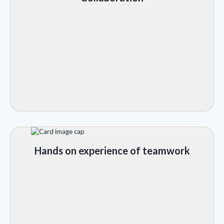
Hands on experience of teamwork