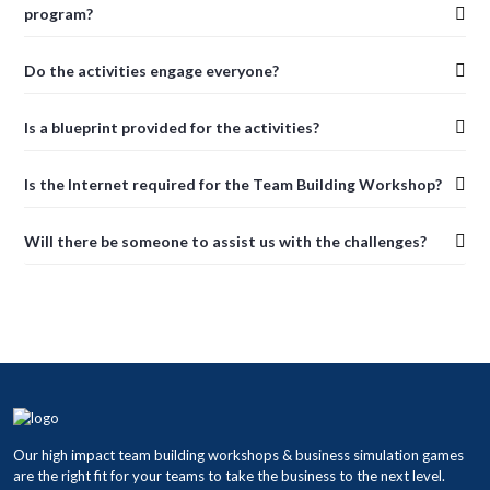
program?
Do the activities engage everyone?
Is a blueprint provided for the activities?
Is the Internet required for the Team Building Workshop?
Will there be someone to assist us with the challenges?
Our high impact team building workshops & business simulation games
are the right fit for your teams to take the business to the next level.