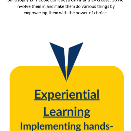
involve them in and make them do various things by
empowering them with the power of choice.