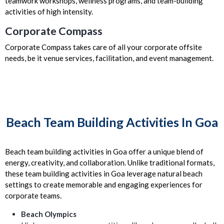
teamwork workshops, wellness programs, and team-building
activities of high intensity.
Corporate Compass
Corporate Compass takes care of all your corporate offsite
needs, be it venue services, facilitation, and event management.
Beach Team Building Activities In Goa
Beach team building activities in Goa offer a unique blend of
energy, creativity, and collaboration. Unlike traditional formats,
these team building activities in Goa leverage natural beach
settings to create memorable and engaging experiences for
corporate teams.
Beach Olympics