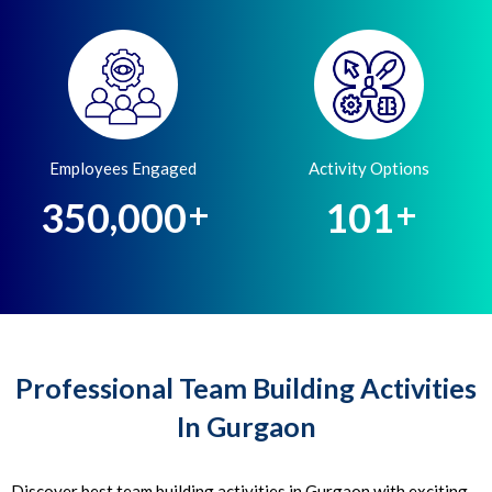
Employees Engaged
Activity Options
,
3
5
0
0
0
0
1
0
1
+
+
Professional Team Building Activities
In Gurgaon
Discover best team building activities in Gurgaon with exciting,