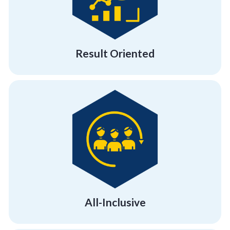
We hold a proven track record of working
Result Oriented
Result Oriented
psychographics and demographics.
much-needed morale boost across all
Give your employees and team members the
All-Inclusive
All-Inclusive