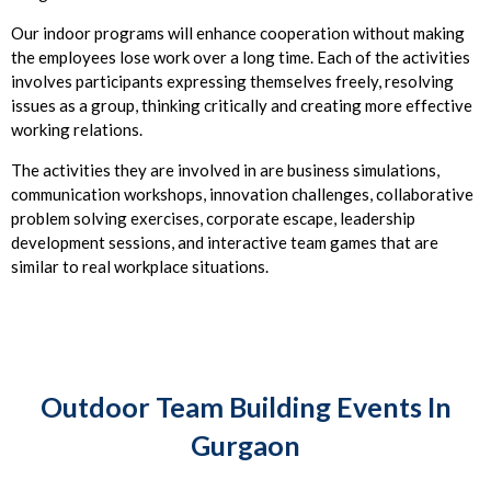
Our indoor programs will enhance cooperation without making
the employees lose work over a long time. Each of the activities
involves participants expressing themselves freely, resolving
issues as a group, thinking critically and creating more effective
working relations.
The activities they are involved in are business simulations,
communication workshops, innovation challenges, collaborative
problem solving exercises, corporate escape, leadership
development sessions, and interactive team games that are
similar to real workplace situations.
Outdoor Team Building Events In
Gurgaon