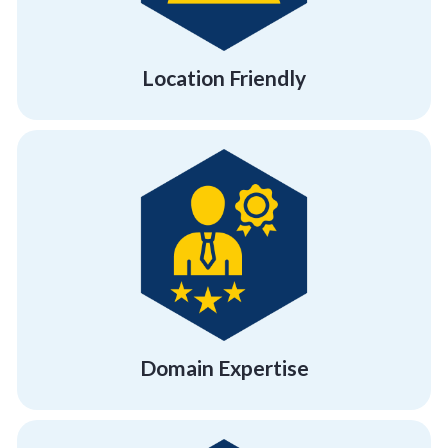
Location Friendly
Location Friendly
personal and professional development.
to provide your employees with the right
facilitators and expert team building trainers
Get quality training with our certified
Domain Expertise
Domain Expertise