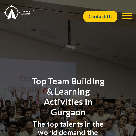
Contact Us
Top Team Building
& Learning
Activities in
Gurgaon
The top talents in the
world demand the