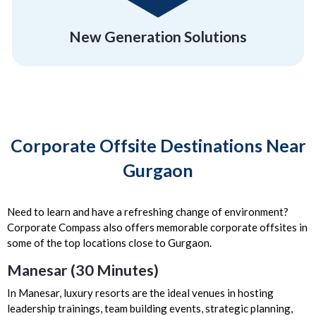
New Generation Solutions
Corporate Offsite Destinations Near
Gurgaon
Need to learn and have a refreshing change of environment?
Corporate Compass also offers memorable corporate offsites in
some of the top locations close to Gurgaon.
Manesar (30 Minutes)
In Manesar, luxury resorts are the ideal venues in hosting
leadership trainings, team building events, strategic planning,