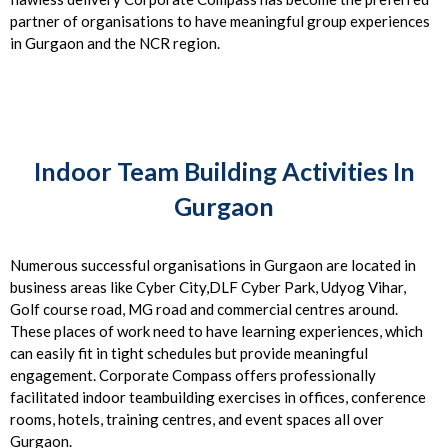
partner of organisations to have meaningful group experiences
in Gurgaon and the NCR region.
Indoor Team Building Activities In
Gurgaon
Numerous successful organisations in Gurgaon are located in
business areas like Cyber City,DLF Cyber Park, Udyog Vihar,
Golf course road, MG road and commercial centres around.
These places of work need to have learning experiences, which
can easily fit in tight schedules but provide meaningful
engagement. Corporate Compass offers professionally
facilitated indoor teambuilding exercises in offices, conference
rooms, hotels, training centres, and event spaces all over
Gurgaon.