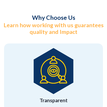
Why Choose Us
Learn how working with us guarantees
quality and Impact
different from the others
hiding anything. That’s what makes us
We believe in showcasing who we are without
Transparent
Transparent