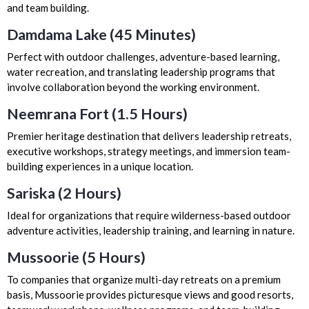
and team building.
Damdama Lake (45 Minutes)
Perfect with outdoor challenges, adventure-based learning,
water recreation, and translating leadership programs that
involve collaboration beyond the working environment.
Neemrana Fort (1.5 Hours)
Premier heritage destination that delivers leadership retreats,
executive workshops, strategy meetings, and immersion team-
building experiences in a unique location.
Sariska (2 Hours)
Ideal for organizations that require wilderness-based outdoor
adventure activities, leadership training, and learning in nature.
Mussoorie (5 Hours)
To companies that organize multi-day retreats on a premium
basis, Mussoorie provides picturesque views and good resorts,