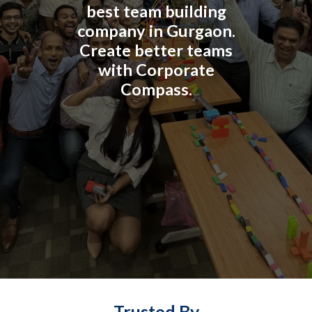
best team building
company in Gurgaon.
Create better teams
with Corporate
Compass.
Trusted By