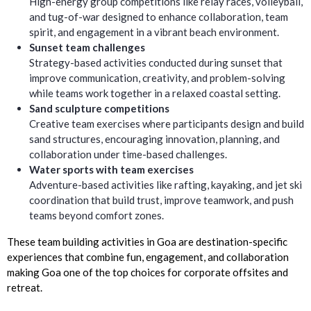
High-energy group competitions like relay races, volleyball,
and tug-of-war designed to enhance collaboration, team
spirit, and engagement in a vibrant beach environment.
Sunset team challenges
Strategy-based activities conducted during sunset that
improve communication, creativity, and problem-solving
while teams work together in a relaxed coastal setting.
Sand sculpture competitions
Creative team exercises where participants design and build
sand structures, encouraging innovation, planning, and
collaboration under time-based challenges.
Water sports with team exercises
Adventure-based activities like rafting, kayaking, and jet ski
coordination that build trust, improve teamwork, and push
teams beyond comfort zones.
These team building activities in Goa are destination-specific
experiences that combine fun, engagement, and collaboration
making Goa one of the top choices for corporate offsites and
retreat.