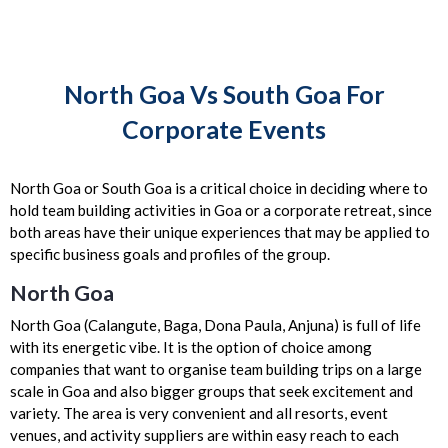
North Goa Vs South Goa For
Corporate Events
North Goa or South Goa is a critical choice in deciding where to
hold team building activities in Goa or a corporate retreat, since
both areas have their unique experiences that may be applied to
specific business goals and profiles of the group.
North Goa
North Goa (Calangute, Baga, Dona Paula, Anjuna) is full of life
with its energetic vibe. It is the option of choice among
companies that want to organise team building trips on a large
scale in Goa and also bigger groups that seek excitement and
variety. The area is very convenient and all resorts, event
venues, and activity suppliers are within easy reach to each