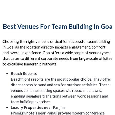
Best Venues For Team Building In Goa
Choosing the right venue is critical for successful team building
in Goa, as the location directly impacts engagement, comfort,
and overall experience. Goa offers a wide range of venue types
that cater to different corporate needs from large-scale offsites
to exclusive leadership retreats.
Beach Resorts
Beachfront resorts are the most popular choice. They offer
direct access to sand and sea for outdoor activities. These
venues combine meeting spaces with beachside lawns,
enabling seamless transitions between work sessions and
team building exercises.
Luxury Properties near Panjim
Premium hotels near Panaji provide modern conference