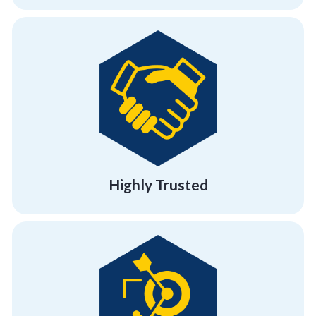
building programs.
effectiveness and success of our team
referral clients, testifying to the
95% of our business comes from existing or
Highly Trusted
Highly Trusted
building and employee engagement activities.
demonstrating our result-driven team
with big brands and industry leaders