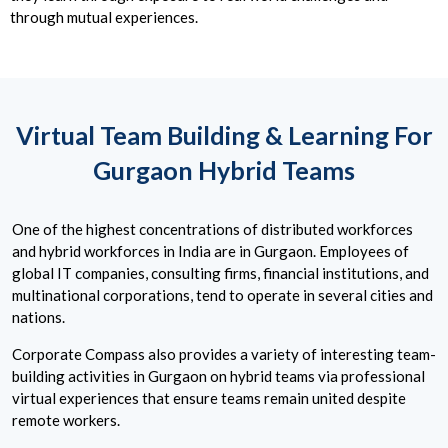
through mutual experiences.
Virtual Team Building & Learning For
Gurgaon Hybrid Teams
One of the highest concentrations of distributed workforces
and hybrid workforces in India are in Gurgaon. Employees of
global IT companies, consulting firms, financial institutions, and
multinational corporations, tend to operate in several cities and
nations.
Corporate Compass also provides a variety of interesting team-
building activities in Gurgaon on hybrid teams via professional
virtual experiences that ensure teams remain united despite
remote workers.