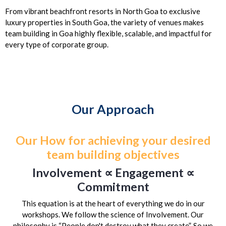
From vibrant beachfront resorts in North Goa to exclusive
luxury properties in South Goa, the variety of venues makes
team building in Goa highly flexible, scalable, and impactful for
every type of corporate group.
Our Approach
Our How for achieving your desired
team building objectives
Involvement ∝ Engagement ∝
Commitment
This equation is at the heart of everything we do in our
workshops. We follow the science of Involvement. Our
philosophy is “People don't destroy what they create”. So we