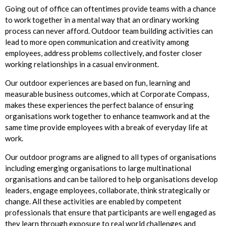
Going out of office can oftentimes provide teams with a chance
to work together in a mental way that an ordinary working
process can never afford. Outdoor team building activities can
lead to more open communication and creativity among
employees, address problems collectively, and foster closer
working relationships in a casual environment.
Our outdoor experiences are based on fun, learning and
measurable business outcomes, which at Corporate Compass,
makes these experiences the perfect balance of ensuring
organisations work together to enhance teamwork and at the
same time provide employees with a break of everyday life at
work.
Our outdoor programs are aligned to all types of organisations
including emerging organisations to large multinational
organisations and can be tailored to help organisations develop
leaders, engage employees, collaborate, think strategically or
change. All these activities are enabled by competent
professionals that ensure that participants are well engaged as
they learn through exposure to real world challenges and