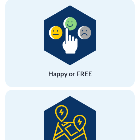
more program at no cost!
experience at Corporate Compass or Get one
Either have a "beyond satisfactory"
Happy or FREE
Happy or FREE
you.
strive to be anywhere and everywhere for
Your employees are your everything. Thus, we