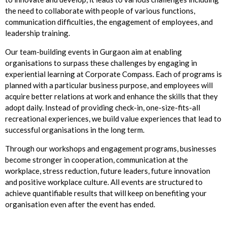
the need to collaborate with people of various functions,
communication difficulties, the engagement of employees, and
leadership training.
Our team-building events in Gurgaon aim at enabling
organisations to surpass these challenges by engaging in
experiential learning at Corporate Compass. Each of programs is
planned with a particular business purpose, and employees will
acquire better relations at work and enhance the skills that they
adopt daily. Instead of providing check-in, one-size-fits-all
recreational experiences, we build value experiences that lead to
successful organisations in the long term.
Through our workshops and engagement programs, businesses
become stronger in cooperation, communication at the
workplace, stress reduction, future leaders, future innovation
and positive workplace culture. All events are structured to
achieve quantifiable results that will keep on benefiting your
organisation even after the event has ended.