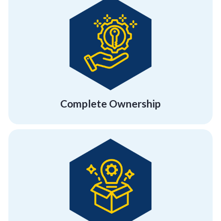
extensive, workable activities.
offer our complete involvement in creating
We take your success very personally and
Complete Ownership
Complete Ownership
rebuild and regrow, and unconventionality.
employees flexibility, a getaway, a chance to
Break free of the orthodox and give your
Location Friendly