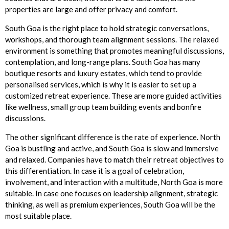
properties are large and offer privacy and comfort.
South Goa is the right place to hold strategic conversations,
workshops, and thorough team alignment sessions. The relaxed
environment is something that promotes meaningful discussions,
contemplation, and long-range plans. South Goa has many
boutique resorts and luxury estates, which tend to provide
personalised services, which is why it is easier to set up a
customized retreat experience. These are more guided activities
like wellness, small group team building events and bonfire
discussions.
The other significant difference is the rate of experience. North
Goa is bustling and active, and South Goa is slow and immersive
and relaxed. Companies have to match their retreat objectives to
this differentiation. In case it is a goal of celebration,
involvement, and interaction with a multitude, North Goa is more
suitable. In case one focuses on leadership alignment, strategic
thinking, as well as premium experiences, South Goa will be the
most suitable place.