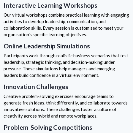
Interactive Learning Workshops
Our virtual workshops combine practical learning with engaging
activities to develop leadership, communication, and
collaboration skills. Every session is customised to meet your
organisation's specific learning objectives.
Online Leadership Simulations
Participants work through realistic business scenarios that test
leadership, strategic thinking, and decision-making under
pressure. These simulations help managers and emerging
leaders build confidence in a virtual environment.
Innovation Challenges
Creative problem-solving exercises encourage teams to
generate fresh ideas, think differently, and collaborate towards
innovative solutions. These challenges foster a culture of
creativity across hybrid and remote workplaces.
Problem-Solving Competitions