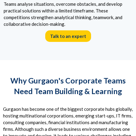
Teams analyse situations, overcome obstacles, and develop
practical solutions within a limited timeframe. These
competitions strengthen analytical thinking, teamwork, and
collaborative decision-making.
Talk to an expert
Why Gurgaon's Corporate Teams
Need Team Building & Learning
Gurgaon has become one of the biggest corporate hubs globally,
hosting multinational corporations, emerging start-ups, IT firms,
consulting companies, financial institutions and manufacturing
firms. Although such a diverse business environment allows one
to innovate and develop, it leads to various challenges including