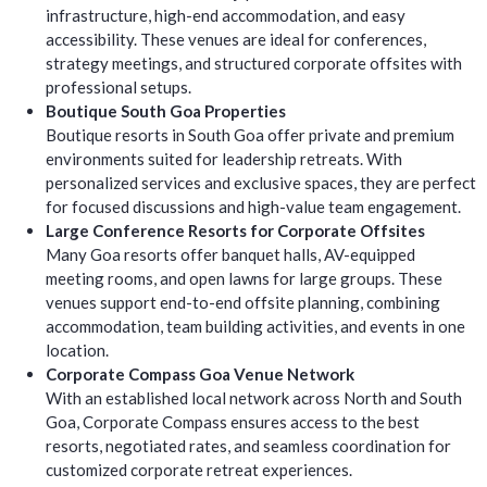
infrastructure, high-end accommodation, and easy
accessibility. These venues are ideal for conferences,
strategy meetings, and structured corporate offsites with
professional setups.
Boutique South Goa Properties
Boutique resorts in South Goa offer private and premium
environments suited for leadership retreats. With
personalized services and exclusive spaces, they are perfect
for focused discussions and high-value team engagement.
Large Conference Resorts for Corporate Offsites
Many Goa resorts offer banquet halls, AV-equipped
meeting rooms, and open lawns for large groups. These
venues support end-to-end offsite planning, combining
accommodation, team building activities, and events in one
location.
Corporate Compass Goa Venue Network
With an established local network across North and South
Goa, Corporate Compass ensures access to the best
resorts, negotiated rates, and seamless coordination for
customized corporate retreat experiences.