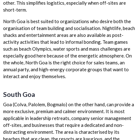
other. This simplifies logistics, especially when off-sites are
short-term.
North Goa is best suited to organizations who desire both the
organisation of team building and socialisation. Nightlife, beach
shacks and entertainment areas are also available as post-
activity activities that lead to informal bonding. Team games
such as beach Olympics, water sports and mass challenges are
especially good here because of the energetic atmosphere. On
the whole, North Goa is the right choice for sales teams, an
annual party, and high-energy corporate groups that want to
interact and enjoy themselves.
South Goa
Goa (Colva, Palolem, Bogmalo) on the other hand, can provide a
more exclusive, premium and calmer environment. It is most
applicable in leadership retreats, company senior management
off-sites, and businesses that require a dedicated and non-
distracting environment. The area is characterised by its
beaches that are clean, the resorts are luxurious, and the