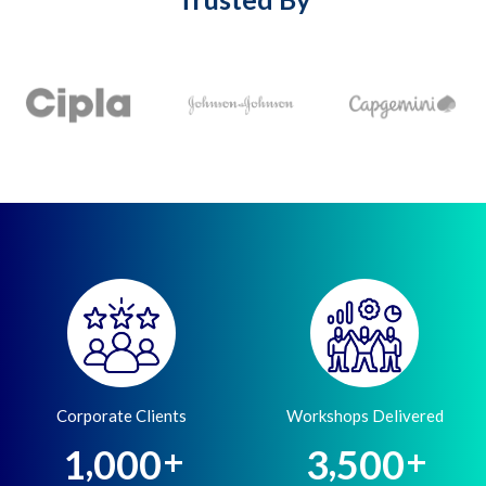
Corporate Clients
Workshops Delivered
,
,
1
0
0
0
3
5
0
0
+
+