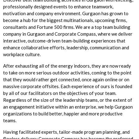
professionally designed events to enhance teamwork,
motivation and company environment. Gurgaon has grown to
become a hub for the biggest multinationals, upcoming firms,
consultants and Fortune 500 firms. We are a top team building
company in Gurgaon and Corporate Compass, where we deliver
interactive, outcome-driven team-building experiences that
enhance collaborative efforts, leadership, communication and
workplace culture.
After exhausting all of the energy indoors, they are now ready
to take on more serious outdoor activities, coming to the point
that they would rather get connected, once again online or on
massive corporate offsites. Each experience of ours is founded
by all of our facilitators on the objectives of your team.
Regardless of the size of the leadership teams, or the extent of
an engagement initiative within an enterprise, we help Gurgaon
organizations to build better, happier and more productive
teams.
Having facilitated experts, tailor-made program planning, and
flawless delivery Corporate Compass has become the preferred