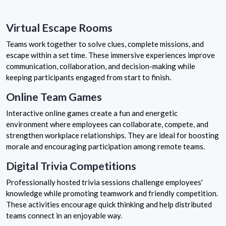
Virtual Escape Rooms
Teams work together to solve clues, complete missions, and
escape within a set time. These immersive experiences improve
communication, collaboration, and decision-making while
keeping participants engaged from start to finish.
Online Team Games
Interactive online games create a fun and energetic
environment where employees can collaborate, compete, and
strengthen workplace relationships. They are ideal for boosting
morale and encouraging participation among remote teams.
Digital Trivia Competitions
Professionally hosted trivia sessions challenge employees'
knowledge while promoting teamwork and friendly competition.
These activities encourage quick thinking and help distributed
teams connect in an enjoyable way.