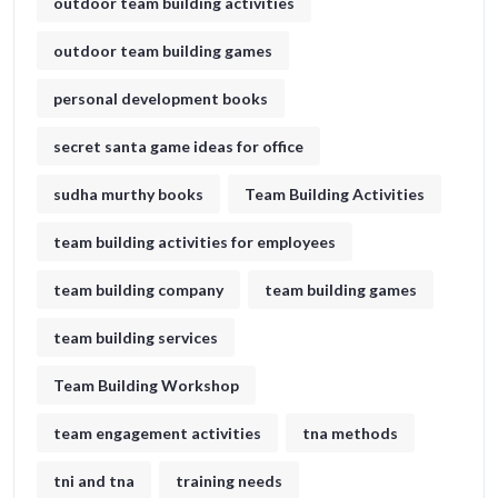
outdoor team building activities
outdoor team building games
personal development books
secret santa game ideas for office​
sudha murthy books
Team Building Activities
team building activities for employees
team building company
team building games
team building services
Team Building Workshop
team engagement activities
tna methods
tni and tna
training needs