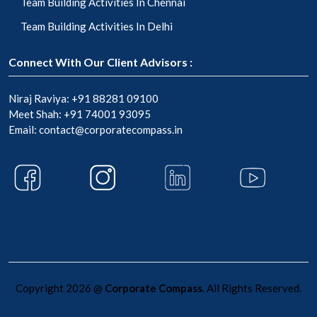
Team Building Activities In Chennai
Team Building Activities In Delhi
Connect With Our Client Advisors :
Niraj Raviya:
+91 88281 09100
Meet Shah:
+91 74001 93095
Email:
contact@corporatecompass.in
Copyright 2026 @
Corporate Compass
. All Rights Reserved.