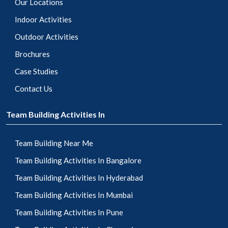
Our Locations
Indoor Activities
Outdoor Activities
Brochures
Case Studies
Contact Us
Team Building Activities In
Team Building Near Me
Team Building Activities In Bangalore
Team Building Activities In Hyderabad
Team Building Activities In Mumbai
Team Building Activities In Pune