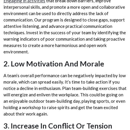
Engaging in activities
that break down barriers, improve
interpersonal skills, and promote a more open and collaborative
environment can be used to directly address the lack of
communication. Our program is designed to close gaps, support
attentive listening, and advance practical communication
techniques. Invest in the success of your team by identifying the
warning indicators of poor communication and taking proactive
measures to create a more harmonious and open work
environment.
2. Low Motivation And Morale
A team’s overall performance can be negatively impacted by low
morale, which can spread easily. It’s time to take action if you
notice a decline in enthusiasm. Plan team-building exercises that
will energize and enliven the workplace. This could be going on
an enjoyable outdoor team-building day, playing sports, or even
holding a workshop to raise spirits and get the team excited
about their work again.
3. Increase In Conflict Or Tension