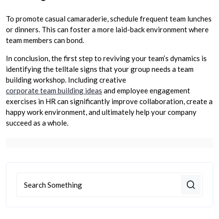
To promote casual camaraderie, schedule frequent team lunches
or dinners. This can foster a more laid-back environment where
team members can bond.
In conclusion, the first step to reviving your team’s dynamics is
identifying the telltale signs that your group needs a team
building workshop. Including creative
corporate team building ideas
and employee engagement
exercises in HR can significantly improve collaboration, create a
happy work environment, and ultimately help your company
succeed as a whole.