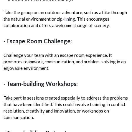
Take the group on an outdoor adventure, such as a hike through
the natural environment or
zip-lining
. This encourages
collaboration and offers a welcome change of scenery.
∙ Escape Room Challenge:
Challenge your team with an escape room experience. It
promotes teamwork, communication, and problem-solving in an
enjoyable environment.
∙ Team-building Workshops:
Take part in sessions created especially to address the problems
that have been identified. This could involve training in conflict
resolution, creativity and innovation, or workshops on
communication.