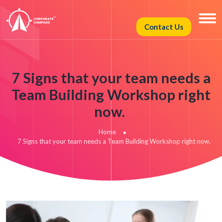
Contact Us
7 Signs that your team needs a
Team Building Workshop right
now.
Home
7 Signs that your team needs a Team Building Workshop right now.