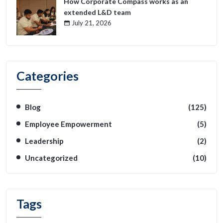
How Corporate Compass works as an
extended L&D team
July 21, 2026
Categories
Blog
(125)
Employee Empowerment
(5)
Leadership
(2)
Uncategorized
(10)
Tags