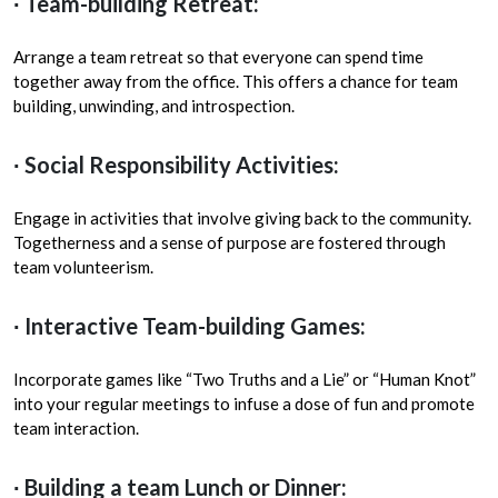
∙ Team-building Retreat:
Arrange a team retreat so that everyone can spend time
together away from the office. This offers a chance for team
building, unwinding, and introspection.
∙ Social Responsibility Activities:
Engage in activities that involve giving back to the community.
Togetherness and a sense of purpose are fostered through
team volunteerism.
∙ Interactive Team-building Games:
Incorporate games like “Two Truths and a Lie” or “Human Knot”
into your regular meetings to infuse a dose of fun and promote
team interaction.
∙ Building a team Lunch or Dinner: