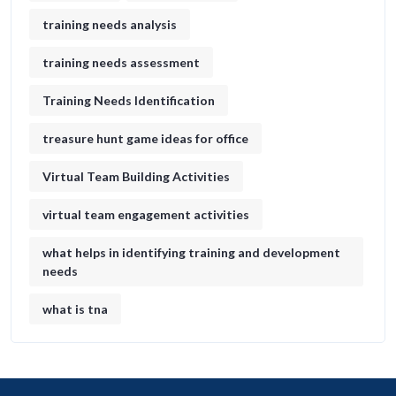
training needs analysis
training needs assessment
Training Needs Identification
treasure hunt game ideas for office​
Virtual Team Building Activities
virtual team engagement activities
what helps in identifying training and development
needs
what is tna