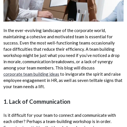
In the ever-evolving landscape of the corporate world,
maintaining a cohesive and motivated team is essential for
success. Even the most well-functioning teams occasionally
face difficulties that reduce their efficiency. A team building
workshop might be just what you need if you’ve noticed a drop
in morale, communication breakdowns, or a lack of synergy
among your team members. This blog will discuss
corporate team building ideas
to invigorate the spirit and raise
employee engagement in HR, as well as seven telltale signs that
your team needs a lift.
1. Lack of Communication
Is it difficult for your team to connect and communicate with
each other? Perhaps a team-building workshop is in order.