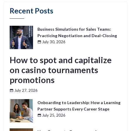
Recent Posts
Business Simulations for Sales Teams:
Practicing Negotiation and Deal-Closing
July 30, 2026
How to spot and capitalize
on casino tournaments
promotions
July 27, 2026
Onboarding to Leadership: How a Learning
Partner Supports Every Career Stage
July 25, 2026