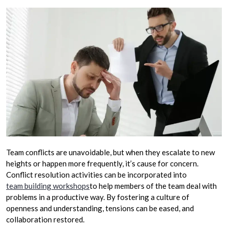
Team conflicts are unavoidable, but when they escalate to new
heights or happen more frequently, it’s cause for concern.
Conflict resolution activities can be incorporated into
team building workshops
to help members of the team deal with
problems in a productive way. By fostering a culture of
openness and understanding, tensions can be eased, and
collaboration restored.