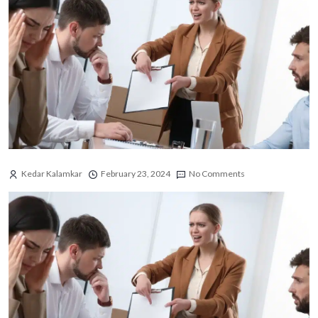
Kedar Kalamkar
February 23, 2024
No Comments