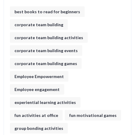
best books to read for beginners
corporate team building
corporate team building activities
corporate team building events
corporate team building games
Employee Empowerment
Employee engagement
experiential learning activities
fun activities at office
fun motivational games​
group bonding activities