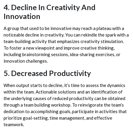
4. Decline In Creativity And
Innovation
A group that used to be innovative may reach a plateau with a
noticeable decline in creativity. You can rekindle the spark with a
team-building activity that emphasizes creativity stimulation.
To foster a new viewpoint and improve creative thinking,
including brainstorming sessions, idea-sharing exercises, or
innovation challenges.
5. Decreased Productivity
When output starts to decline, it’s time to assess the dynamics
within the team. Actionable solutions and an identification of
the underlying causes of reduced productivity can be obtained
through a team building workshop. To reinvigorate the team’s
dedication to accomplishing goals, participate in activities that
prioritize goal-setting, time management, and effective
teamwork.