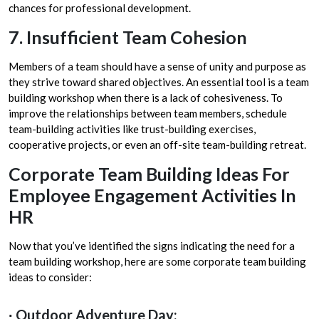
chances for professional development.
7. Insufficient Team Cohesion
Members of a team should have a sense of unity and purpose as
they strive toward shared objectives. An essential tool is a team
building workshop when there is a lack of cohesiveness. To
improve the relationships between team members, schedule
team-building activities like trust-building exercises,
cooperative projects, or even an off-site team-building retreat.
Corporate Team Building Ideas For
Employee Engagement Activities In
HR
Now that you’ve identified the signs indicating the need for a
team building workshop, here are some corporate team building
ideas to consider:
∙ Outdoor Adventure Day: