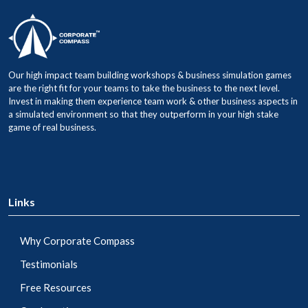
Our high impact team building workshops & business simulation games
are the right fit for your teams to take the business to the next level.
Invest in making them experience team work & other business aspects in
a simulated environment so that they outperform in your high stake
game of real business.
Links
Why Corporate Compass
Testimonials
Free Resources