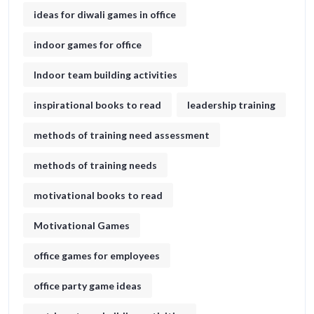
ideas for diwali games in office​
indoor games for office
Indoor team building activities
inspirational books to read
leadership training
methods of training need assessment
methods of training needs
motivational books to read
Motivational Games
office games for employees
office party game ideas