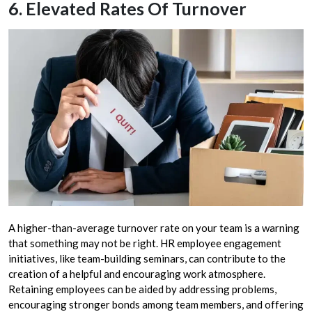
6. Elevated Rates Of Turnover
A higher-than-average turnover rate on your team is a warning
that something may not be right. HR employee engagement
initiatives, like team-building seminars, can contribute to the
creation of a helpful and encouraging work atmosphere.
Retaining employees can be aided by addressing problems,
encouraging stronger bonds among team members, and offering