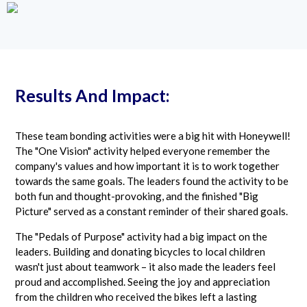
Results And Impact:
These team bonding activities were a big hit with Honeywell!
The "One Vision" activity helped everyone remember the
company's values and how important it is to work together
towards the same goals. The leaders found the activity to be
both fun and thought-provoking, and the finished "Big
Picture" served as a constant reminder of their shared goals.
The "Pedals of Purpose" activity had a big impact on the
leaders. Building and donating bicycles to local children
wasn't just about teamwork – it also made the leaders feel
proud and accomplished. Seeing the joy and appreciation
from the children who received the bikes left a lasting