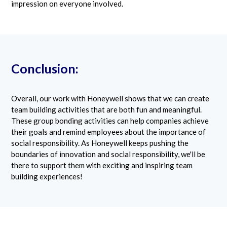
impression on everyone involved.
Conclusion:
Overall, our work with Honeywell shows that we can create
team building activities that are both fun and meaningful.
These group bonding activities can help companies achieve
their goals and remind employees about the importance of
social responsibility. As Honeywell keeps pushing the
boundaries of innovation and social responsibility, we'll be
there to support them with exciting and inspiring team
building experiences!