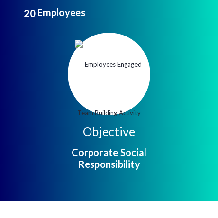
Employees
2
0
Objective
Corporate Social
Responsibility