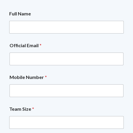
Full Name
Official Email
*
Mobile Number
*
O
Team Size
*
f
f
i
c
i