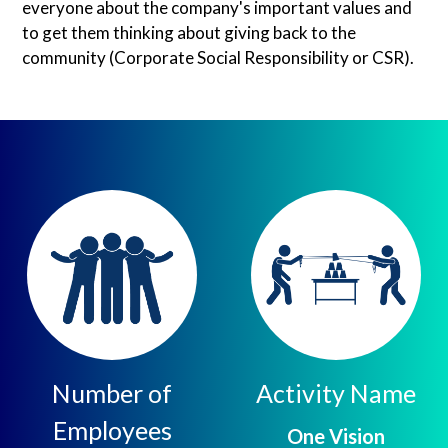
everyone about the company's important values and
to get them thinking about giving back to the
community (Corporate Social Responsibility or CSR).
Number of
Activity Name
Employees
One Vision