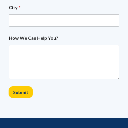
a
City
*
l
W
e
M
o
b
How We Can Help You?
i
l
e
Submit