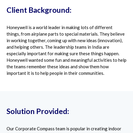
Client Background:
Honeywell is a world leader in making lots of different
things, from airplane parts to special materials. They believe
in working together, coming up with new ideas (innovation),
and helping others. The leadership teams in India are
especially important for making sure these things happen.
Honeywell wanted some fun and meaningful activities to help
the teams remember these ideas and show them how
important it is to help people in their communities.
Solution Provided:
Our Corporate Compass team is popular in creating indoor