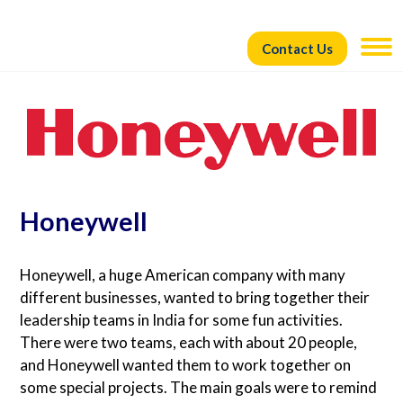
Contact Us
Honeywell
Honeywell, a huge American company with many
different businesses, wanted to bring together their
leadership teams in India for some fun activities.
There were two teams, each with about 20 people,
and Honeywell wanted them to work together on
some special projects. The main goals were to remind