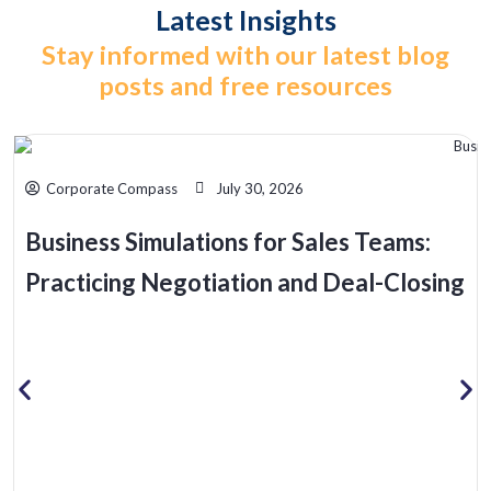
Latest Insights
Stay informed with our latest blog
posts and free resources
Corporate Compass
July 30, 2026
Business Simulations for Sales Teams:
Practicing Negotiation and Deal-Closing