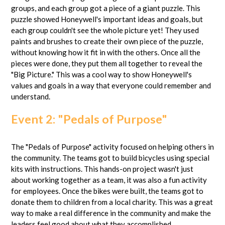
groups, and each group got a piece of a giant puzzle. This
puzzle showed Honeywell's important ideas and goals, but
each group couldn't see the whole picture yet! They used
paints and brushes to create their own piece of the puzzle,
without knowing how it fit in with the others. Once all the
pieces were done, they put them all together to reveal the
"Big Picture." This was a cool way to show Honeywell's
values and goals in a way that everyone could remember and
understand.
Event 2: "Pedals of Purpose"
The "Pedals of Purpose" activity focused on helping others in
the community. The teams got to build bicycles using special
kits with instructions. This hands-on project wasn't just
about working together as a team, it was also a fun activity
for employees. Once the bikes were built, the teams got to
donate them to children from a local charity. This was a great
way to make a real difference in the community and make the
leaders feel good about what they accomplished.