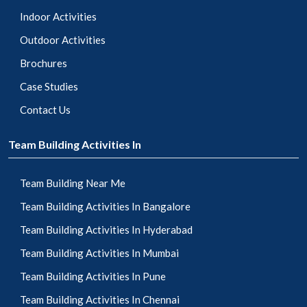
Indoor Activities
Outdoor Activities
Brochures
Case Studies
Contact Us
Team Building Activities In
Team Building Near Me
Team Building Activities In Bangalore
Team Building Activities In Hyderabad
Team Building Activities In Mumbai
Team Building Activities In Pune
Team Building Activities In Chennai