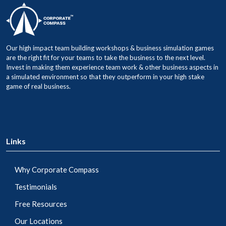
Our high impact team building workshops & business simulation games
are the right fit for your teams to take the business to the next level.
Invest in making them experience team work & other business aspects in
a simulated environment so that they outperform in your high stake
game of real business.
Links
Why Corporate Compass
Testimonials
Free Resources
Our Locations