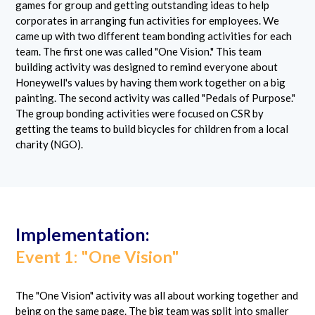
games for group and getting outstanding ideas to help
corporates in arranging fun activities for employees. We
came up with two different team bonding activities for each
team. The first one was called "One Vision." This team
building activity was designed to remind everyone about
Honeywell's values by having them work together on a big
painting. The second activity was called "Pedals of Purpose."
The group bonding activities were focused on CSR by
getting the teams to build bicycles for children from a local
charity (NGO).
Implementation:
Event 1: "One Vision"
The "One Vision" activity was all about working together and
being on the same page. The big team was split into smaller