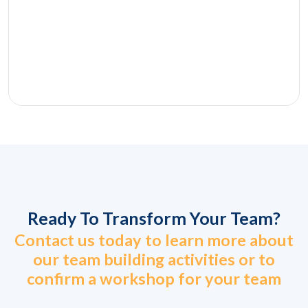
Ready To Transform Your Team?
Contact us today to learn more about
our team building activities or to
confirm a workshop for your team