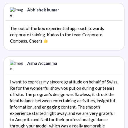
Abhishek kumar
The out of the box experiential approach towards
corporate training. Kudos to the team Corporate
Compass. Cheers
Asha Accamma
I want to express my sincere gratitude on behalf of Swiss
Re for the wonderful show you put on during our team's
offsite. The program's design was flawless; it struck the
ideal balance between entertaining activities, insightful
information, and engaging content. The smooth
experience started right away, and we are very grateful
to Anuprita and Neil for their professional guidance
through your model, which was a really memorable