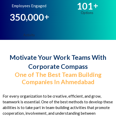
1
0
1
+
Employees Engaged
,
3
5
0
0
0
0
+
Motivate Your Work Teams With
Corporate Compass
One of The Best Team Building
Companies In Ahmedabad
For every organization to be creative, efficient, and grow,
teamwork is essential. One of the best methods to develop these
abilities is to take part in team-building activities that promote
cooperation, involvement, and understanding between