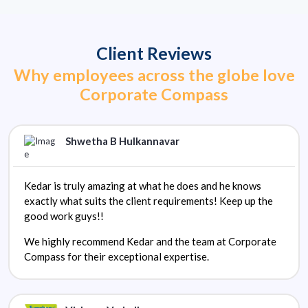
Client Reviews
Why employees across the globe love
Corporate Compass
Shwetha B Hulkannavar
Kedar is truly amazing at what he does and he knows
exactly what suits the client requirements! Keep up the
good work guys!!
We highly recommend Kedar and the team at Corporate
Compass for their exceptional expertise.