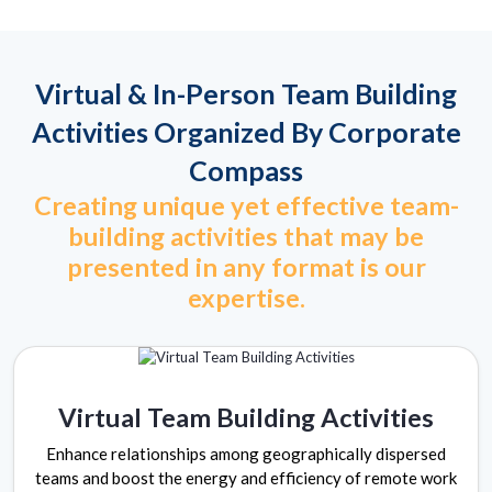
Virtual & In-Person Team Building
Activities Organized By Corporate
Compass
Creating unique yet effective team-
building activities that may be
presented in any format is our
expertise.
Virtual Team Building Activities
Enhance relationships among geographically dispersed
teams and boost the energy and efficiency of remote work