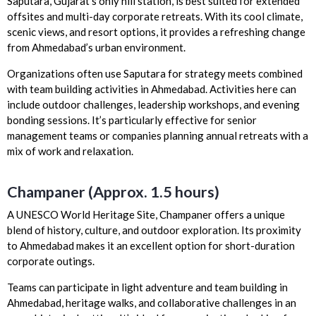
Saputara, Gujarat’s only hill station, is best suited for extended
offsites and multi-day corporate retreats. With its cool climate,
scenic views, and resort options, it provides a refreshing change
from Ahmedabad’s urban environment.
Organizations often use Saputara for strategy meets combined
with team building activities in Ahmedabad. Activities here can
include outdoor challenges, leadership workshops, and evening
bonding sessions. It’s particularly effective for senior
management teams or companies planning annual retreats with a
mix of work and relaxation.
Champaner (Approx. 1.5 hours)
A UNESCO World Heritage Site, Champaner offers a unique
blend of history, culture, and outdoor exploration. Its proximity
to Ahmedabad makes it an excellent option for short-duration
corporate outings.
Teams can participate in light adventure and team building in
Ahmedabad, heritage walks, and collaborative challenges in an