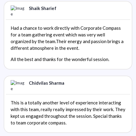
Shaik Sharief
Had a chance to work directly with Corporate Compass
for a team gathering event which was very well
organized by the team.Their energy and passion brings a
different atmosphere in the event.
All the best and thanks for the wonderful session.
Chidvilas Sharma
This is a totally another level of experience interacting
with this team, really really impressed by their work. They
kept us engaged throughout the session. Special thanks
to team corporate compass.