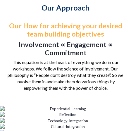
Our Approach
Our How for achieving your desired
team building objectives
Involvement ∝ Engagement ∝
Commitment
This equation is at the heart of everything we do in our
workshops. We follow the science of Involvement. Our
philosophy is “People don't destroy what they create”. So we
involve them in and make them do various things by
empowering them with the power of choice.