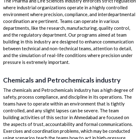
The Pharma and Life Sciences industry enforces strict regulation
where industrial organizations operate in a highly controlled
environment where precision, compliance, and interdepartmental
coordination are pertinent. Teams can operate in various
departments, like the research, manufacturing, quality control,
and the regulatory department. Our programs aimed at team
building in this industry are designed to enhance communication
between technical and non-technical teams, attention to detail,
and the simulation of real-life conditions where precision under
pressure is extremely important.
Chemicals and Petrochemicals industry
The chemicals and Petrochemicals industry has a high degree of
safety, process compliance, and discipline in its operations. The
teams have to operate within an environment that is tightly
controlled, and any slight lapses can be severe. The team
building activities of this sector in Ahmedabad are focused on
the aspects of trust, accountability and formal communications.
Exercises and coordination problems, which may be conducted
using scenarios teach the teams how to act in high-pressure