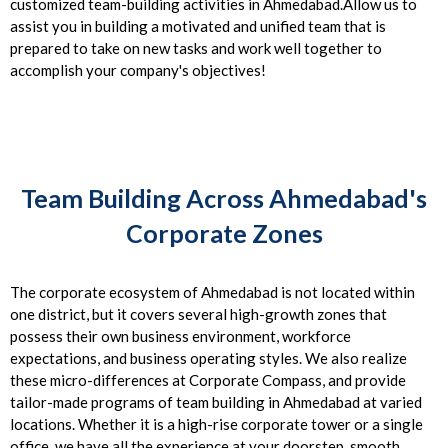
customized team-building activities in Ahmedabad.Allow us to
assist you in building a motivated and unified team that is
prepared to take on new tasks and work well together to
accomplish your company's objectives!
Team Building Across Ahmedabad's
Corporate Zones
The corporate ecosystem of Ahmedabad is not located within
one district, but it covers several high-growth zones that
possess their own business environment, workforce
expectations, and business operating styles. We also realize
these micro-differences at Corporate Compass, and provide
tailor-made programs of team building in Ahmedabad at varied
locations. Whether it is a high-rise corporate tower or a single
office, we have all the experience at your doorstep, smooth,