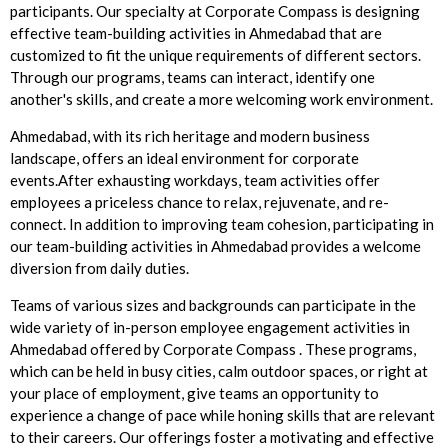
participants. Our specialty at Corporate Compass is designing
effective team-building activities in Ahmedabad that are
customized to fit the unique requirements of different sectors.
Through our programs, teams can interact, identify one
another's skills, and create a more welcoming work environment.
Ahmedabad, with its rich heritage and modern business
landscape, offers an ideal environment for corporate
events.After exhausting workdays, team activities offer
employees a priceless chance to relax, rejuvenate, and re-
connect. In addition to improving team cohesion, participating in
our team-building activities in Ahmedabad provides a welcome
diversion from daily duties.
Teams of various sizes and backgrounds can participate in the
wide variety of in-person employee engagement activities in
Ahmedabad offered by Corporate Compass . These programs,
which can be held in busy cities, calm outdoor spaces, or right at
your place of employment, give teams an opportunity to
experience a change of pace while honing skills that are relevant
to their careers. Our offerings foster a motivating and effective