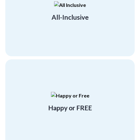
much-needed morale boost across all
Give your employees and team members the
All-Inclusive
All-Inclusive
more program at no cost!
experience at Corporate Compass or Get one
Either have a "beyond satisfactory"
Happy or FREE
Happy or FREE