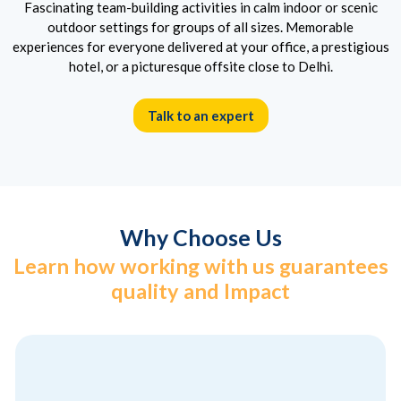
Fascinating team-building activities in calm indoor or scenic
outdoor settings for groups of all sizes. Memorable
experiences for everyone delivered at your office, a prestigious
hotel, or a picturesque offsite close to Delhi.
Talk to an expert
Why Choose Us
Learn how working with us guarantees
quality and Impact