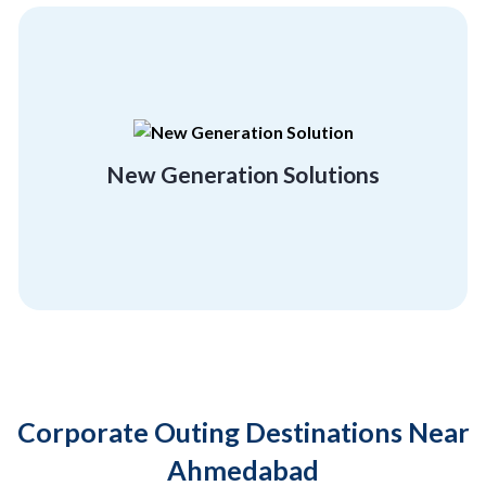
rebuild and regrow, and unconventionality.
employees flexibility, a getaway, a chance to
Break free of the orthodox and give your
New Generation Solutions
Location Friendly
Corporate Outing Destinations Near
Ahmedabad