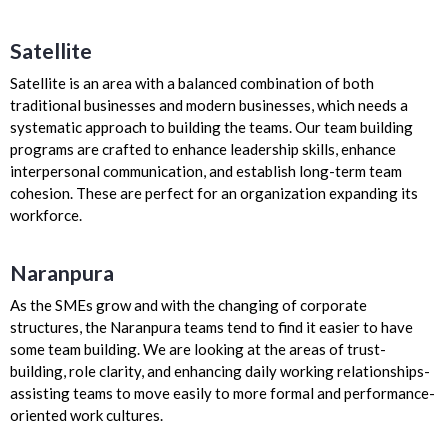
Satellite
Satellite is an area with a balanced combination of both
traditional businesses and modern businesses, which needs a
systematic approach to building the teams. Our team building
programs are crafted to enhance leadership skills, enhance
interpersonal communication, and establish long-term team
cohesion. These are perfect for an organization expanding its
workforce.
Naranpura
As the SMEs grow and with the changing of corporate
structures, the Naranpura teams tend to find it easier to have
some team building. We are looking at the areas of trust-
building, role clarity, and enhancing daily working relationships-
assisting teams to move easily to more formal and performance-
oriented work cultures.