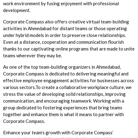
work environment by fusing enjoyment with professional
development.
Corporate Compass also offers creative virtual team-building
activities in Ahmedabad for distant teams or those operating
under hybrid models in order to preserve close relationships.
Even at a distance, cooperation and communication flourish
thanks to our captivating online programs that are made to unite
teams wherever they may be.
As one of the top team-building organizers in Ahmedabad,
Corporate Compass is dedicated to delivering meaningful and
effective employee engagement activities for businesses across
various sectors.To create a collaborative workplace culture, we
stress the value of developing solid relationships, improving
communication, and encouraging teamwork. Working with a
group dedicated to fostering experiences that bring teams
together and enhance them is what it means to partner with
Corporate Compass.
Enhance your team’s growth with Corporate Compass’