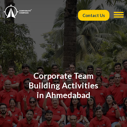
Contact Us
Corporate Team
Building Activities
in Ahmedabad