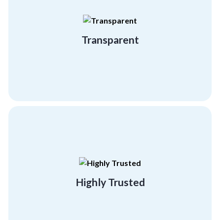
different from the others
hiding anything. That’s what makes us
We believe in showcasing who we are without
Transparent
Transparent
building programs.
effectiveness and success of our team
referral clients, testifying to the
Highly Trusted
95% of our business comes from existing or
Highly Trusted