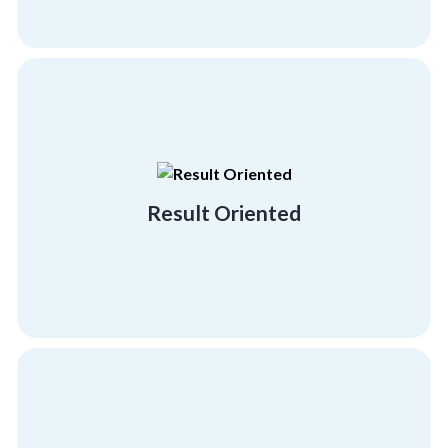
building and employee engagement activities.
demonstrating our result-driven team
with big brands and industry leaders
Result Oriented
We hold a proven track record of working
Result Oriented
psychographics and demographics.