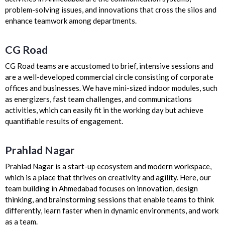
problem-solving issues, and innovations that cross the silos and
enhance teamwork among departments.
CG Road
CG Road teams are accustomed to brief, intensive sessions and
are a well-developed commercial circle consisting of corporate
offices and businesses. We have mini-sized indoor modules, such
as energizers, fast team challenges, and communications
activities, which can easily fit in the working day but achieve
quantifiable results of engagement.
Prahlad Nagar
Prahlad Nagar is a start-up ecosystem and modern workspace,
which is a place that thrives on creativity and agility. Here, our
team building in Ahmedabad focuses on innovation, design
thinking, and brainstorming sessions that enable teams to think
differently, learn faster when in dynamic environments, and work
as a team.