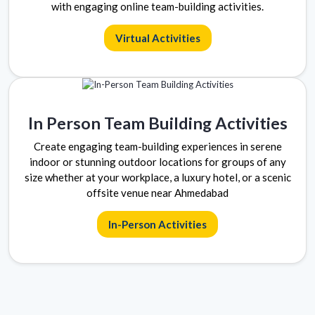
with engaging online team-building activities.
Virtual Activities
In Person Team Building Activities
Create engaging team-building experiences in serene
indoor or stunning outdoor locations for groups of any
size whether at your workplace, a luxury hotel, or a scenic
offsite venue near Ahmedabad
In-Person Activities