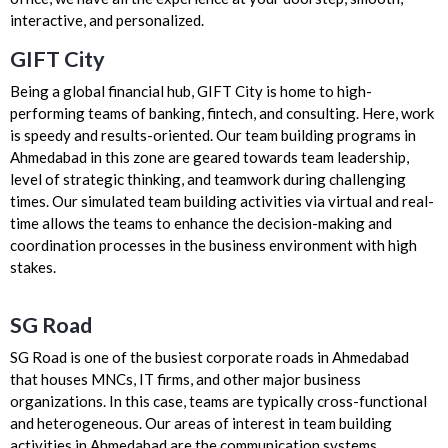
interactive, and personalized.
GIFT City
Being a global financial hub, GIFT City is home to high-
performing teams of banking, fintech, and consulting. Here, work
is speedy and results-oriented. Our team building programs in
Ahmedabad in this zone are geared towards team leadership,
level of strategic thinking, and teamwork during challenging
times. Our simulated team building activities via virtual and real-
time allows the teams to enhance the decision-making and
coordination processes in the business environment with high
stakes.
SG Road
SG Road is one of the busiest corporate roads in Ahmedabad
that houses MNCs, IT firms, and other major business
organizations. In this case, teams are typically cross-functional
and heterogeneous. Our areas of interest in team building
activities in Ahmedabad are the communication systems,