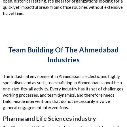
open, historical setting. It’s ideal for organizations looking for a
quick yet impactful break from office routines without extensive
travel time.
Team Building Of The Ahmedabad
Industries
The industrial environment in Ahmedabad is eclectic and highly
specialised and as such, team building in Ahmedabad cannot be a
one-size-fits-all activity. Every industry has its set of challenges,
working processes, and team dynamics, and therefore needs
tailor-made interventions that do not necessarily involve
general engagement interventions.
Pharma and Life Sciences industry