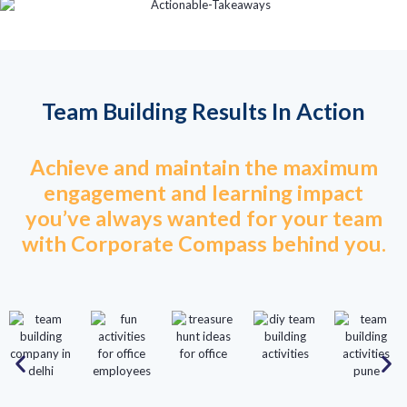
Team Building Results In Action
Achieve and maintain the maximum
engagement and learning impact
you’ve always wanted for your team
with Corporate Compass behind you.