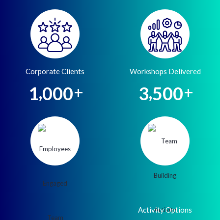
Corporate Clients
Workshops Delivered
,
,
1
0
0
0
3
5
0
0
+
+
Activity Options