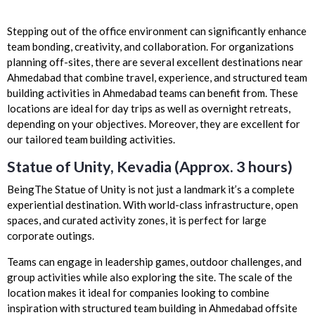
Stepping out of the office environment can significantly enhance
team bonding, creativity, and collaboration. For organizations
planning off-sites, there are several excellent destinations near
Ahmedabad that combine travel, experience, and structured team
building activities in Ahmedabad teams can benefit from. These
locations are ideal for day trips as well as overnight retreats,
depending on your objectives. Moreover, they are excellent for
our tailored team building activities.
Statue of Unity, Kevadia (Approx. 3 hours)
BeingThe Statue of Unity is not just a landmark it’s a complete
experiential destination. With world-class infrastructure, open
spaces, and curated activity zones, it is perfect for large
corporate outings.
Teams can engage in leadership games, outdoor challenges, and
group activities while also exploring the site. The scale of the
location makes it ideal for companies looking to combine
inspiration with structured team building in Ahmedabad offsite