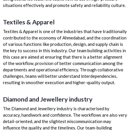
situations effectively and promote safety and reliability culture.
Textiles & Apparel
Textiles & Apparel is one of the industries that have traditionally
contributed to the economy of Ahmedabad, and the coordination
of various functions like production, design, and supply chain is
the key to success in this industry. Our team building activities in
this case are aimed at ensuring that there is a better alignment
of the workflow, provision of better communication among the
departments and operational efficiency. Through collaborative
challenges, teams will better understand interdependencies,
resulting in smoother execution and higher-quality output.
Diamond and Jewellery industry
The Diamond and Jewellery industry is characterised by
accuracy, handiwork and confidence. The workflows are also very
detail-oriented, and the slightest miscommunication may
influence the quality and the timelines. Our team-building