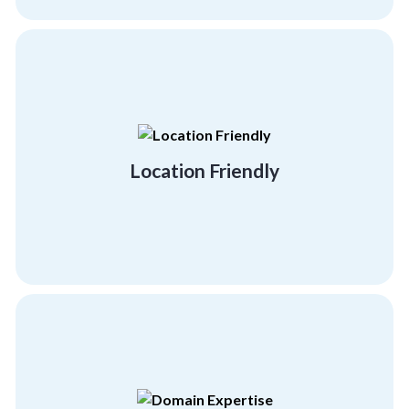
you.
strive to be anywhere and everywhere for
Your employees are your everything. Thus, we
Location Friendly
Location Friendly
personal and professional development.
to provide your employees with the right