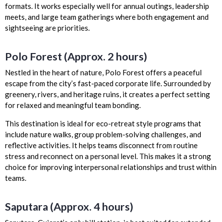
formats. It works especially well for annual outings, leadership
meets, and large team gatherings where both engagement and
sightseeing are priorities.
Polo Forest (Approx. 2 hours)
Nestled in the heart of nature, Polo Forest offers a peaceful
escape from the city’s fast-paced corporate life. Surrounded by
greenery, rivers, and heritage ruins, it creates a perfect setting
for relaxed and meaningful team bonding.
This destination is ideal for eco-retreat style programs that
include nature walks, group problem-solving challenges, and
reflective activities. It helps teams disconnect from routine
stress and reconnect on a personal level. This makes it a strong
choice for improving interpersonal relationships and trust within
teams.
Saputara (Approx. 4 hours)