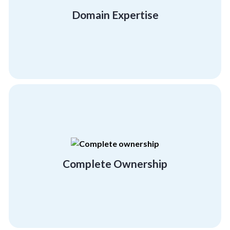
facilitators and expert team building trainers
Domain Expertise
Get quality training with our certified
Domain Expertise
extensive, workable activities.
offer our complete involvement in creating
We take your success very personally and
Complete Ownership
Complete Ownership