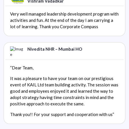
Vishram Vadadkar
Very well managed leadership development program with
activities and fun. At the end of the day I am carrying a
lot of learning. Thank you Corporate Compass
Nivedita NHR – Mumbai HO
“Dear Team,
It was a pleasure to have your team on our prestigious
event of KAIL Ltd team building activity. The session was
good and employees enjoyed it and learned the way to
adopt strategy having time constraints in mind and the
positive approach to execute the same.
Thank you!! For your support and cooperation with us”