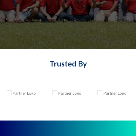
Trusted By