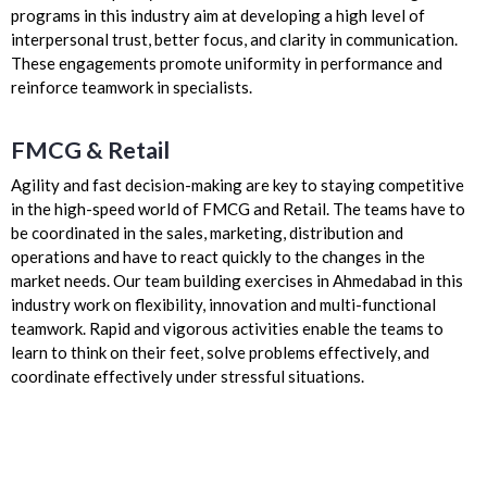
programs in this industry aim at developing a high level of
interpersonal trust, better focus, and clarity in communication.
These engagements promote uniformity in performance and
reinforce teamwork in specialists.
FMCG & Retail
Agility and fast decision-making are key to staying competitive
in the high-speed world of FMCG and Retail. The teams have to
be coordinated in the sales, marketing, distribution and
operations and have to react quickly to the changes in the
market needs. Our team building exercises in Ahmedabad in this
industry work on flexibility, innovation and multi-functional
teamwork. Rapid and vigorous activities enable the teams to
learn to think on their feet, solve problems effectively, and
coordinate effectively under stressful situations.