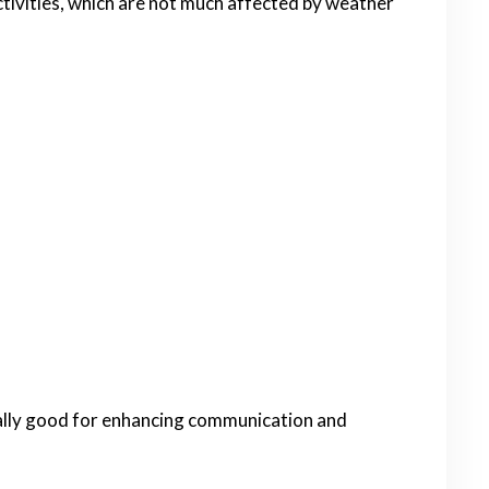
activities, which are not much affected by weather
ally good for enhancing communication and