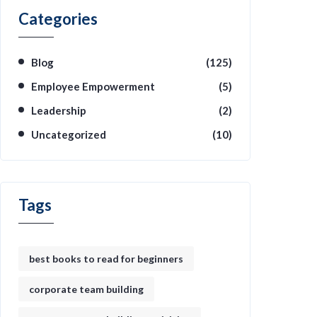
Categories
Blog
(125)
Employee Empowerment
(5)
Leadership
(2)
Uncategorized
(10)
Tags
best books to read for beginners
corporate team building