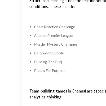
Structured learning is best done in indoor 
conditions. These include:
Chain Reaction Challenge
Auction Premier League
Murder Mystery Challenge
Bollywood Bubble
Building The Burj
Pedals For Purpose
Team-building games in Chennai are especi
analytical thinking.