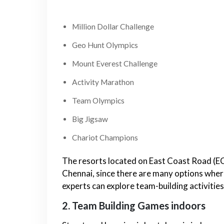
Million Dollar Challenge
Geo Hunt Olympics
Mount Everest Challenge
Activity Marathon
Team Olympics
Big Jigsaw
Chariot Champions
The resorts located on East Coast Road (ECR)
Chennai, since there are many options whe
experts can explore team-building activities
2. Team Building Games indoors