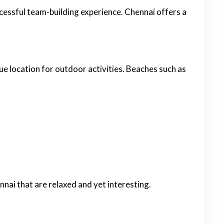
ccessful team-building experience. Chennai offers a
ue location for outdoor activities. Beaches such as
nnai that are relaxed and yet interesting.