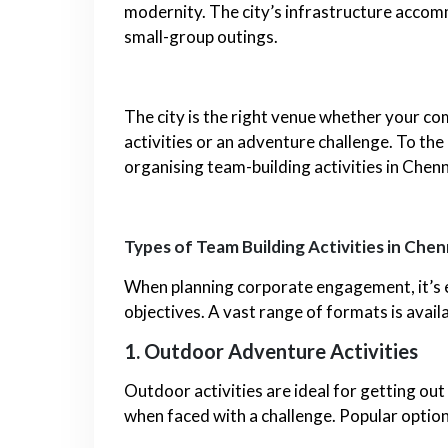
modernity. The city’s infrastructure acco
small-group outings.
The city is the right venue whether your co
activities or an adventure challenge. To the
organising team-building activities in Chenn
Types of Team Building Activities in Chen
When planning corporate engagement, it’s es
objectives. A vast range of formats is availa
1. Outdoor Adventure Activities
Outdoor activities are ideal for getting out
when faced with a challenge. Popular option