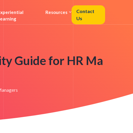
Contact
xperiential
Resources
Us
earning
City Guide for HR Ma
 Managers