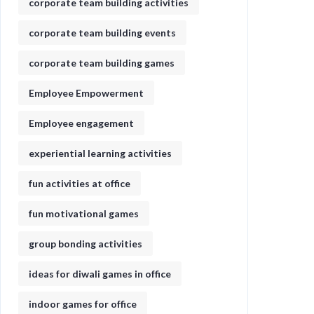
corporate team building activities
corporate team building events
corporate team building games
Employee Empowerment
Employee engagement
experiential learning activities
fun activities at office
fun motivational games​
group bonding activities
ideas for diwali games in office​
indoor games for office