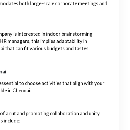
mmodates both large-scale corporate meetings and
mpany is interested in indoor brainstorming
 HR managers, this implies adaptability in
ai that can fit various budgets and tastes.
nai
sential to choose activities that align with your
ble in Chennai:
 of a rut and promoting collaboration and unity
s include: