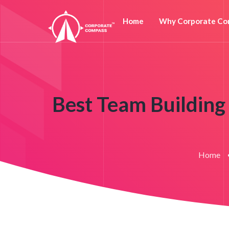
Home
Why Corporate Co
Best Team Building 
Home