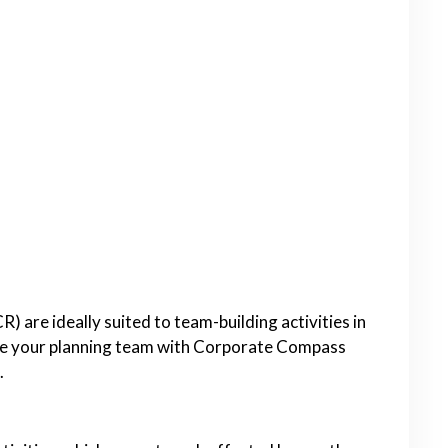
 are ideally suited to team-building activities in
re your planning team with Corporate Compass
.