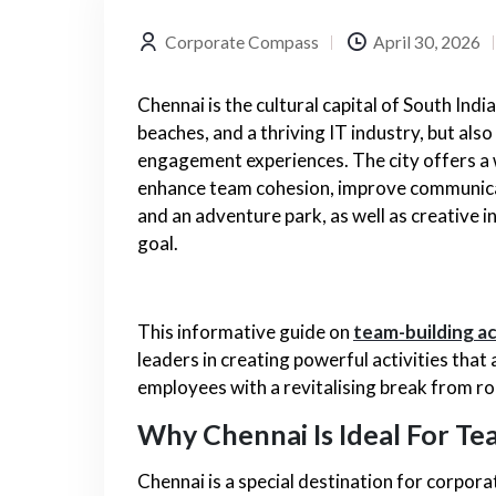
Corporate Compass
April 30, 2026
Chennai is the cultural capital of South India
beaches, and a thriving IT industry, but als
engagement experiences. The city offers a
enhance team cohesion, improve communicat
and an adventure park, as well as creative 
goal.
This informative guide on
team-building ac
leaders in creating powerful activities that
employees with a revitalising break from ro
Why Chennai Is Ideal For Te
Chennai is a special destination for corpor