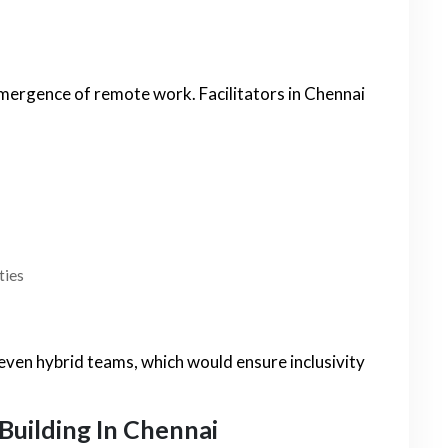
mergence of remote work. Facilitators in Chennai
ties
 even hybrid teams, which would ensure inclusivity
Building In Chennai