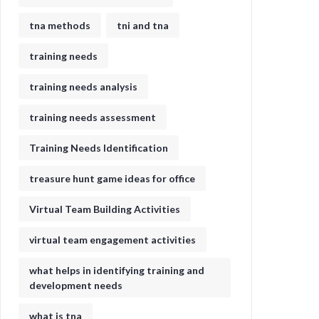
tna methods
tni and tna
training needs
training needs analysis
training needs assessment
Training Needs Identification
treasure hunt game ideas for office​
Virtual Team Building Activities
virtual team engagement activities
what helps in identifying training and
development needs
what is tna