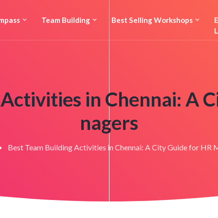
mpass
Team Building
Best Selling Workshops
E
L
Activities in Chennai: A 
nagers
Best Team Building Activities in Chennai: A City Guide for HR