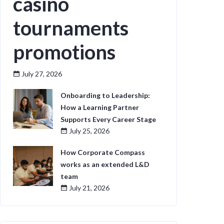
casino
tournaments
promotions
July 27, 2026
Onboarding to Leadership:
How a Learning Partner
Supports Every Career Stage
July 25, 2026
How Corporate Compass
works as an extended L&D
team
July 21, 2026