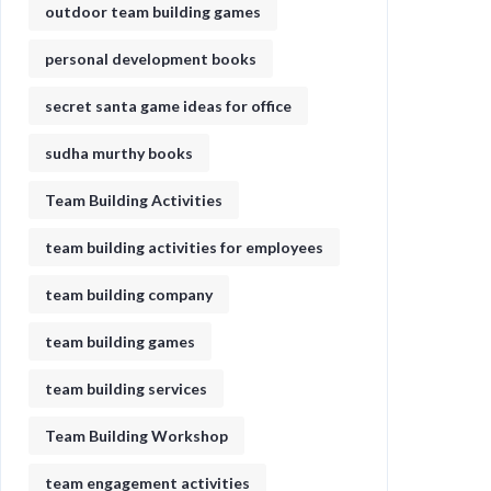
outdoor team building games
personal development books
secret santa game ideas for office​
sudha murthy books
Team Building Activities
team building activities for employees
team building company
team building games
team building services
Team Building Workshop
team engagement activities