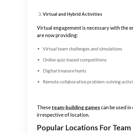
Virtual and Hybrid Activities
Virtual engagement is necessary with the e
are now providing:
Virtual team challenges and simulations
Online quiz-based competitions
Digital treasure hunts
Remote collaborative problem-solving activi
These
team-building games
can be used in
irrespective of location.
Popular Locations For Team 