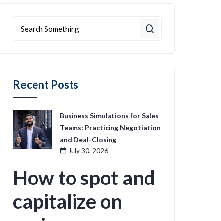
Recent Posts
Business Simulations for Sales
Teams: Practicing Negotiation
and Deal-Closing
July 30, 2026
How to spot and
capitalize on