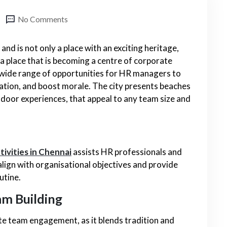
No Comments
 and is not only a place with an exciting heritage,
o a place that is becoming a centre of corporate
 wide range of opportunities for HR managers to
ion, and boost morale. The city presents beaches
indoor experiences, that appeal to any team size and
tivities in Chennai
assists HR professionals and
 align with organisational objectives and provide
utine.
am Building
ate team engagement, as it blends tradition and