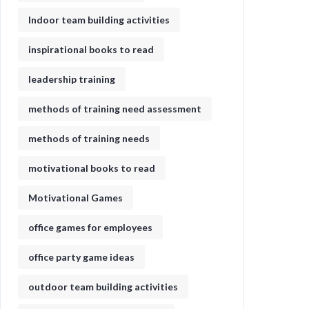
Indoor team building activities
inspirational books to read
leadership training
methods of training need assessment
methods of training needs
motivational books to read
Motivational Games
office games for employees
office party game ideas
outdoor team building activities