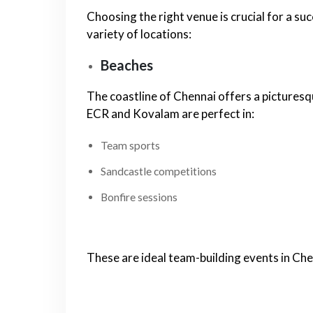
Choosing the right venue is crucial for a su
variety of locations:
Beaches
The coastline of Chennai offers a picturesq
ECR and Kovalam are perfect in:
Team sports
Sandcastle competitions
Bonfire sessions
These are ideal team-building events in Che