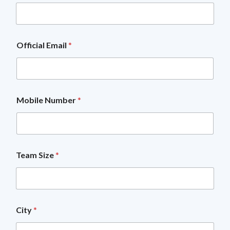
b
i
l
e
H
Official Email
*
o
w
T
e
a
m
Mobile Number
*
Team Size
*
City
*