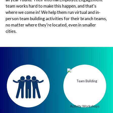
team works hard to make this happen, and that's
where we come in! We help them run virtual and in-
person team building activities for their branch teams,
no matter where they're located, even in smaller
cities.