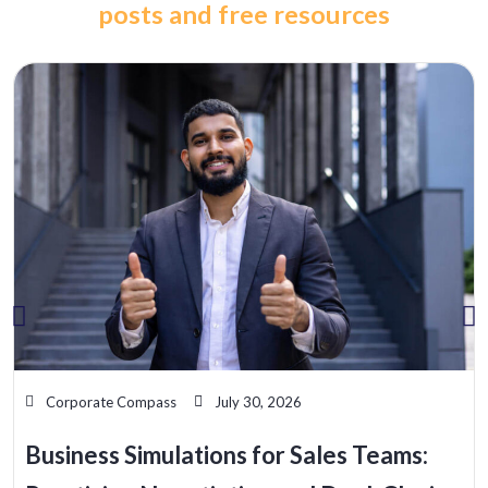
posts and free resources
Corporate Compass
July 30, 2026
Business Simulations for Sales Teams: