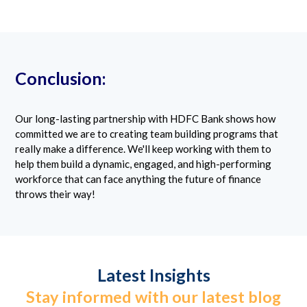
Conclusion:
Our long-lasting partnership with HDFC Bank shows how
committed we are to creating team building programs that
really make a difference. We'll keep working with them to
help them build a dynamic, engaged, and high-performing
workforce that can face anything the future of finance
throws their way!
Latest Insights
Stay informed with our latest blog