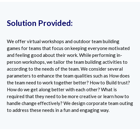
Solution Provided:
We offer virtual workshops and outdoor team building
games for teams that focus on keeping everyone motivated
and feeling good about their work. While performing in-
person workshops, we tailor the team building activities to
according to the needs of the team. We consider several
parameters to enhance the team qualities such as How does
the team need to work together better? How to Build trust?
How do we get along better with each other? What is
required that they need to be more creative or learn how to
handle change effectively? We design corporate team outing
to address these needs in a fun and engaging way.