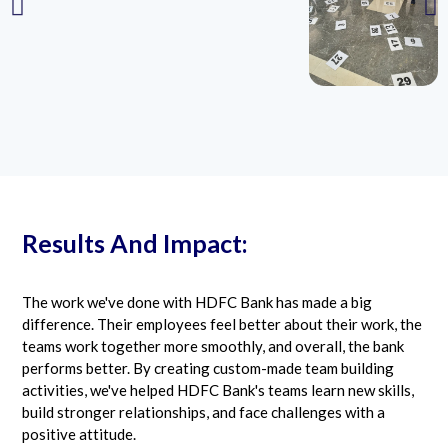
Results And Impact:
The work we've done with HDFC Bank has made a big
difference. Their employees feel better about their work, the
teams work together more smoothly, and overall, the bank
performs better. By creating custom-made team building
activities, we've helped HDFC Bank's teams learn new skills,
build stronger relationships, and face challenges with a
positive attitude.