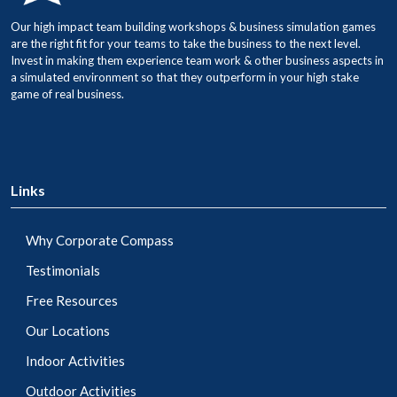
Our high impact team building workshops & business simulation games
are the right fit for your teams to take the business to the next level.
Invest in making them experience team work & other business aspects in
a simulated environment so that they outperform in your high stake
game of real business.
Links
Why Corporate Compass
Testimonials
Free Resources
Our Locations
Indoor Activities
Outdoor Activities