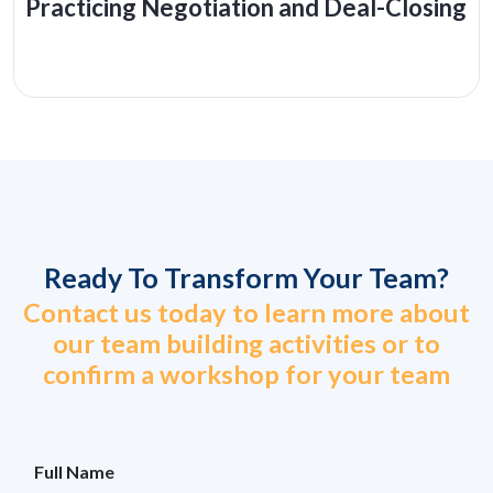
Practicing Negotiation and Deal-Closing
Ready To Transform Your Team?
Contact us today to learn more about
our team building activities or to
confirm a workshop for your team
M
Full Name
o