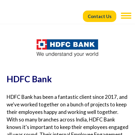
Contact Us
HDFC Bank
HDFC Bank has been a fantastic client since 2017, and
we've worked together on a bunch of projects to keep
their employees happy and working well together.
With so many branches across India, HDFC Bank
knows it's important to keep their employees engaged
all year round. Their internal Employee Engagement