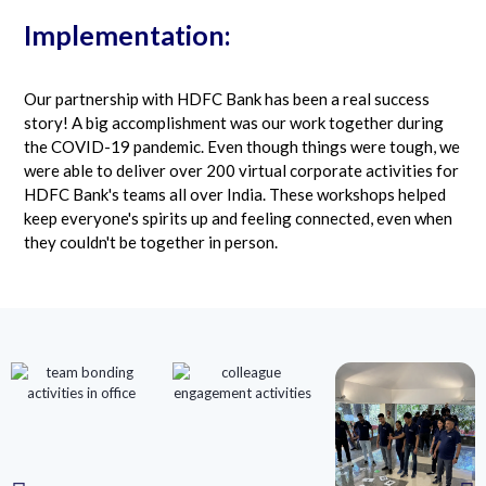
Implementation:
Our partnership with HDFC Bank has been a real success
story! A big accomplishment was our work together during
the COVID-19 pandemic. Even though things were tough, we
were able to deliver over 200 virtual corporate activities for
HDFC Bank's teams all over India. These workshops helped
keep everyone's spirits up and feeling connected, even when
they couldn't be together in person.