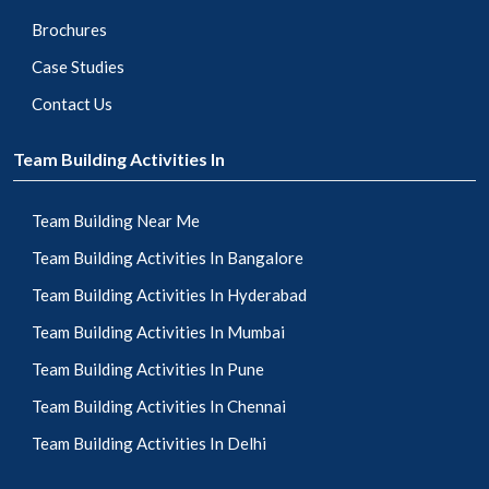
Brochures
Case Studies
Contact Us
Team Building Activities In
Team Building Near Me
Team Building Activities In Bangalore
Team Building Activities In Hyderabad
Team Building Activities In Mumbai
Team Building Activities In Pune
Team Building Activities In Chennai
Team Building Activities In Delhi