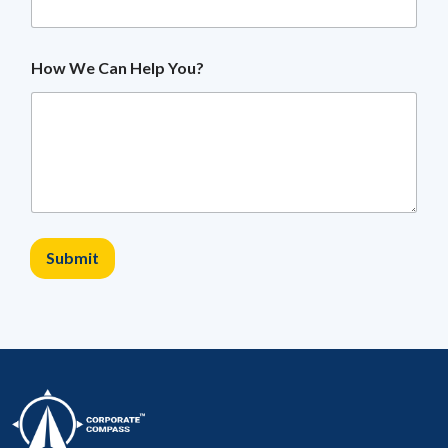
How We Can Help You?
Submit