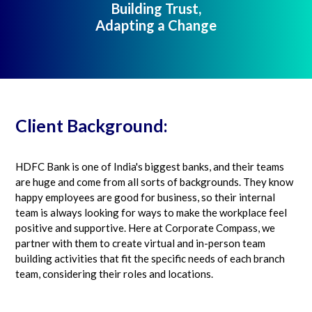
Building Trust,
Adapting a Change
Client Background:
HDFC Bank is one of India's biggest banks, and their teams
are huge and come from all sorts of backgrounds. They know
happy employees are good for business, so their internal
team is always looking for ways to make the workplace feel
positive and supportive. Here at Corporate Compass, we
partner with them to create virtual and in-person team
building activities that fit the specific needs of each branch
team, considering their roles and locations.