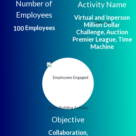
Number of
Activity Name
Employees
Virtual and Inperson
Million Dollar
Employees
1
0
0
Challenge, Auction
Premier League, Time
Machine
Objective
Collaboration,