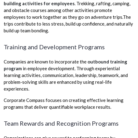
building activities for employees
.
Trekking, rafting, camping,
and obstacle courses among other activities promote
employees to work together as they go on adventure trips.The
trips contribute to less stress, build up confidence, and naturally
build up team bonding.
Training and Development Programs
Companies are known to incorporate the
outbound training
program
in employee development. Through experiential
learning activities, communication, leadership, teamwork, and
problem-solving skills are enhanced by using real-life
experiences.
Corporate Compass focuses on creating effective learning
programs that deliver quantifiable workplace results.
Team Rewards and Recognition Programs
Organizations can give reward to performing teams by