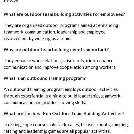
What are outdoor team building activities for employees?
They are organized outdoor programs aimed at enhancing
teamwork, communication, leadership and employee
involvement by working as a team.
Why are outdoor team building events important?
They enhance work relations, raise motivation, enhance
communication and improve cooperation among workers.
What is an outbound training program?
An outbound training program employs outdoor activities
through experiential training to build leadership, teamwork,
communication and problem solving skills.
What are the best Fun Outdoor Team Building Activities?
Trekking, rope courses, obstacle races, treasure hunts, camping,
rafting and leadership games are all popular activities.