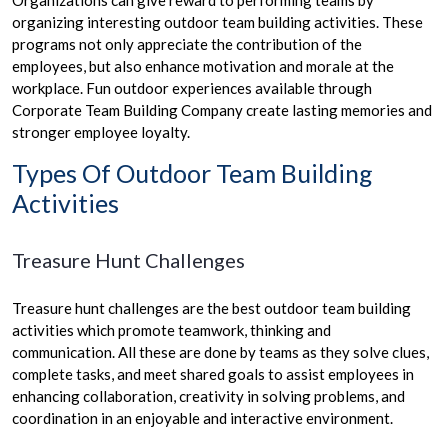
organizing interesting outdoor team building activities. These
programs not only appreciate the contribution of the
employees, but also enhance motivation and morale at the
workplace. Fun outdoor experiences available through
Corporate Team Building Company create lasting memories and
stronger employee loyalty.
Types Of Outdoor Team Building
Activities
Treasure Hunt Challenges
Treasure hunt challenges are the best outdoor team building
activities which promote teamwork, thinking and
communication. All these are done by teams as they solve clues,
complete tasks, and meet shared goals to assist employees in
enhancing collaboration, creativity in solving problems, and
coordination in an enjoyable and interactive environment.