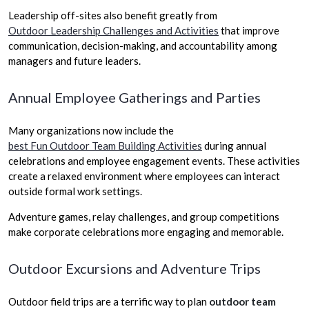
Leadership off-sites also benefit greatly from
Outdoor Leadership Challenges and Activities
that improve
communication, decision-making, and accountability among
managers and future leaders.
Annual Employee Gatherings and Parties
Many organizations now include the
best Fun Outdoor Team Building Activities
during annual
celebrations and employee engagement events. These activities
create a relaxed environment where employees can interact
outside formal work settings.
Adventure games, relay challenges, and group competitions
make corporate celebrations more engaging and memorable.
Outdoor Excursions and Adventure Trips
Outdoor field trips are a terrific way to plan
outdoor team