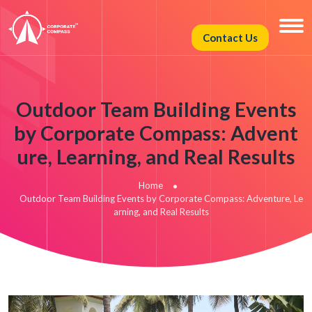
Contact Us
Outdoor Team Building Events
by Corporate Compass: Advent
ure, Learning, and Real Results
Home
Outdoor Team Building Events by Corporate Compass: Adventure, Le
arning, and Real Results