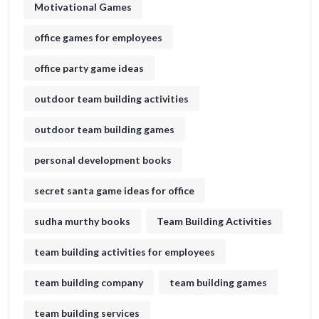
Motivational Games
office games for employees
office party game ideas
outdoor team building activities
outdoor team building games
personal development books
secret santa game ideas for office​
sudha murthy books
Team Building Activities
team building activities for employees
team building company
team building games
team building services