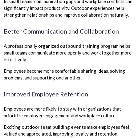
In small teams, communication gaps and workplace conflicts can
significantly impact productivity. Outdoor experiences help
strengthen relationships and improve collaboration naturally.
Better Communication and Collaboration
A professionally organized
outbound training program
helps
small teams communicate more openly and work together more
effectively.
Employees become more comfortable sharing ideas, solving
problems, and supporting one another.
Improved Employee Retention
Employees are more likely to stay with organizations that
prioritize employee engagement and workplace culture.
Exciting
outdoor team building events
make employees feel
valued and appreciated, improving loyalty and retention.