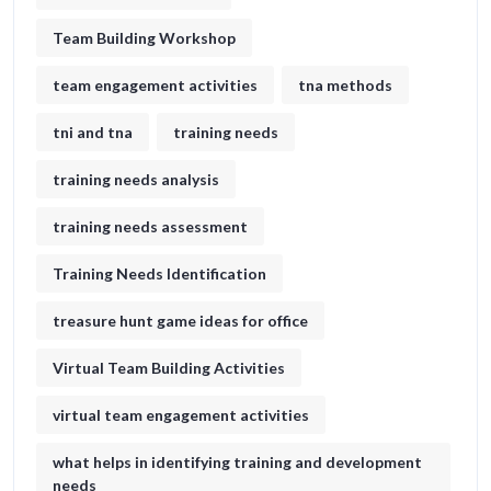
Team Building Workshop
team engagement activities
tna methods
tni and tna
training needs
training needs analysis
training needs assessment
Training Needs Identification
treasure hunt game ideas for office​
Virtual Team Building Activities
virtual team engagement activities
what helps in identifying training and development
needs