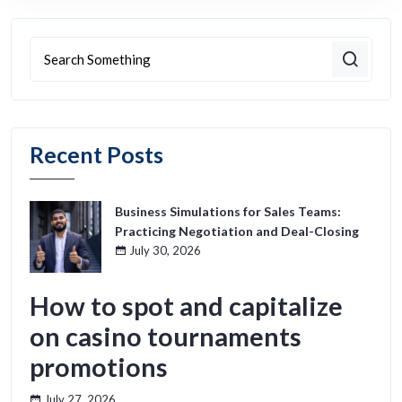
Recent Posts
Business Simulations for Sales Teams:
Practicing Negotiation and Deal-Closing
July 30, 2026
How to spot and capitalize
on casino tournaments
promotions
July 27, 2026