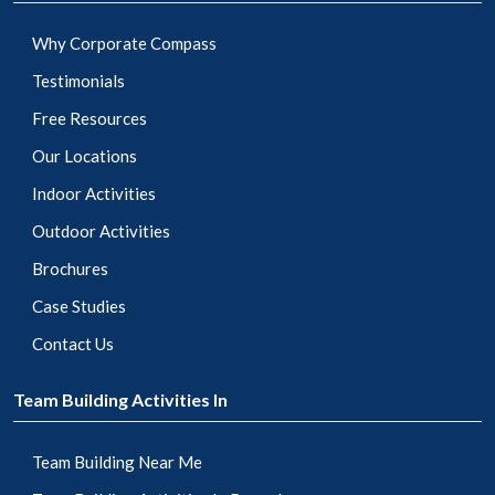
Why Corporate Compass
Testimonials
Free Resources
Our Locations
Indoor Activities
Outdoor Activities
Brochures
Case Studies
Contact Us
Team Building Activities In
Team Building Near Me