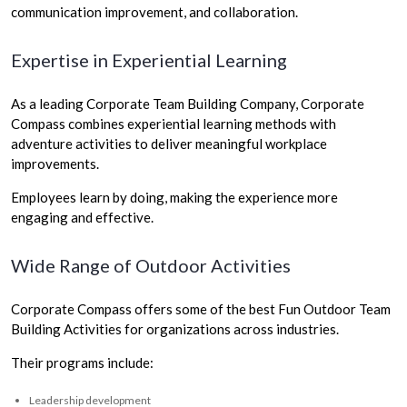
communication improvement, and collaboration.
Expertise in Experiential Learning
As a leading Corporate Team Building Company, Corporate
Compass combines experiential learning methods with
adventure activities to deliver meaningful workplace
improvements.
Employees learn by doing, making the experience more
engaging and effective.
Wide Range of Outdoor Activities
Corporate Compass offers some of the best Fun Outdoor Team
Building Activities for organizations across industries.
Their programs include:
Leadership development