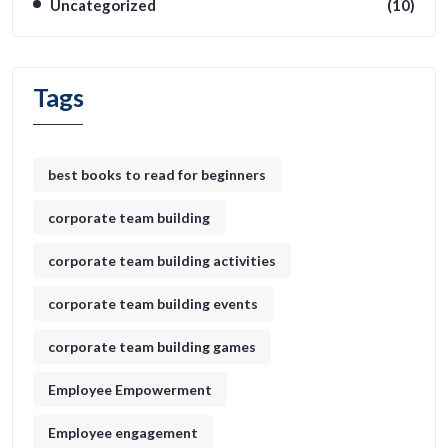
Uncategorized
(10)
Tags
best books to read for beginners
corporate team building
corporate team building activities
corporate team building events
corporate team building games
Employee Empowerment
Employee engagement