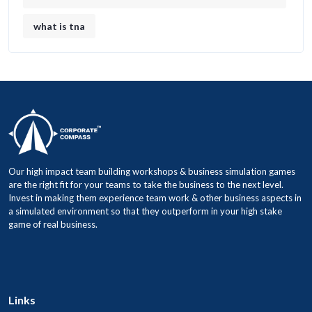
what is tna
Our high impact team building workshops & business simulation games
are the right fit for your teams to take the business to the next level.
Invest in making them experience team work & other business aspects in
a simulated environment so that they outperform in your high stake
game of real business.
Links