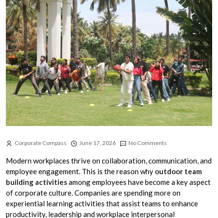
Corporate Compass
June 17, 2026
No Comments
Modern workplaces thrive on collaboration, communication, and
employee engagement. This is the reason why
outdoor team
building activities
among employees have become a key aspect
of corporate culture. Companies are spending more on
experiential learning activities that assist teams to enhance
productivity, leadership and workplace interpersonal