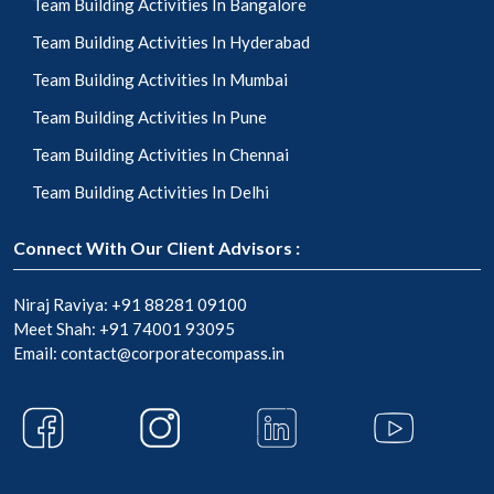
Team Building Activities In Bangalore
Team Building Activities In Hyderabad
Team Building Activities In Mumbai
Team Building Activities In Pune
Team Building Activities In Chennai
Team Building Activities In Delhi
Connect With Our Client Advisors :
Niraj Raviya:
+91 88281 09100
Meet Shah:
+91 74001 93095
Email:
contact@corporatecompass.in