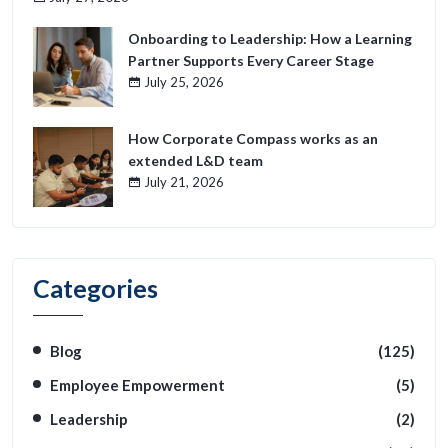
Onboarding to Leadership: How a Learning
Partner Supports Every Career Stage
July 25, 2026
How Corporate Compass works as an
extended L&D team
July 21, 2026
Categories
Blog
(125)
Employee Empowerment
(5)
Leadership
(2)