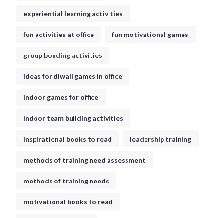
experiential learning activities
fun activities at office
fun motivational games​
group bonding activities
ideas for diwali games in office​
indoor games for office
Indoor team building activities
inspirational books to read
leadership training
methods of training need assessment
methods of training needs
motivational books to read