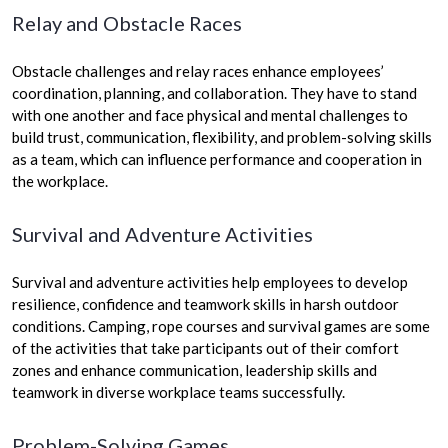
Relay and Obstacle Races
Obstacle challenges and relay races enhance employees’
coordination, planning, and collaboration. They have to stand
with one another and face physical and mental challenges to
build trust, communication, flexibility, and problem-solving skills
as a team, which can influence performance and cooperation in
the workplace.
Survival and Adventure Activities
Survival and adventure activities help employees to develop
resilience, confidence and teamwork skills in harsh outdoor
conditions. Camping, rope courses and survival games are some
of the activities that take participants out of their comfort
zones and enhance communication, leadership skills and
teamwork in diverse workplace teams successfully.
Problem-Solving Games