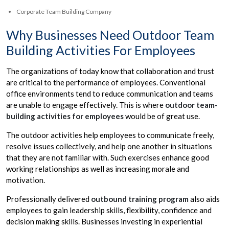
Corporate Team Building Company
Why Businesses Need Outdoor Team
Building Activities For Employees
The organizations of today know that collaboration and trust
are critical to the performance of employees. Conventional
office environments tend to reduce communication and teams
are unable to engage effectively. This is where
outdoor team-
building activities for employees
would be of great use.
The outdoor activities help employees to communicate freely,
resolve issues collectively, and help one another in situations
that they are not familiar with. Such exercises enhance good
working relationships as well as increasing morale and
motivation.
Professionally delivered
outbound training program
also aids
employees to gain leadership skills, flexibility, confidence and
decision making skills. Businesses investing in experiential