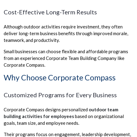
Cost-Effective Long-Term Results
Although outdoor activities require investment, they often
deliver long-term business benefits through improved morale,
teamwork, and productivity.
Small businesses can choose flexible and affordable programs
from an experienced Corporate Team Building Company like
Corporate Compass.
Why Choose Corporate Compass
Customized Programs for Every Business
Corporate Compass designs personalized
outdoor team
building activities for employees
based on organizational
goals, team size, and employee needs.
Their programs focus on engagement, leadership development,