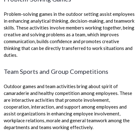
Problem-solving games in the outdoor setting assist employees
in enhancing analytical thinking, decision-making, and teamwork
skills. These activities involve members working together, being
creative and solving problems as a team, which improves
communication, builds confidence and promotes creative
thinking that can be directly transferred to work situations and
duties.
Team Sports and Group Competitions
Outdoor games and team activities bring about spirit of
camaraderie and healthy competition among employees. These
are interactive activities that promote involvement,
cooperation, interaction, and support among employees and
assist organizations in enhancing employee involvement,
workplace relations, morale and general teamwork among the
departments and teams working effectively.