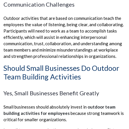
Communication Challenges
Outdoor activities that are based on communication teach the
employees the value of listening, being clear, and collaborating.
Participants will need to work as a team to accomplish tasks
efficiently, which will assist in enhancing interpersonal
communication, trust, collaboration, and understanding among
team members and minimize misunderstandings at workplace
and strengthen professional relationships in organizations.
Should Small Businesses Do Outdoor
Team Building Activities
Yes, Small Businesses Benefit Greatly
Small businesses should absolutely invest in
outdoor team
building activities for employees
because strong teamwork is
critical for smaller organizations.