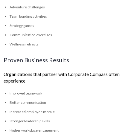
Adventure challenges
Team bonding activities
Strategy games
Communication exercises
Wellness retreats
Proven Business Results
Organizations that partner with Corporate Compass often
experience:
Improved teamwork
Better communication
Increased employee morale
Stronger leadership skills
Higher workplace engagement