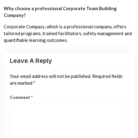
Why choose a professional Corporate Team Building
Company?
Corporate Compass, which is a professional company, offers
tailored programs, trained facilitators, safety management and
quantifiable learning outcomes.
Leave A Reply
Your email address will not be published.
Required fields
are marked
*
Comment
*