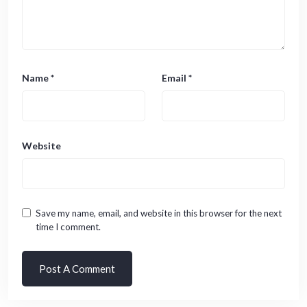
Name
*
Email
*
Website
Save my name, email, and website in this browser for the next
time I comment.