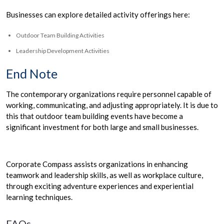
Businesses can explore detailed activity offerings here:
Outdoor Team Building Activities
Leadership Development Activities
End Note
The contemporary organizations require personnel capable of
working, communicating, and adjusting appropriately. It is due to
this that outdoor team building events have become a
significant investment for both large and small businesses.
Corporate Compass assists organizations in enhancing
teamwork and leadership skills, as well as workplace culture,
through exciting adventure experiences and experiential
learning techniques.
FAQs