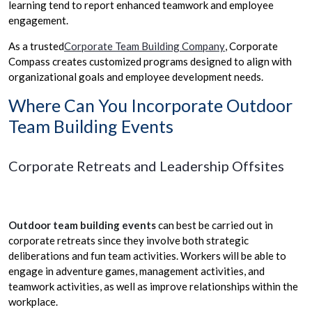
learning tend to report enhanced teamwork and employee
engagement.
As a trusted
Corporate Team Building Company
, Corporate
Compass creates customized programs designed to align with
organizational goals and employee development needs.
Where Can You Incorporate Outdoor
Team Building Events
Corporate Retreats and Leadership Offsites
Outdoor team building events
can best be carried out in
corporate retreats since they involve both strategic
deliberations and fun team activities. Workers will be able to
engage in adventure games, management activities, and
teamwork activities, as well as improve relationships within the
workplace.