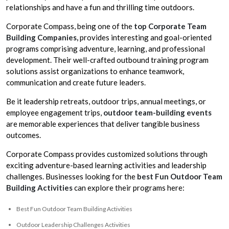
relationships and have a fun and thrilling time outdoors.
Corporate Compass, being one of the
top Corporate Team
Building Companies,
provides interesting and goal-oriented
programs comprising adventure, learning, and professional
development. Their well-crafted outbound training program
solutions assist organizations to enhance teamwork,
communication and create future leaders.
Be it leadership retreats, outdoor trips, annual meetings, or
employee engagement trips,
outdoor team-building events
are memorable experiences that deliver tangible business
outcomes.
Corporate Compass provides customized solutions through
exciting adventure-based learning activities and leadership
challenges. Businesses looking for the
best Fun Outdoor Team
Building Activities
can explore their programs here:
Best Fun Outdoor Team Building Activities
Outdoor Leadership Challenges Activities