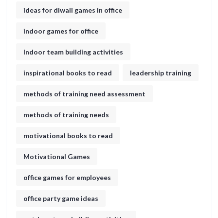
ideas for diwali games in office​
indoor games for office
Indoor team building activities
inspirational books to read
leadership training
methods of training need assessment
methods of training needs
motivational books to read
Motivational Games
office games for employees
office party game ideas