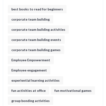
best books to read for beginners
corporate team building
corporate team building activities
corporate team building events
corporate team building games
Employee Empowerment
Employee engagement
experiential learning activities
fun activities at office
fun motivational games​
group bonding activities