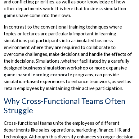
and conflicting priorities, as well as poor knowledge of how
other departments work. It is here that
business simulation
games
have come into their own.
In contrast to the conventional training techniques where
topics or lectures are particularly important in learning,
simulations put participants into a simulated business
environment where they are required to collaborate to
overcome challenges, make decisions and handle the effects of
their decisions. Simulations, whether facilitated by a carefully
designed
business simulation workshop
or more expansive
game-based learning corporate
programs, can provide
simulation-based experiences to enhance teamwork, as well as
retain employees by maintaining their active participation.
Why Cross-Functional Teams Often
Struggle
Cross-functional teams unite the employees of different
departments like sales, operations, marketing, finance, HR and
technology. Although this diversity enhances stronger decision-