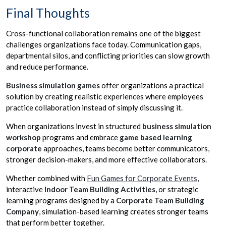
Final Thoughts
Cross-functional collaboration remains one of the biggest
challenges organizations face today. Communication gaps,
departmental silos, and conflicting priorities can slow growth
and reduce performance.
Business simulation games
offer organizations a practical
solution by creating realistic experiences where employees
practice collaboration instead of simply discussing it.
When organizations invest in structured
business simulation
workshop
programs and embrace
game based learning
corporate
approaches, teams become better communicators,
stronger decision-makers, and more effective collaborators.
Whether combined with
Fun Games for Corporate Events
,
interactive
Indoor Team Building Activities
, or strategic
learning programs designed by a
Corporate Team Building
Company
, simulation-based learning creates stronger teams
that perform better together.