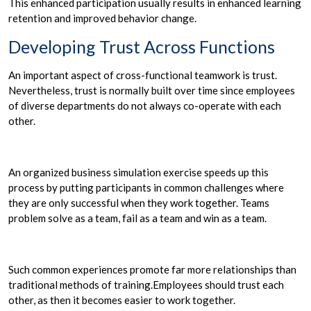
This enhanced participation usually results in enhanced learning
retention and improved behavior change.
Developing Trust Across Functions
An important aspect of cross-functional teamwork is trust.
Nevertheless, trust is normally built over time since employees
of diverse departments do not always co-operate with each
other.
An organized business simulation exercise speeds up this
process by putting participants in common challenges where
they are only successful when they work together. Teams
problem solve as a team, fail as a team and win as a team.
Such common experiences promote far more relationships than
traditional methods of training.Employees should trust each
other, as then it becomes easier to work together.