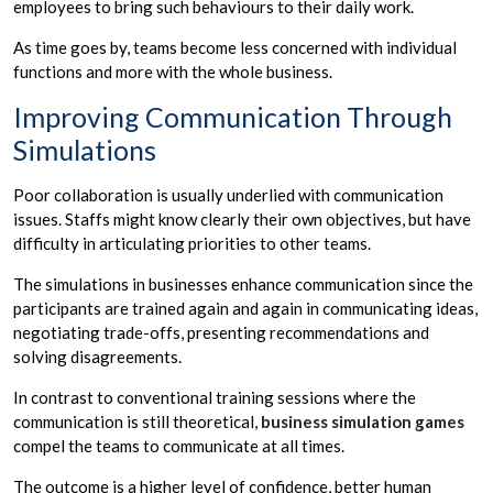
employees to bring such behaviours to their daily work.
As time goes by, teams become less concerned with individual
functions and more with the whole business.
Improving Communication Through
Simulations
Poor collaboration is usually underlied with communication
issues. Staffs might know clearly their own objectives, but have
difficulty in articulating priorities to other teams.
The simulations in businesses enhance communication since the
participants are trained again and again in communicating ideas,
negotiating trade-offs, presenting recommendations and
solving disagreements.
In contrast to conventional training sessions where the
communication is still theoretical,
business simulation games
compel the teams to communicate at all times.
The outcome is a higher level of confidence, better human