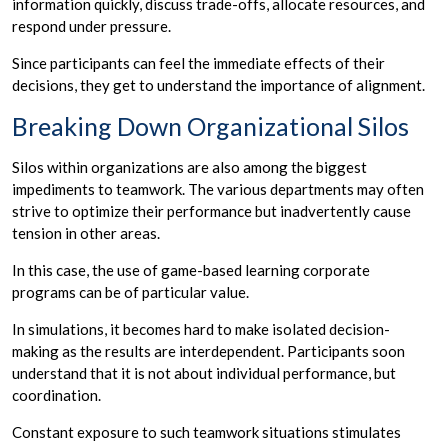
information quickly, discuss trade-offs, allocate resources, and
respond under pressure.
Since participants can feel the immediate effects of their
decisions, they get to understand the importance of alignment.
Breaking Down Organizational Silos
Silos within organizations are also among the biggest
impediments to teamwork. The various departments may often
strive to optimize their performance but inadvertently cause
tension in other areas.
In this case, the use of game-based learning corporate
programs can be of particular value.
In simulations, it becomes hard to make isolated decision-
making as the results are interdependent. Participants soon
understand that it is not about individual performance, but
coordination.
Constant exposure to such teamwork situations stimulates