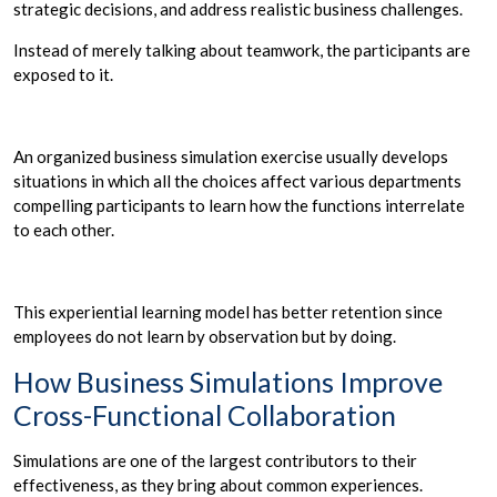
strategic decisions, and address realistic business challenges.
Instead of merely talking about teamwork, the participants are
exposed to it.
An organized business simulation exercise usually develops
situations in which all the choices affect various departments
compelling participants to learn how the functions interrelate
to each other.
This experiential learning model has better retention since
employees do not learn by observation but by doing.
How Business Simulations Improve
Cross-Functional Collaboration
Simulations are one of the largest contributors to their
effectiveness, as they bring about common experiences.