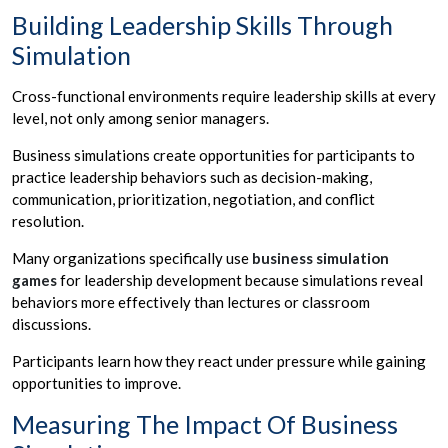
Building Leadership Skills Through
Simulation
Cross-functional environments require leadership skills at every
level, not only among senior managers.
Business simulations create opportunities for participants to
practice leadership behaviors such as decision-making,
communication, prioritization, negotiation, and conflict
resolution.
Many organizations specifically use
business simulation
games
for leadership development because simulations reveal
behaviors more effectively than lectures or classroom
discussions.
Participants learn how they react under pressure while gaining
opportunities to improve.
Measuring The Impact Of Business