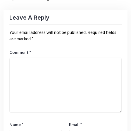
Leave A Reply
Your email address will not be published.
Required fields
are marked
*
Comment
*
Name
*
Email
*