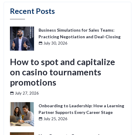
Recent Posts
Business Simulations for Sales Teams:
Practicing Negotiation and Deal-Closing
July 30, 2026
How to spot and capitalize
on casino tournaments
promotions
July 27, 2026
Onboarding to Leadership: How a Learning
Partner Supports Every Career Stage
July 25, 2026