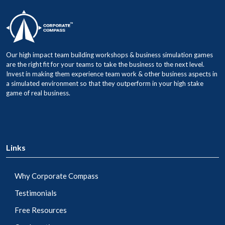
Our high impact team building workshops & business simulation games
are the right fit for your teams to take the business to the next level.
Invest in making them experience team work & other business aspects in
a simulated environment so that they outperform in your high stake
game of real business.
Links
Why Corporate Compass
Testimonials
Free Resources