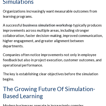
Simulations
Organizations increasingly want measurable outcomes from
learning programs.
A successful
business simulation workshop
typically produces
improvements across multiple areas, including stronger
collaboration, faster decision-making, improved communication,
higher engagement, and greater alignment between
departments.
Companies often notice improvements not only in employee
feedback but also in project execution, customer outcomes, and
operational performance.
The key is establishing clear objectives before the simulation
begins.
The Growing Future Of Simulation-
Based Learning
Modern businesses operate in increasingly complex