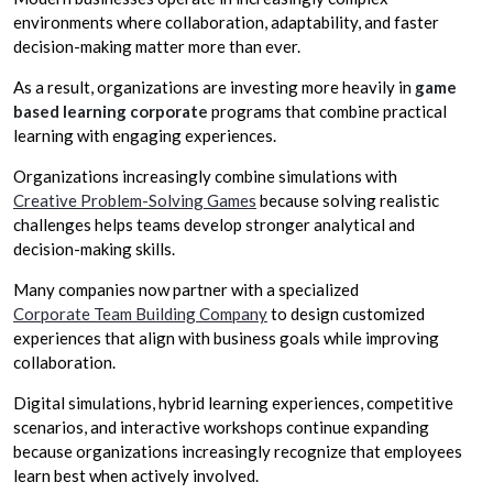
environments where collaboration, adaptability, and faster
decision-making matter more than ever.
As a result, organizations are investing more heavily in
game
based learning corporate
programs that combine practical
learning with engaging experiences.
Organizations increasingly combine simulations with
Creative Problem-Solving Games
because solving realistic
challenges helps teams develop stronger analytical and
decision-making skills.
Many companies now partner with a specialized
Corporate Team Building Company
to design customized
experiences that align with business goals while improving
collaboration.
Digital simulations, hybrid learning experiences, competitive
scenarios, and interactive workshops continue expanding
because organizations increasingly recognize that employees
learn best when actively involved.