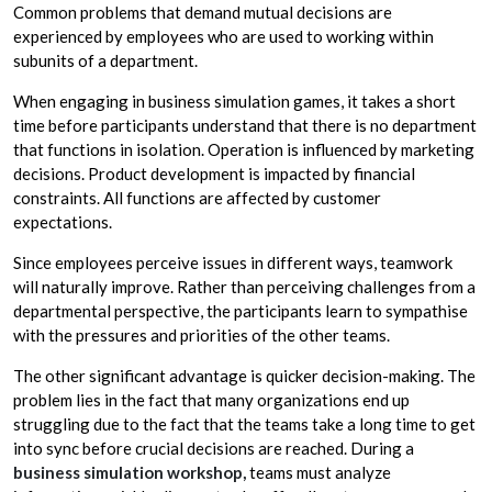
Common problems that demand mutual decisions are
experienced by employees who are used to working within
subunits of a department.
When engaging in business simulation games, it takes a short
time before participants understand that there is no department
that functions in isolation. Operation is influenced by marketing
decisions. Product development is impacted by financial
constraints. All functions are affected by customer
expectations.
Since employees perceive issues in different ways, teamwork
will naturally improve. Rather than perceiving challenges from a
departmental perspective, the participants learn to sympathise
with the pressures and priorities of the other teams.
The other significant advantage is quicker decision-making. The
problem lies in the fact that many organizations end up
struggling due to the fact that the teams take a long time to get
into sync before crucial decisions are reached. During a
business simulation workshop,
teams must analyze