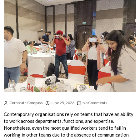
Corporate Compass
June 25, 2026
No Comments
Contemporary organisations rely on teams that have an ability
to work across departments, functions, and expertise.
Nonetheless, even the most qualified workers tend to fail in
working in other teams due to the absence of communication