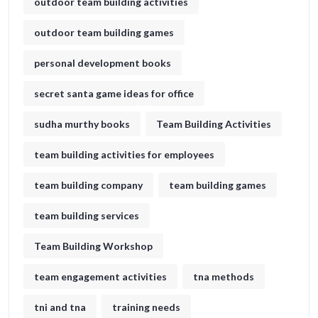
outdoor team building activities
outdoor team building games
personal development books
secret santa game ideas for office​
sudha murthy books
Team Building Activities
team building activities for employees
team building company
team building games
team building services
Team Building Workshop
team engagement activities
tna methods
tni and tna
training needs