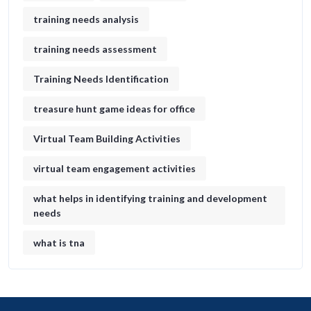
training needs analysis
training needs assessment
Training Needs Identification
treasure hunt game ideas for office​
Virtual Team Building Activities
virtual team engagement activities
what helps in identifying training and development
needs
what is tna