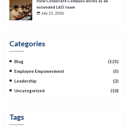
How Corporate Compass works as an
extended L&D team
July 21, 2026
Categories
Blog
(125)
Employee Empowerment
(5)
Leadership
(2)
Uncategorized
(10)
Tags