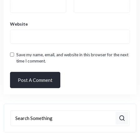
Website
Save my name, email, and website in this browser for the next
time I comment.