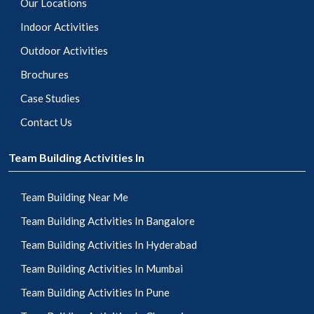
Our Locations
Indoor Activities
Outdoor Activities
Brochures
Case Studies
Contact Us
Team Building Activities In
Team Building Near Me
Team Building Activities In Bangalore
Team Building Activities In Hyderabad
Team Building Activities In Mumbai
Team Building Activities In Pune