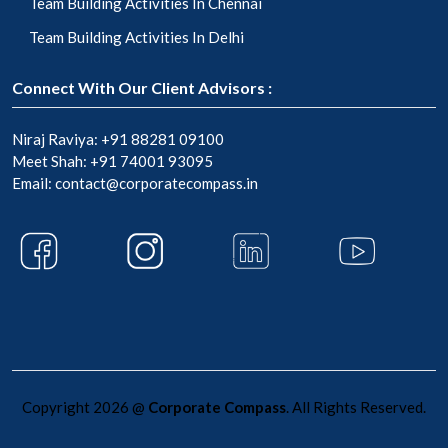
Team Building Activities In Chennai
Team Building Activities In Delhi
Connect With Our Client Advisors :
Niraj Raviya:
+91 88281 09100
Meet Shah:
+91 74001 93095
Email:
contact@corporatecompass.in
Copyright 2026 @
Corporate Compass
. All Rights Reserved.