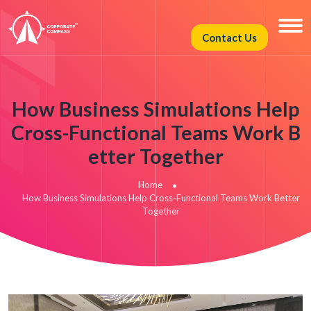
Contact Us
How Business Simulations Help
Cross-Functional Teams Work B
etter Together
Home
How Business Simulations Help Cross-Functional Teams Work Better
Together