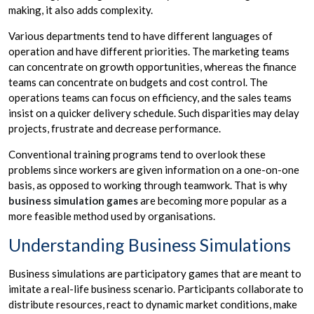
making, it also adds complexity.
Various departments tend to have different languages of
operation and have different priorities. The marketing teams
can concentrate on growth opportunities, whereas the finance
teams can concentrate on budgets and cost control. The
operations teams can focus on efficiency, and the sales teams
insist on a quicker delivery schedule. Such disparities may delay
projects, frustrate and decrease performance.
Conventional training programs tend to overlook these
problems since workers are given information on a one-on-one
basis, as opposed to working through teamwork. That is why
business simulation games
are becoming more popular as a
more feasible method used by organisations.
Understanding Business Simulations
Business simulations are participatory games that are meant to
imitate a real-life business scenario. Participants collaborate to
distribute resources, react to dynamic market conditions, make