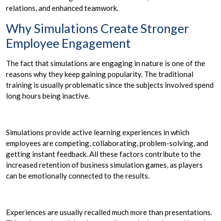
relations, and enhanced teamwork.
Why Simulations Create Stronger
Employee Engagement
The fact that simulations are engaging in nature is one of the
reasons why they keep gaining popularity. The traditional
training is usually problematic since the subjects involved spend
long hours being inactive.
Simulations provide active learning experiences in which
employees are competing, collaborating, problem-solving, and
getting instant feedback. All these factors contribute to the
increased retention of business simulation games, as players
can be emotionally connected to the results.
Experiences are usually recalled much more than presentations.